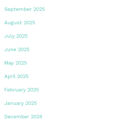
September 2025
August 2025
July 2025
June 2025
May 2025
April 2025
February 2025
January 2025
December 2024