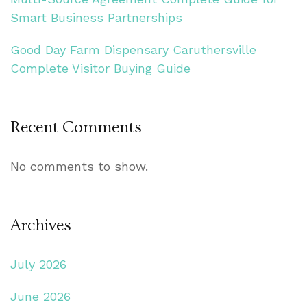
Smart Business Partnerships
Good Day Farm Dispensary Caruthersville
Complete Visitor Buying Guide
Recent Comments
No comments to show.
Archives
July 2026
June 2026