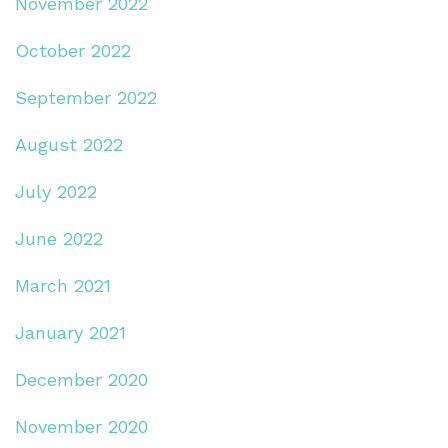
November 2022
October 2022
September 2022
August 2022
July 2022
June 2022
March 2021
January 2021
December 2020
November 2020