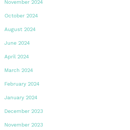
November 2024
October 2024
August 2024
June 2024
April 2024
March 2024
February 2024
January 2024
December 2023
November 2023