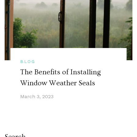
BLOG
The Benefits of Installing
Window Weather Seals
March 3, 2023
Search