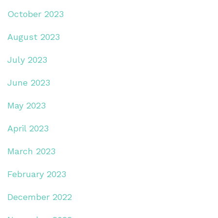
October 2023
August 2023
July 2023
June 2023
May 2023
April 2023
March 2023
February 2023
December 2022