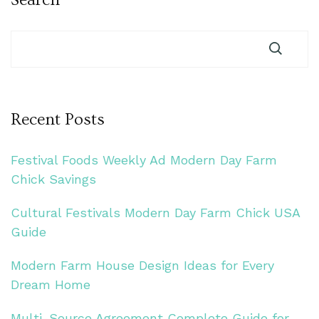
Recent Posts
Festival Foods Weekly Ad Modern Day Farm
Chick Savings
Cultural Festivals Modern Day Farm Chick USA
Guide
Modern Farm House Design Ideas for Every
Dream Home
Multi-Source Agreement Complete Guide for