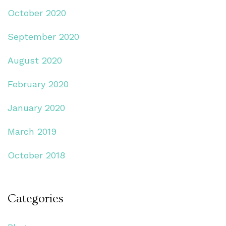
October 2020
September 2020
August 2020
February 2020
January 2020
March 2019
October 2018
Categories