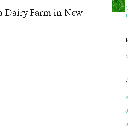
 a Dairy Farm in New