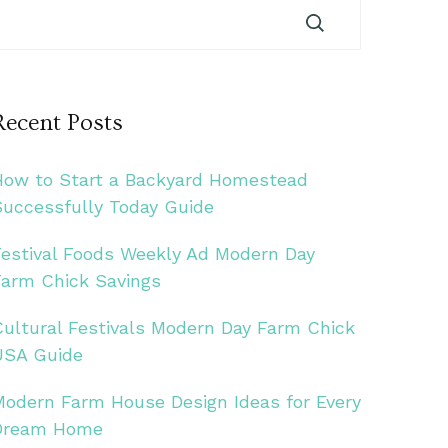
Recent Posts
How to Start a Backyard Homestead
Successfully Today Guide
Festival Foods Weekly Ad Modern Day
Farm Chick Savings
Cultural Festivals Modern Day Farm Chick
USA Guide
Modern Farm House Design Ideas for Every
Dream Home