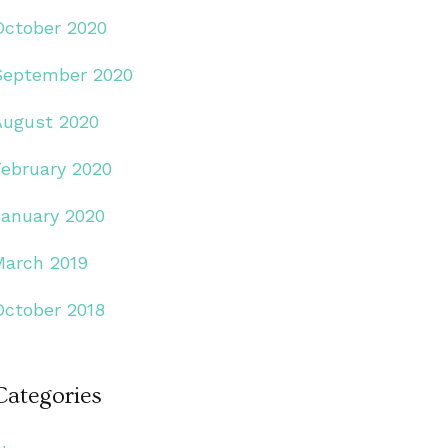
October 2020
September 2020
August 2020
February 2020
January 2020
March 2019
October 2018
Categories