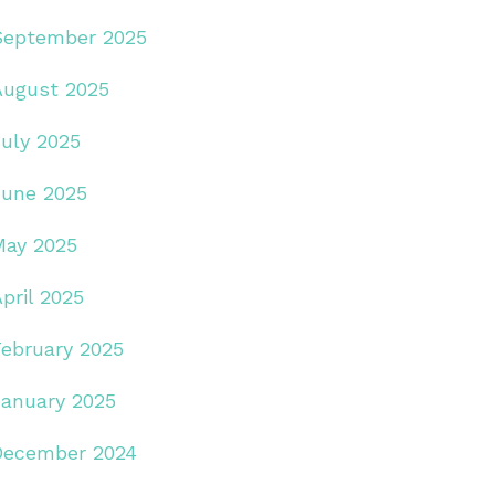
September 2025
August 2025
July 2025
June 2025
May 2025
pril 2025
February 2025
January 2025
December 2024