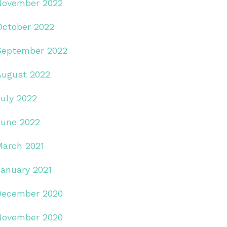
November 2022
October 2022
September 2022
August 2022
July 2022
June 2022
March 2021
January 2021
December 2020
November 2020