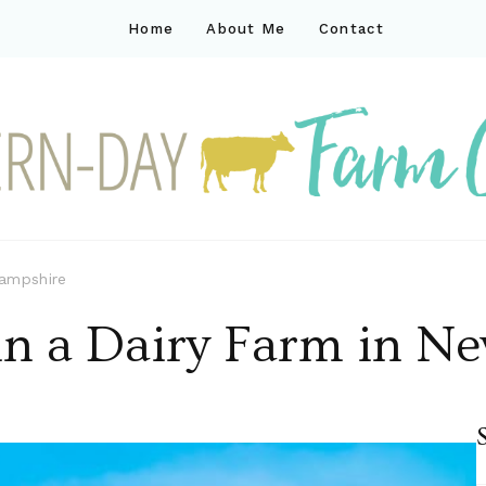
Home
About Me
Contact
ck
ay farm life
Hampshire
 in a Dairy Farm in 