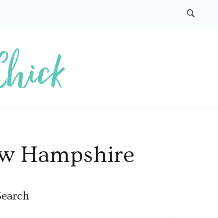
New Hampshire
Search