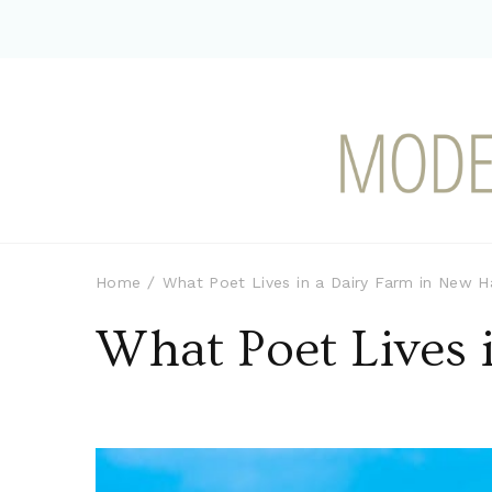
Modern-day Farm Chi
Sharing stories from my modern-d
Home
What Poet Lives in a Dairy Farm in New 
What Poet Lives