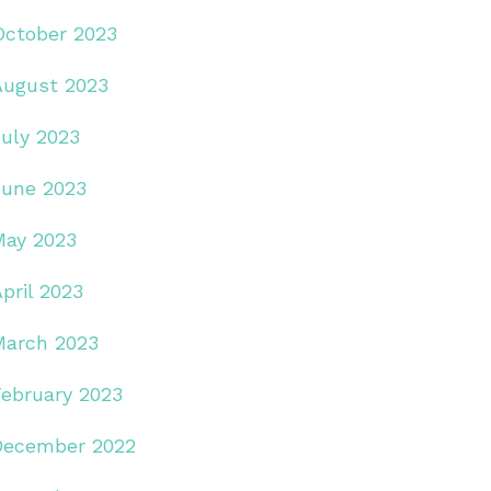
October 2023
August 2023
July 2023
June 2023
May 2023
pril 2023
March 2023
February 2023
December 2022