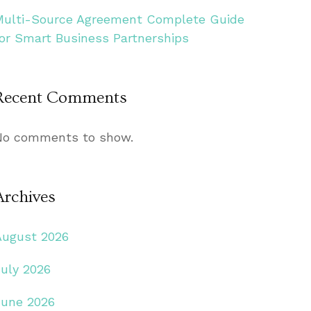
Multi-Source Agreement Complete Guide
for Smart Business Partnerships
Recent Comments
No comments to show.
Archives
August 2026
July 2026
June 2026