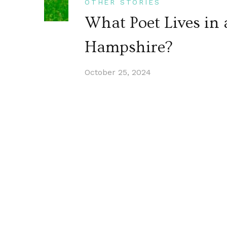
OTHER STORIES
What Poet Lives in
Hampshire?
October 25, 2024