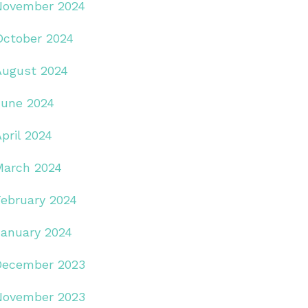
November 2024
October 2024
August 2024
June 2024
pril 2024
March 2024
February 2024
January 2024
December 2023
November 2023