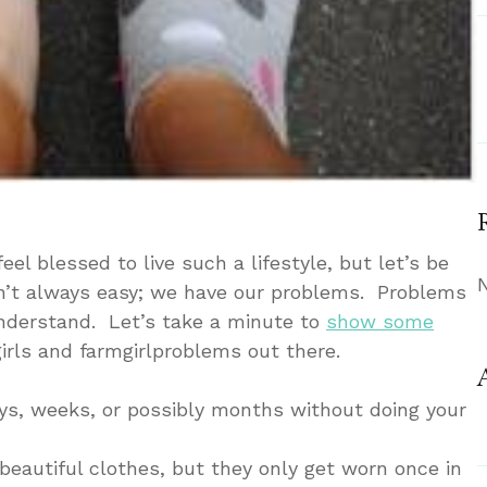
eel blessed to live such a lifestyle, but let’s be
 ain’t always easy; we have our problems. Problems
understand. Let’s take a minute to
show some
girls and farmgirlproblems out there.
 days, weeks, or possibly months without doing your
f beautiful clothes, but they only get worn once in