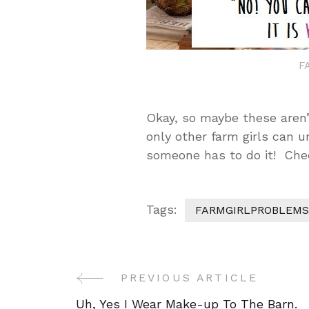
F
Okay, so maybe these aren’
only other farm girls can u
someone has to do it! Chee
Tags:
FARMGIRLPROBLEMS
Post
PREVIOUS ARTICLE
Navigation
Uh, Yes I Wear Make-up To The Barn.