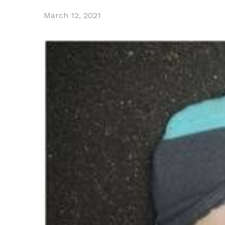
March 12, 2021