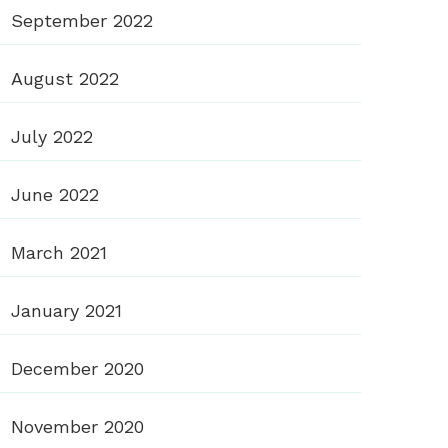
September 2022
August 2022
July 2022
June 2022
March 2021
January 2021
December 2020
November 2020