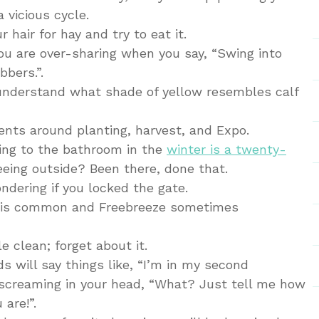
a vicious cycle.
r hair for hay and try to eat it.
 you are over-sharing when you say, “Swing into
bers.”.
to understand what shade of yellow resembles calf
ents around planting, harvest, and Expo.
oing to the bathroom in the
winter is a twenty-
eeing outside? Been there, done that.
ndering if you locked the gate.
ts is common and Freebreeze sometimes
e clean; forget about it.
ds will say things like, “I’m in my second
e screaming in your head, “What? Just tell me how
 are!”.