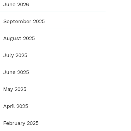
June 2026
September 2025
August 2025
July 2025
June 2025
May 2025
April 2025
February 2025