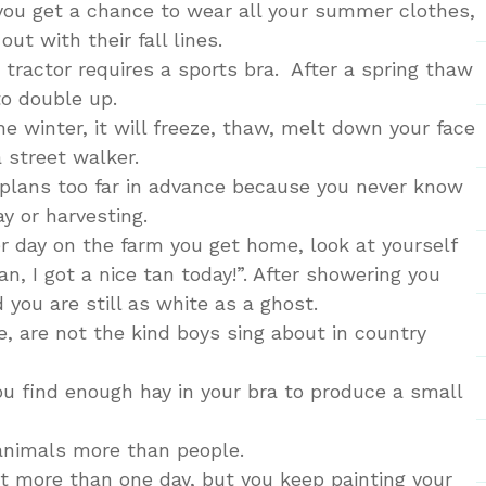
you get a chance to wear all your summer clothes,
ut with their fall lines.
r tractor requires a sports bra. After a spring thaw
o double up.
he winter, it will freeze, thaw, melt down your face
a street walker.
e plans too far in advance because you never know
y or harvesting.
er day on the farm you get home, look at yourself
an, I got a nice tan today!”. After showering you
d you are still as white as a ghost.
e, are not the kind boys sing about in country
ou find enough hay in your bra to produce a small
 animals more than people.
st more than one day, but you keep painting your