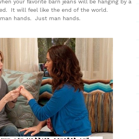
hen your favorite barn jeans will be hanging by a
d. It will feel like the end of the world.
s…man hands. Just man hands.