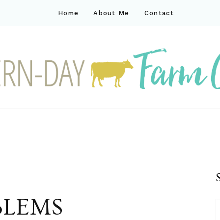
Home
About Me
Contact
ck
ay farm life
BLEMS