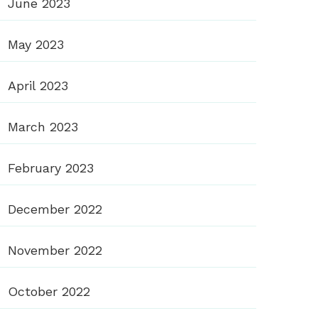
June 2023
May 2023
April 2023
March 2023
February 2023
December 2022
November 2022
October 2022