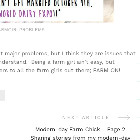
ARMGIRLPROBLEMS
t major problems, but I think they are issues that
nderstand. Being a farm girl ain’t easy, but
rs to all the farm girls out there; FARM ON!
NEXT ARTICLE
Modern-day Farm Chick – Page 2 –
Sharing stories from my modern-day