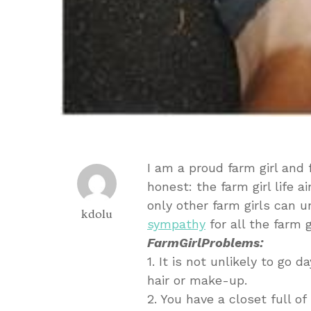
I am a proud farm girl and f
honest: the farm girl life
only other farm girls can 
kdolu
sympathy
for all the farm 
FarmGirlProblems:
1. It is not unlikely to go
hair or make-up.
2. You have a closet full o