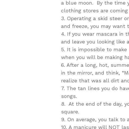
a blue moon. By the time 
clothing stores are coming o
3. Operating a skid steer o
and freeze, you may want t
4. If you wear mascara in t
and leave you looking like 
5. It is impossible to mak
when you will be making ha
6. After a long, hot, summ
in the mirror, and think, “M
realize that was all dirt an
7. The tan lines you do hav
songs.
8. At the end of the day, y
square.
9. On average, you talk to
10. A manicure will NOT la