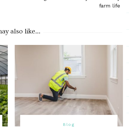
farm life
y also like...
Blog