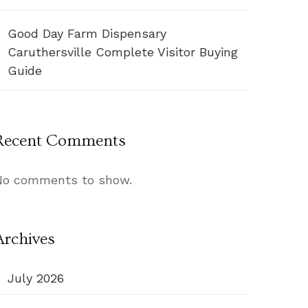
Good Day Farm Dispensary
Caruthersville Complete Visitor Buying
Guide
Recent Comments
No comments to show.
Archives
July 2026