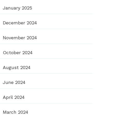
January 2025
December 2024
November 2024
October 2024
August 2024
June 2024
April 2024
March 2024