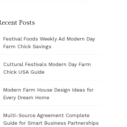
Recent Posts
Festival Foods Weekly Ad Modern Day
Farm Chick Savings
Cultural Festivals Modern Day Farm
Chick USA Guide
Modern Farm House Design Ideas for
Every Dream Home
Multi-Source Agreement Complete
Guide for Smart Business Partnerships