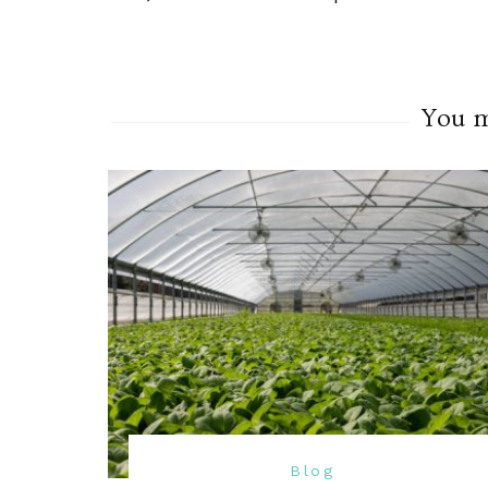
You ma
Blog