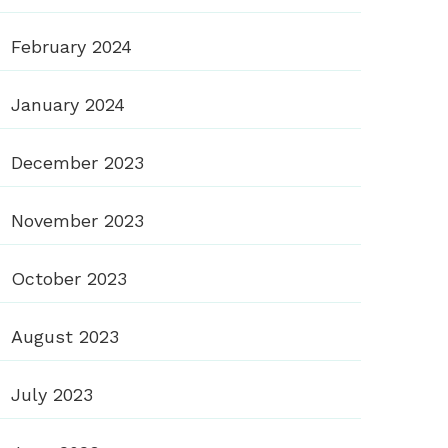
February 2024
January 2024
December 2023
November 2023
October 2023
August 2023
July 2023