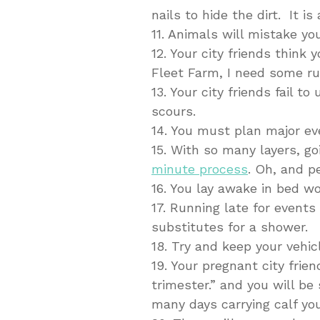
nails to hide the dirt. It is 
11. Animals will mistake you
12. Your city friends think
Fleet Farm, I need some rub
13. Your city friends fail 
scours.
14. You must plan major ev
15. With so many layers, g
minute process
. Oh, and p
16. You lay awake in bed wo
17. Running late for even
substitutes for a shower.
18. Try and keep your vehicl
19. Your pregnant city frien
trimester.” and you will b
many days carrying calf you