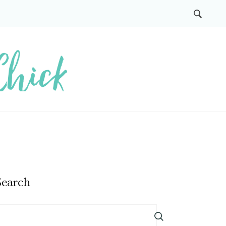
Search