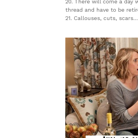
20. There will come a day w
thread and have to be retire
21. Callouses, cuts, scar