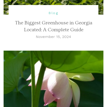
Blog
The Biggest Greenhouse in Georgia
Located: A Complete Guide
November 15, 2024