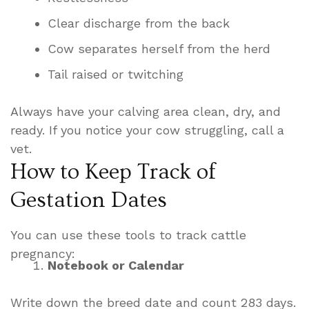
Clear discharge from the back
Cow separates herself from the herd
Tail raised or twitching
Always have your calving area clean, dry, and
ready. If you notice your cow struggling, call a
vet.
How to Keep Track of
Gestation Dates
You can use these tools to track cattle
pregnancy:
Notebook or Calendar
Write down the breed date and count 283 days.