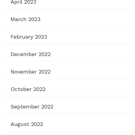
April 2023
March 2023
February 2023
December 2022
November 2022
October 2022
September 2022
August 2022