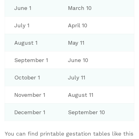
June 1
March 10
July 1
April 10
August 1
May 11
September 1
June 10
October 1
July 11
November 1
August 11
December 1
September 10
You can find printable gestation tables like this