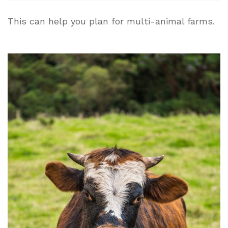
This can help you plan for multi-animal farms.