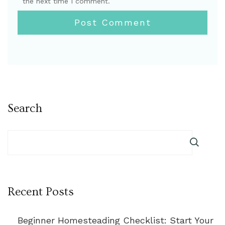
the next time I comment.
Search
Recent Posts
Beginner Homesteading Checklist: Start Your