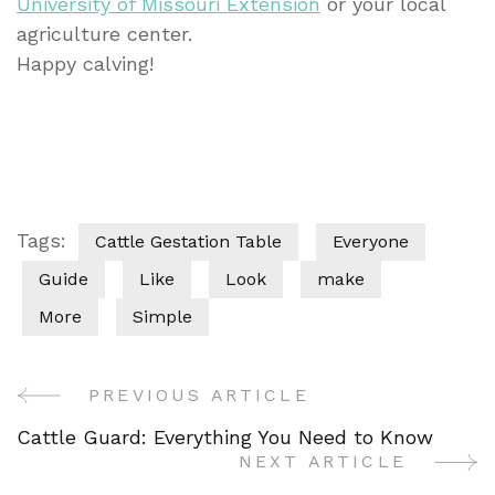
University of Missouri Extension
or your local
agriculture center.
Happy calving!
Tags:
Cattle Gestation Table
Everyone
Guide
Like
Look
make
More
Simple
PREVIOUS ARTICLE
Post
Cattle Guard: Everything You Need to Know
Navigation
NEXT ARTICLE