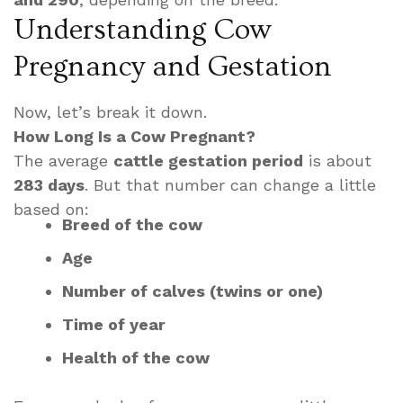
Understanding Cow
Pregnancy and Gestation
Now, let’s break it down.
How Long Is a Cow Pregnant?
The average
cattle gestation period
is about
283 days
. But that number can change a little
based on:
Breed of the cow
Age
Number of calves (twins or one)
Time of year
Health of the cow