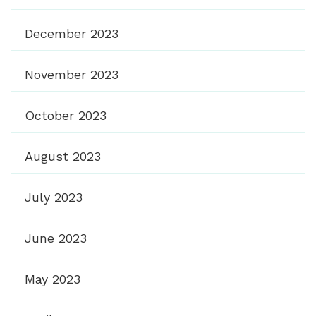
December 2023
November 2023
October 2023
August 2023
July 2023
June 2023
May 2023