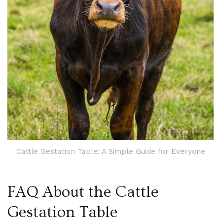
Cattle Gestation Table: A Simple Guide for Everyone
FAQ About the Cattle
Gestation Table