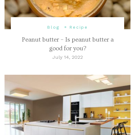
Blog
Recipe
Peanut butter – Is peanut butter a
good for you?
July 14, 2022