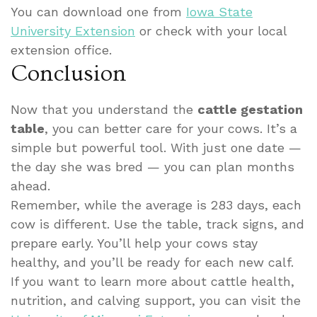
You can download one from
Iowa State
University Extension
or check with your local
extension office.
Conclusion
Now that you understand the
cattle gestation
table
, you can better care for your cows. It’s a
simple but powerful tool. With just one date —
the day she was bred — you can plan months
ahead.
Remember, while the average is 283 days, each
cow is different. Use the table, track signs, and
prepare early. You’ll help your cows stay
healthy, and you’ll be ready for each new calf.
If you want to learn more about cattle health,
nutrition, and calving support, you can visit the