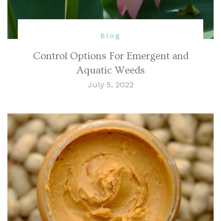
Blog
Control Options For Emergent and
Aquatic Weeds
July 5, 2022