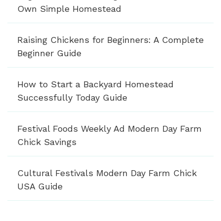
Own Simple Homestead
Raising Chickens for Beginners: A Complete
Beginner Guide
How to Start a Backyard Homestead
Successfully Today Guide
Festival Foods Weekly Ad Modern Day Farm
Chick Savings
Cultural Festivals Modern Day Farm Chick
USA Guide