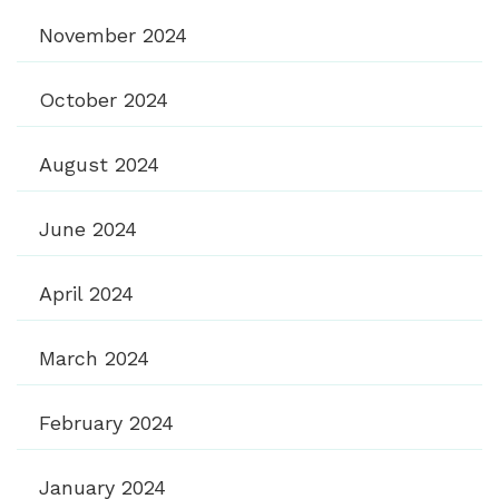
November 2024
October 2024
August 2024
June 2024
April 2024
March 2024
February 2024
January 2024