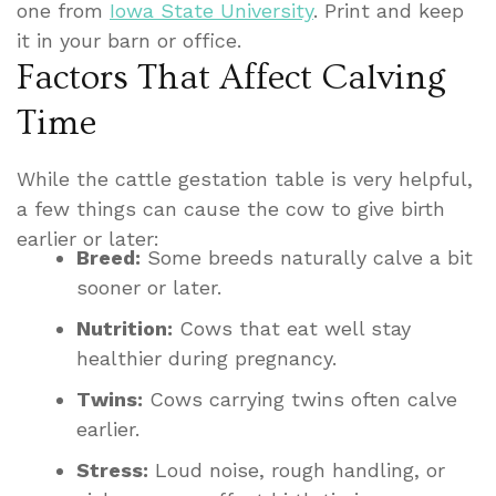
one from
Iowa State University
. Print and keep
it in your barn or office.
Factors That Affect Calving
Time
While the cattle gestation table is very helpful,
a few things can cause the cow to give birth
earlier or later:
Breed:
Some breeds naturally calve a bit
sooner or later.
Nutrition:
Cows that eat well stay
healthier during pregnancy.
Twins:
Cows carrying twins often calve
earlier.
Stress:
Loud noise, rough handling, or