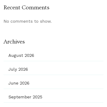
Recent Comments
No comments to show.
Archives
August 2026
July 2026
June 2026
September 2025