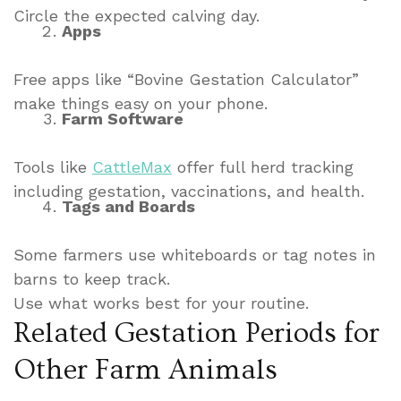
Circle the expected calving day.
Apps
Free apps like “Bovine Gestation Calculator”
make things easy on your phone.
Farm Software
Tools like
CattleMax
offer full herd tracking
including gestation, vaccinations, and health.
Tags and Boards
Some farmers use whiteboards or tag notes in
barns to keep track.
Use what works best for your routine.
Related Gestation Periods for
Other Farm Animals