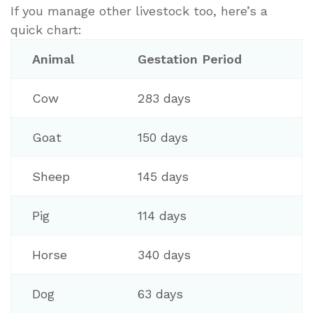
If you manage other livestock too, here’s a
quick chart:
Animal
Gestation Period
Cow
283 days
Goat
150 days
Sheep
145 days
Pig
114 days
Horse
340 days
Dog
63 days