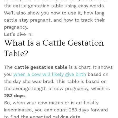
the cattle gestation table using easy words.
We’ll also show you how to use it, how long
cattle stay pregnant, and how to track their
pregnancy.
Let’s dive in!
What Is a Cattle Gestation
Table?
The
cattle gestation table
is a chart. It shows
you
when a cow will likely give birth
based on
the day she was bred. This table is based on
the average length of cow pregnancy, which is
283 days
.
So, when your cow mates or is artificially
inseminated, you can count 283 days forward
to find the expected calving date.