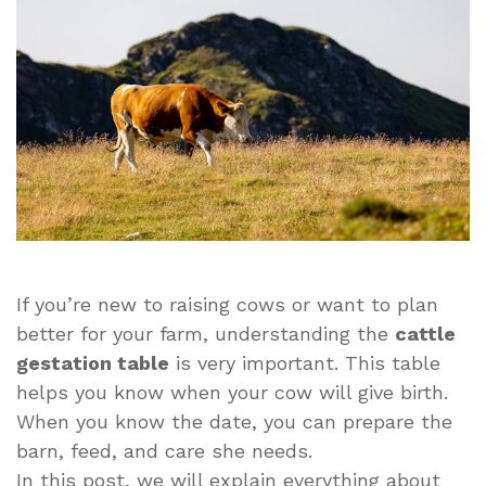
Simple
Guide
for
Everyone
If you’re new to raising cows or want to plan
better for your farm, understanding the
cattle
gestation table
is very important. This table
helps you know when your cow will give birth.
When you know the date, you can prepare the
barn, feed, and care she needs.
In this post, we will explain everything about