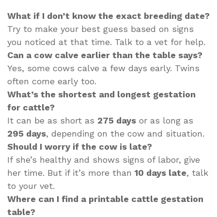
What if I don’t know the exact breeding date?
Try to make your best guess based on signs
you noticed at that time. Talk to a vet for help.
Can a cow calve earlier than the table says?
Yes, some cows calve a few days early. Twins
often come early too.
What’s the shortest and longest gestation
for cattle?
It can be as short as
275 days
or as long as
295 days
, depending on the cow and situation.
Should I worry if the cow is late?
If she’s healthy and shows signs of labor, give
her time. But if it’s more than
10 days late
, talk
to your vet.
Where can I find a printable cattle gestation
table?