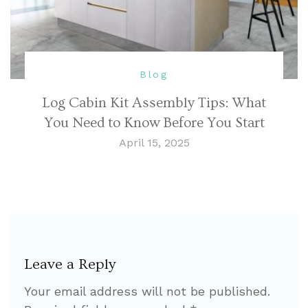
Blog
Log Cabin Kit Assembly Tips: What
You Need to Know Before You Start
April 15, 2025
Leave a Reply
Your email address will not be published.