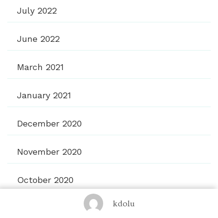
July 2022
June 2022
March 2021
January 2021
December 2020
November 2020
October 2020
kdolu
September 2020