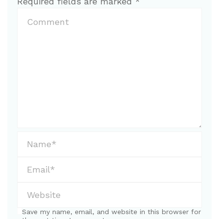
Required fields are marked
*
Save my name, email, and website in this browser for