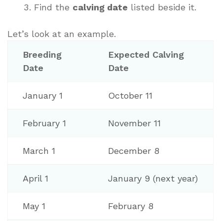
Find the
calving date
listed beside it.
Let’s look at an example.
Breeding
Expected Calving
Date
Date
January 1
October 11
February 1
November 11
March 1
December 8
April 1
January 9 (next year)
May 1
February 8