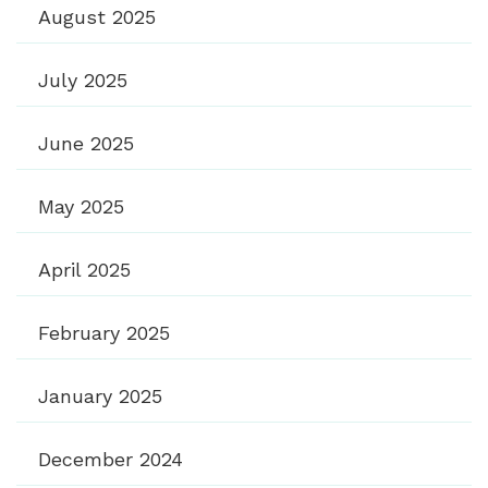
August 2025
July 2025
June 2025
May 2025
April 2025
February 2025
January 2025
December 2024