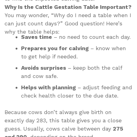
Why Is the Cattle Gestation Table Important?
You may wonder, “Why do I need a table when I
can just count days?” Good question! Here’s
why the table helps:
Saves time
– no need to count each day.
Prepares you for calving
– know when
to get help if needed.
Avoids surprises
– keep both the calf
and cow safe.
Helps with planning
– adjust feeding and
check health closer to the due date.
Because cows don’t always give birth on
exactly day 283, this table gives you a close
guess. Usually, cows calve between day
275
and 290
, depending on the breed.