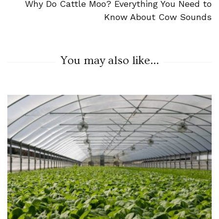
Why Do Cattle Moo? Everything You Need to
Know About Cow Sounds
You may also like...