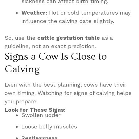
sickness can affect birth timing.
Weather:
Hot or cold temperatures may
influence the calving date slightly.
So, use the
cattle gestation table
as a
guideline, not an exact prediction.
Signs a Cow Is Close to
Calving
Even with the best planning, cows have their
own timing. Watching for signs of calving helps
you prepare.
Look for These Signs:
Swollen udder
Loose belly muscles
Restlessness