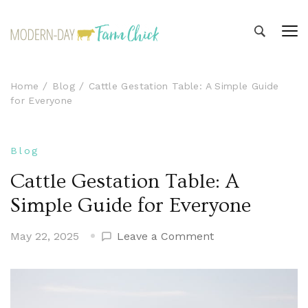
Modern-day Farm Chick
Sharing stories from my modern-day farm life
Home
Blog
Cattle Gestation Table: A Simple Guide
for Everyone
Blog
Cattle Gestation Table: A
Simple Guide for Everyone
on
May 22, 2025
Leave a Comment
Cattle
Gestation
Table:
A