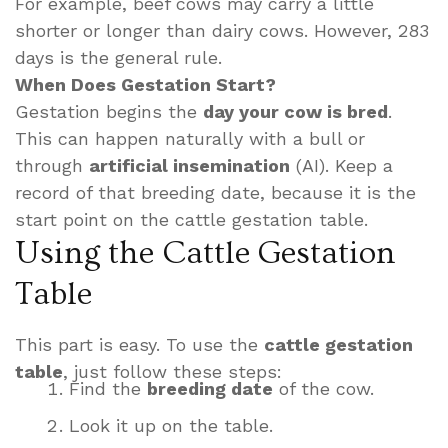
For example, beef cows may carry a little
shorter or longer than dairy cows. However, 283
days is the general rule.
When Does Gestation Start?
Gestation begins the
day your cow is bred
.
This can happen naturally with a bull or
through
artificial insemination
(AI). Keep a
record of that breeding date, because it is the
start point on the cattle gestation table.
Using the Cattle Gestation
Table
This part is easy. To use the
cattle gestation
table
, just follow these steps:
Find the
breeding date
of the cow.
Look it up on the table.