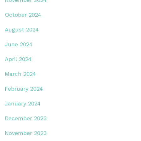
October 2024
August 2024
June 2024
April 2024
March 2024
February 2024
January 2024
December 2023
November 2023