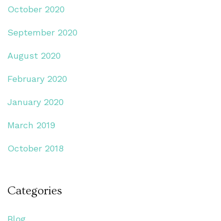
October 2020
September 2020
August 2020
February 2020
January 2020
March 2019
October 2018
Categories
Blog