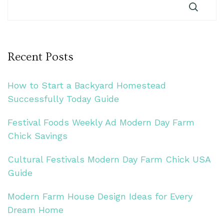
Recent Posts
How to Start a Backyard Homestead
Successfully Today Guide
Festival Foods Weekly Ad Modern Day Farm
Chick Savings
Cultural Festivals Modern Day Farm Chick USA
Guide
Modern Farm House Design Ideas for Every
Dream Home