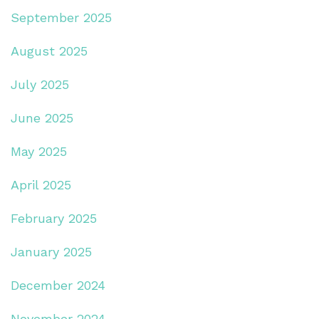
September 2025
August 2025
July 2025
June 2025
May 2025
April 2025
February 2025
January 2025
December 2024
November 2024