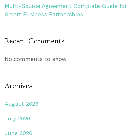
Multi-Source Agreement Complete Guide for
Smart Business Partnerships
Recent Comments
No comments to show.
Archives
August 2026
July 2026
June 2026