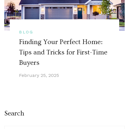
BLOG
Finding Your Perfect Home:
Tips and Tricks for First-Time
Buyers
February 25, 2025
Search