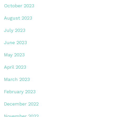
October 2023
August 2023
July 2023
June 2023
May 2023
April 2023
March 2023
February 2023
December 2022
November 2022