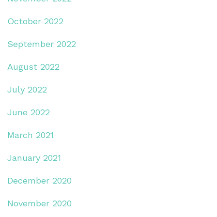
October 2022
September 2022
August 2022
July 2022
June 2022
March 2021
January 2021
December 2020
November 2020