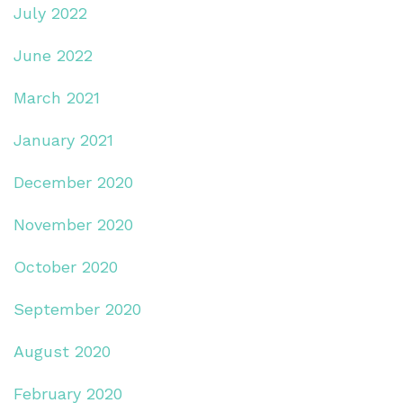
July 2022
June 2022
March 2021
January 2021
December 2020
November 2020
October 2020
September 2020
August 2020
February 2020