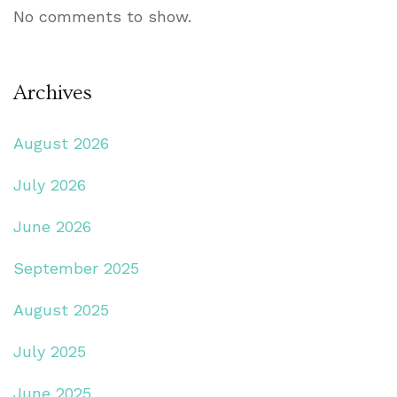
No comments to show.
Archives
August 2026
July 2026
June 2026
September 2025
August 2025
July 2025
June 2025