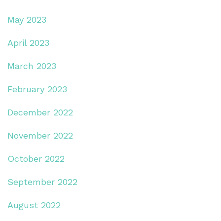
May 2023
April 2023
March 2023
February 2023
December 2022
November 2022
October 2022
September 2022
August 2022