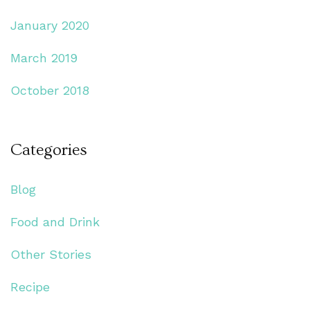
January 2020
March 2019
October 2018
Categories
Blog
Food and Drink
Other Stories
Recipe