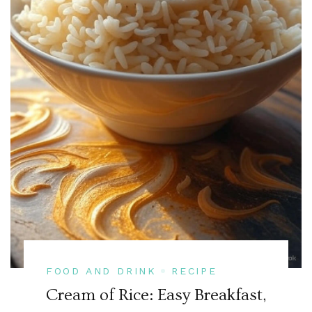
FOOD AND DRINK
RECIPE
Cream of Rice: Easy Breakfast,