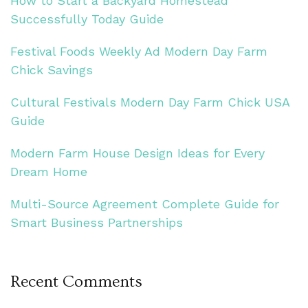
How to Start a Backyard Homestead
Successfully Today Guide
Festival Foods Weekly Ad Modern Day Farm
Chick Savings
Cultural Festivals Modern Day Farm Chick USA
Guide
Modern Farm House Design Ideas for Every
Dream Home
Multi-Source Agreement Complete Guide for
Smart Business Partnerships
Recent Comments