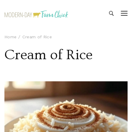
Modern-day Farm Chick
Sharing stories from my modern-day farm life
Home
Cream of Rice
Cream of Rice