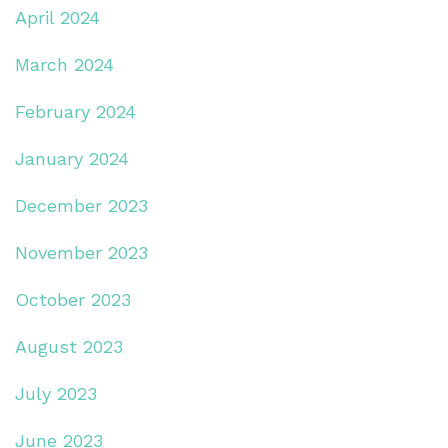
April 2024
March 2024
February 2024
January 2024
December 2023
November 2023
October 2023
August 2023
July 2023
June 2023