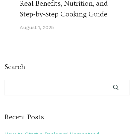
Real Benefits, Nutrition, and
Step-by-Step Cooking Guide
August 1, 2025
Search
Recent Posts