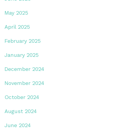
May 2025
April 2025
February 2025
January 2025
December 2024
November 2024
October 2024
August 2024
June 2024