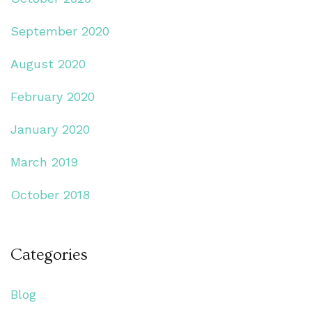
September 2020
August 2020
February 2020
January 2020
March 2019
October 2018
Categories
Blog