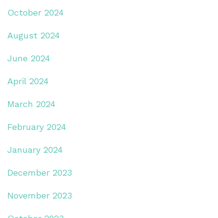
October 2024
August 2024
June 2024
April 2024
March 2024
February 2024
January 2024
December 2023
November 2023