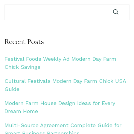
Recent Posts
Festival Foods Weekly Ad Modern Day Farm
Chick Savings
Cultural Festivals Modern Day Farm Chick USA
Guide
Modern Farm House Design Ideas for Every
Dream Home
Multi-Source Agreement Complete Guide for
Smart Business Partnerships