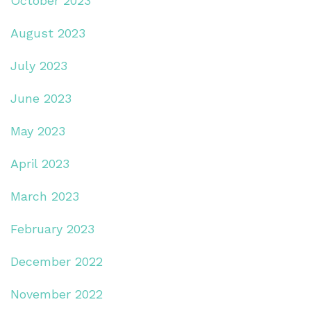
October 2023
August 2023
July 2023
June 2023
May 2023
April 2023
March 2023
February 2023
December 2022
November 2022