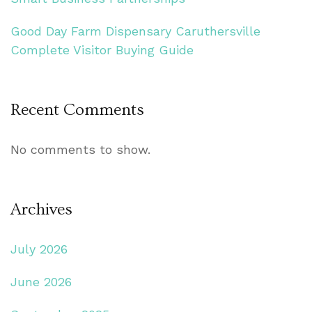
Good Day Farm Dispensary Caruthersville
Complete Visitor Buying Guide
Recent Comments
No comments to show.
Archives
July 2026
June 2026