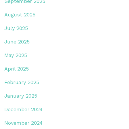
September 2025
August 2025
July 2025
June 2025
May 2025
April 2025
February 2025
January 2025
December 2024
November 2024