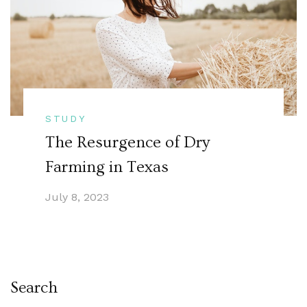
STUDY
The Resurgence of Dry
Farming in Texas
July 8, 2023
Search