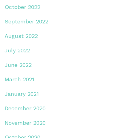
October 2022
September 2022
August 2022
July 2022
June 2022
March 2021
January 2021
December 2020
November 2020
October 2020