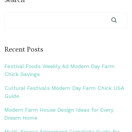
Recent Posts
Festival Foods Weekly Ad Modern Day Farm
Chick Savings
Cultural Festivals Modern Day Farm Chick USA
Guide
Modern Farm House Design Ideas for Every
Dream Home
Multi-Source Agreement Complete Guide for