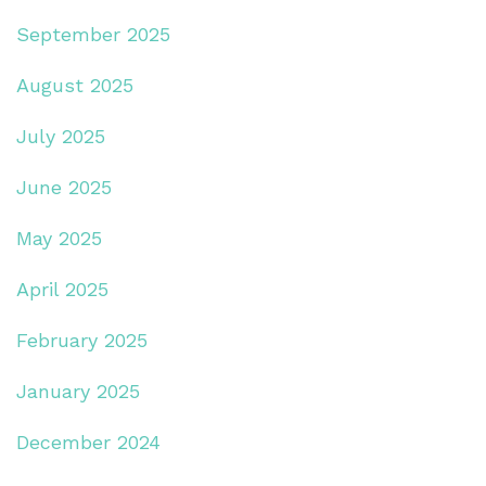
September 2025
August 2025
July 2025
June 2025
May 2025
April 2025
February 2025
January 2025
December 2024