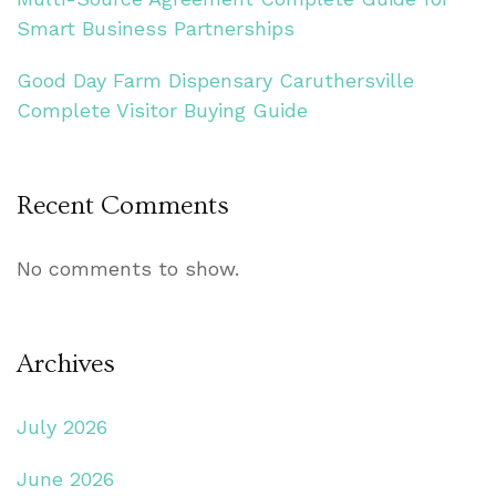
Smart Business Partnerships
Good Day Farm Dispensary Caruthersville
Complete Visitor Buying Guide
Recent Comments
No comments to show.
Archives
July 2026
June 2026