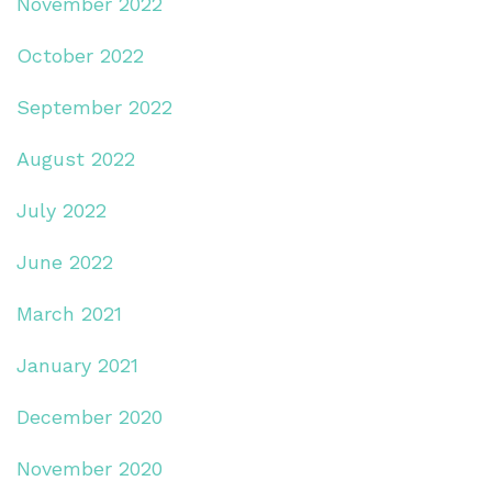
November 2022
October 2022
September 2022
August 2022
July 2022
June 2022
March 2021
January 2021
December 2020
November 2020