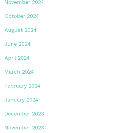
November 2024
October 2024
August 2024
June 2024
April 2024
March 2024
February 2024
January 2024
December 2023
November 2023