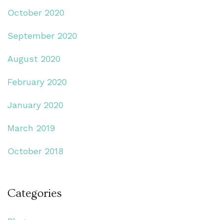
October 2020
September 2020
August 2020
February 2020
January 2020
March 2019
October 2018
Categories