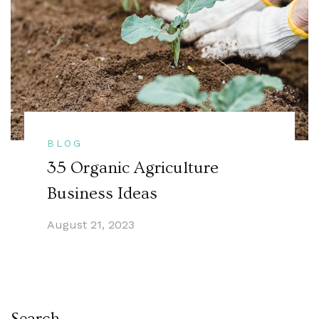
BLOG
35 Organic Agriculture
Business Ideas
August 21, 2023
Search