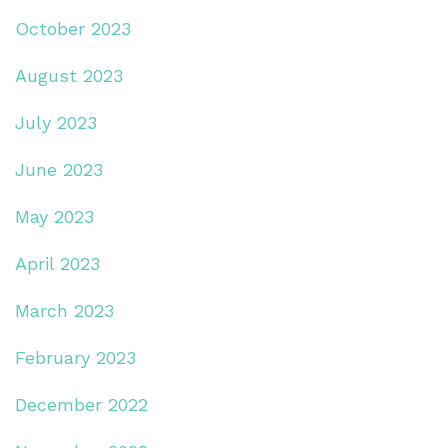
October 2023
August 2023
July 2023
June 2023
May 2023
April 2023
March 2023
February 2023
December 2022