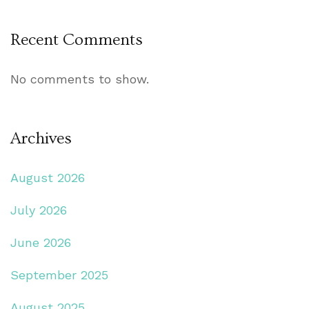
Recent Comments
No comments to show.
Archives
August 2026
July 2026
June 2026
September 2025
August 2025