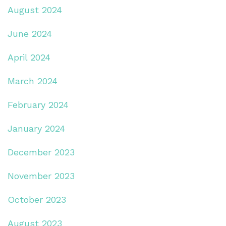
August 2024
June 2024
April 2024
March 2024
February 2024
January 2024
December 2023
November 2023
October 2023
August 2023