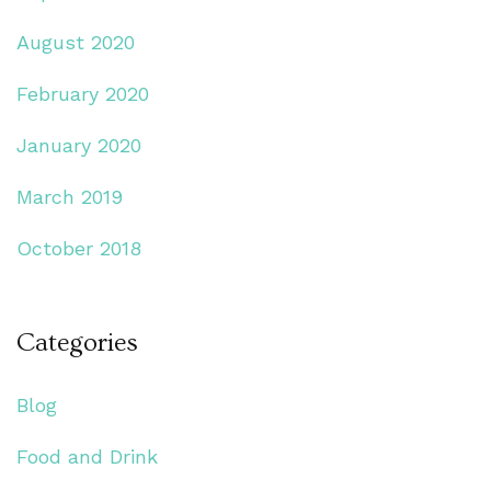
August 2020
February 2020
January 2020
March 2019
October 2018
Categories
Blog
Food and Drink