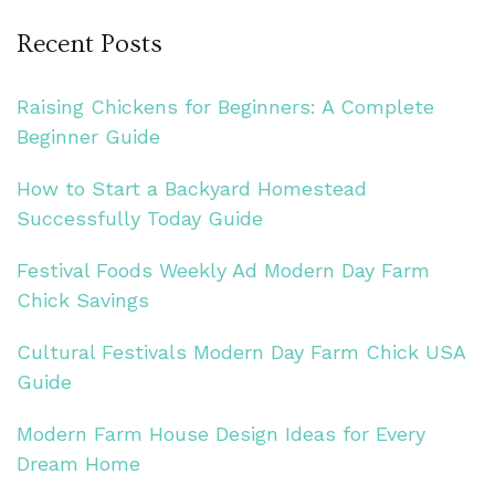
Recent Posts
Raising Chickens for Beginners: A Complete
Beginner Guide
How to Start a Backyard Homestead
Successfully Today Guide
Festival Foods Weekly Ad Modern Day Farm
Chick Savings
Cultural Festivals Modern Day Farm Chick USA
Guide
Modern Farm House Design Ideas for Every
Dream Home