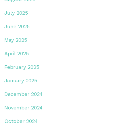
July 2025
June 2025
May 2025
April 2025
February 2025
January 2025
December 2024
November 2024
October 2024