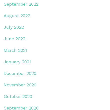
September 2022
August 2022
July 2022
June 2022
March 2021
January 2021
December 2020
November 2020
October 2020
September 2020