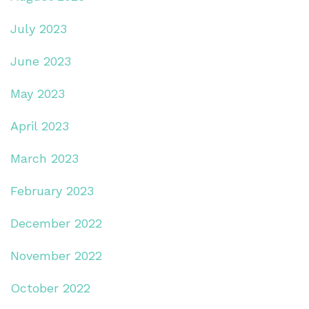
July 2023
June 2023
May 2023
April 2023
March 2023
February 2023
December 2022
November 2022
October 2022