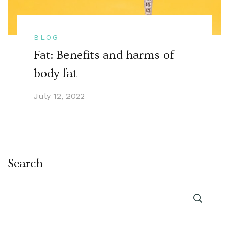
BLOG
Fat: Benefits and harms of
body fat
July 12, 2022
Search