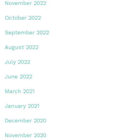
November 2022
October 2022
September 2022
August 2022
July 2022
June 2022
March 2021
January 2021
December 2020
November 2020