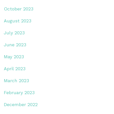
October 2023
August 2023
July 2023
June 2023
May 2023
April 2023
March 2023
February 2023
December 2022