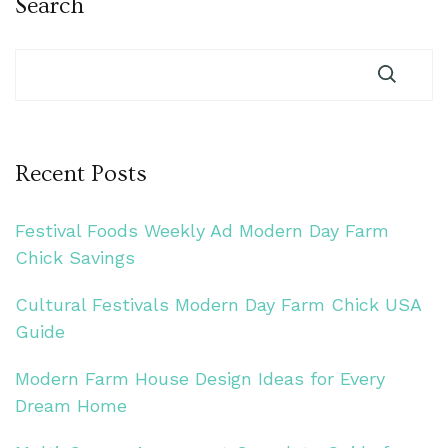
Search
Recent Posts
Festival Foods Weekly Ad Modern Day Farm
Chick Savings
Cultural Festivals Modern Day Farm Chick USA
Guide
Modern Farm House Design Ideas for Every
Dream Home