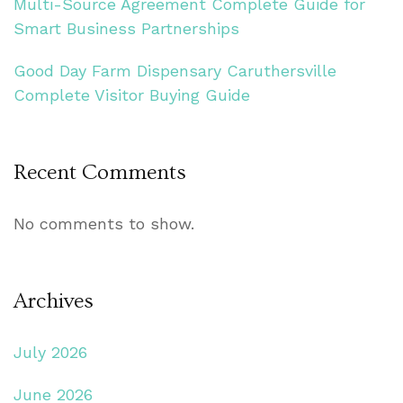
Multi-Source Agreement Complete Guide for
Smart Business Partnerships
Good Day Farm Dispensary Caruthersville
Complete Visitor Buying Guide
Recent Comments
No comments to show.
Archives
July 2026
June 2026