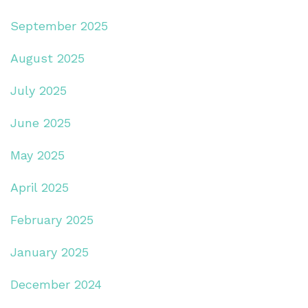
September 2025
August 2025
July 2025
June 2025
May 2025
April 2025
February 2025
January 2025
December 2024