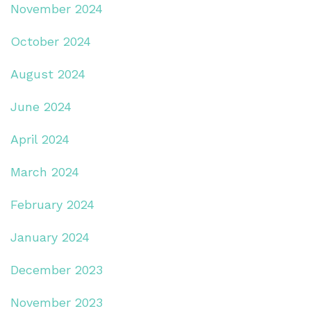
November 2024
October 2024
August 2024
June 2024
April 2024
March 2024
February 2024
January 2024
December 2023
November 2023