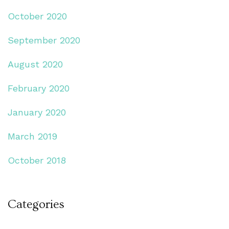
October 2020
September 2020
August 2020
February 2020
January 2020
March 2019
October 2018
Categories