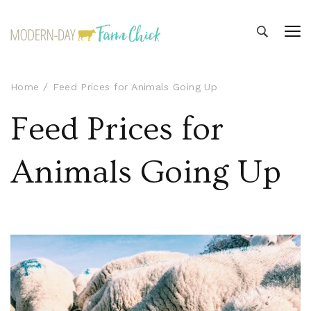
Modern-day Farm Chick
Sharing stories from my modern-day farm life
Home
Feed Prices for Animals Going Up
Feed Prices for
Animals Going Up