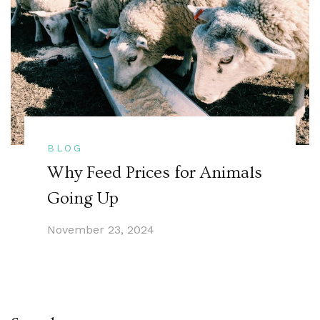
BLOG
Why Feed Prices for Animals
Going Up
November 23, 2024