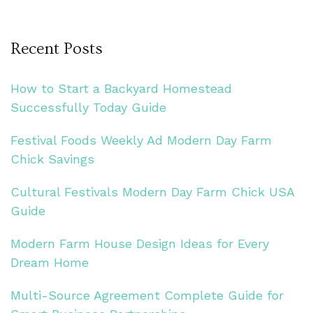
Recent Posts
How to Start a Backyard Homestead
Successfully Today Guide
Festival Foods Weekly Ad Modern Day Farm
Chick Savings
Cultural Festivals Modern Day Farm Chick USA
Guide
Modern Farm House Design Ideas for Every
Dream Home
Multi-Source Agreement Complete Guide for