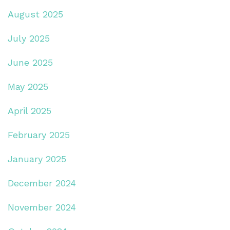
August 2025
July 2025
June 2025
May 2025
April 2025
February 2025
January 2025
December 2024
November 2024