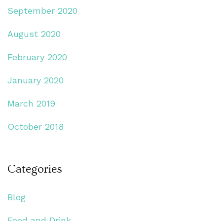
September 2020
August 2020
February 2020
January 2020
March 2019
October 2018
Categories
Blog
Food and Drink