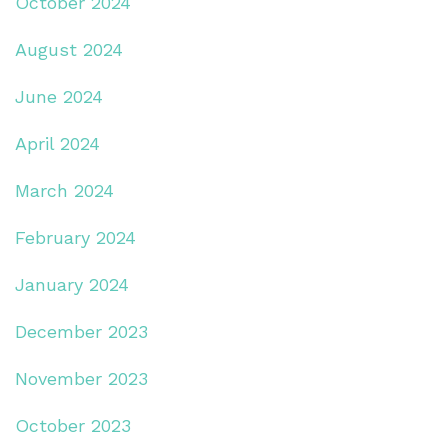
October 2024
August 2024
June 2024
April 2024
March 2024
February 2024
January 2024
December 2023
November 2023
October 2023