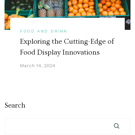
FOOD AND DRINK
Exploring the Cutting-Edge of
Food Display Innovations
March 14, 2024
Search