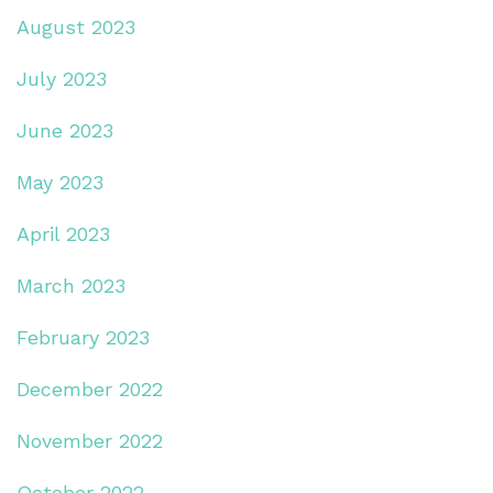
August 2023
July 2023
June 2023
May 2023
April 2023
March 2023
February 2023
December 2022
November 2022
October 2022