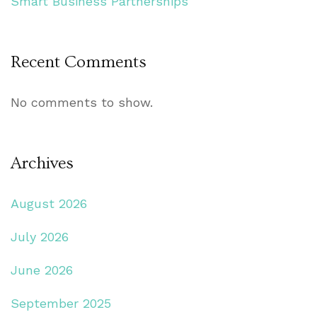
Smart Business Partnerships
Recent Comments
No comments to show.
Archives
August 2026
July 2026
June 2026
September 2025