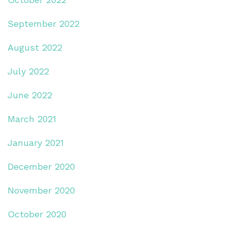
September 2022
August 2022
July 2022
June 2022
March 2021
January 2021
December 2020
November 2020
October 2020