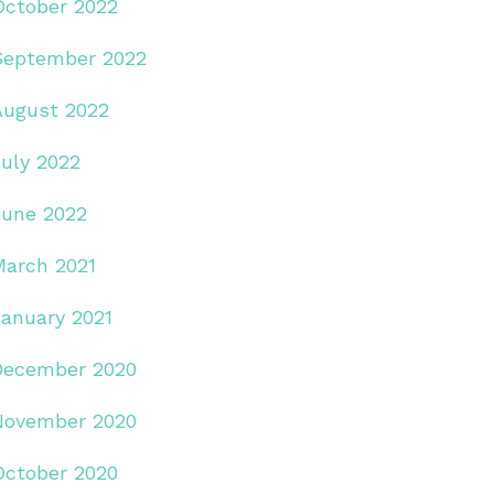
October 2022
September 2022
August 2022
July 2022
June 2022
March 2021
January 2021
December 2020
November 2020
October 2020