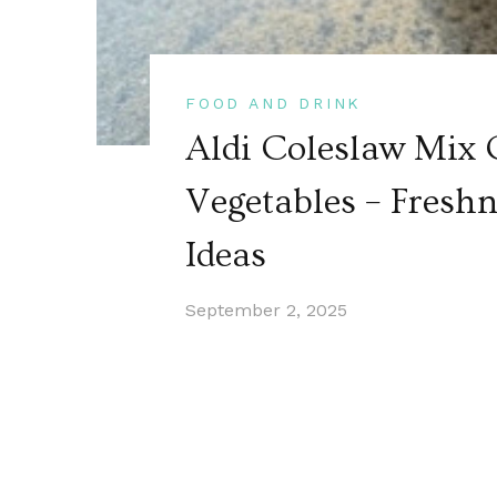
FOOD AND DRINK
Aldi Coleslaw Mix 
Vegetables – Freshn
Ideas
September 2, 2025