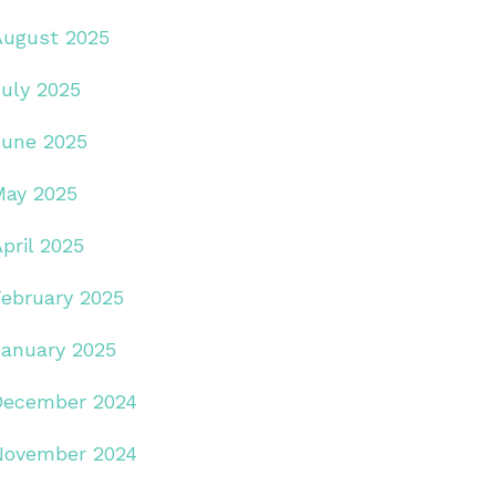
August 2025
July 2025
June 2025
May 2025
pril 2025
February 2025
January 2025
December 2024
November 2024