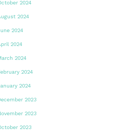
October 2024
August 2024
June 2024
pril 2024
March 2024
February 2024
January 2024
December 2023
November 2023
October 2023