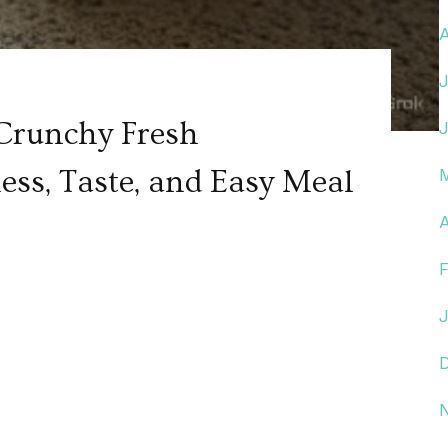
Crunchy Fresh
ess, Taste, and Easy Meal
A