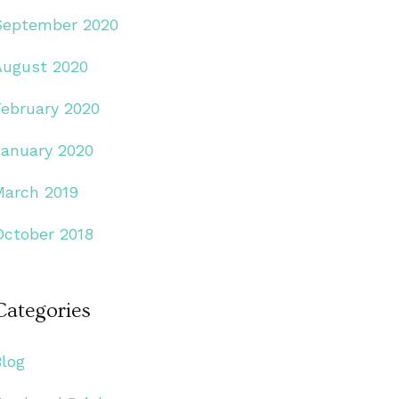
September 2020
August 2020
February 2020
January 2020
March 2019
October 2018
Categories
Blog