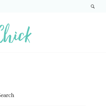
Search