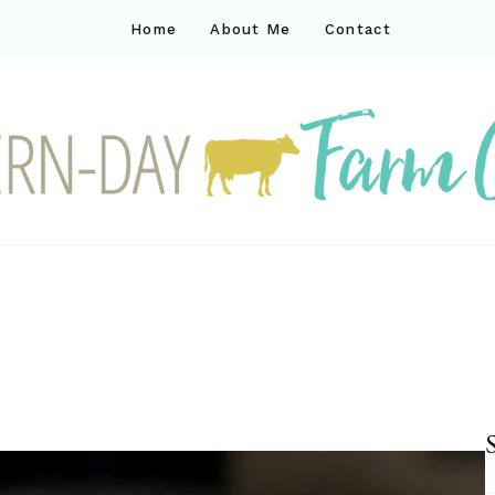
Home
About Me
Contact
ck
ay farm life