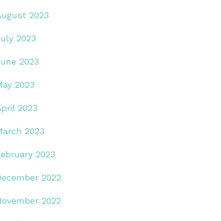
August 2023
July 2023
June 2023
May 2023
pril 2023
March 2023
February 2023
December 2022
November 2022