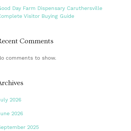
Good Day Farm Dispensary Caruthersville
Complete Visitor Buying Guide
Recent Comments
No comments to show.
Archives
July 2026
June 2026
September 2025