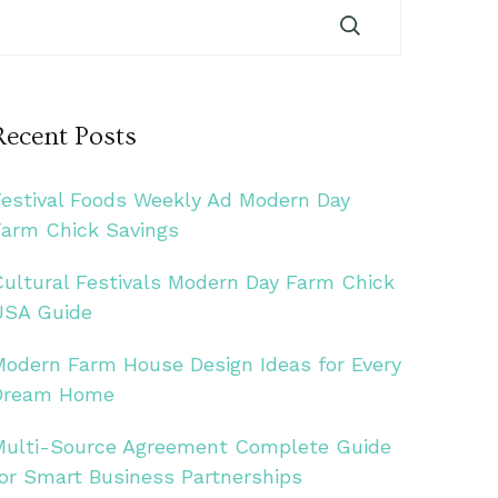
Recent Posts
Festival Foods Weekly Ad Modern Day
Farm Chick Savings
Cultural Festivals Modern Day Farm Chick
USA Guide
Modern Farm House Design Ideas for Every
Dream Home
Multi-Source Agreement Complete Guide
for Smart Business Partnerships