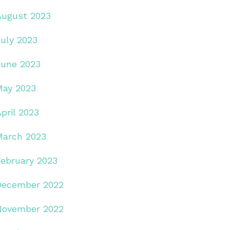
August 2023
July 2023
June 2023
May 2023
pril 2023
March 2023
February 2023
December 2022
November 2022