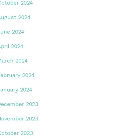
October 2024
August 2024
June 2024
pril 2024
March 2024
February 2024
January 2024
December 2023
November 2023
October 2023