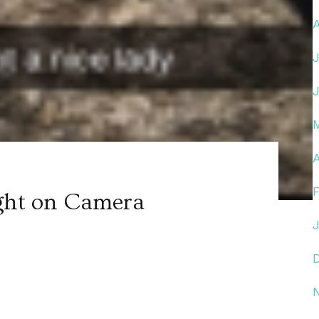
A
ght on Camera