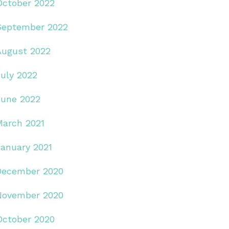
October 2022
September 2022
August 2022
July 2022
June 2022
March 2021
January 2021
December 2020
November 2020
October 2020