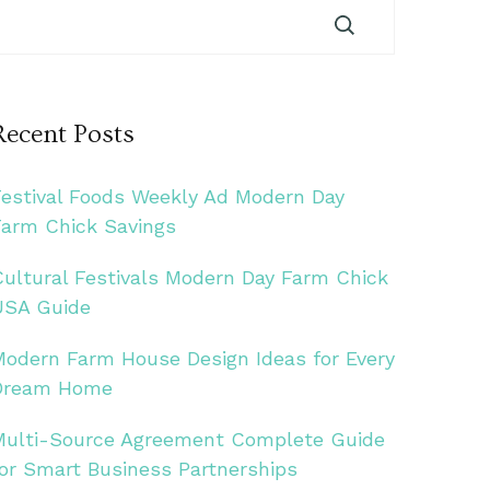
Recent Posts
Festival Foods Weekly Ad Modern Day
Farm Chick Savings
Cultural Festivals Modern Day Farm Chick
USA Guide
Modern Farm House Design Ideas for Every
Dream Home
Multi-Source Agreement Complete Guide
for Smart Business Partnerships