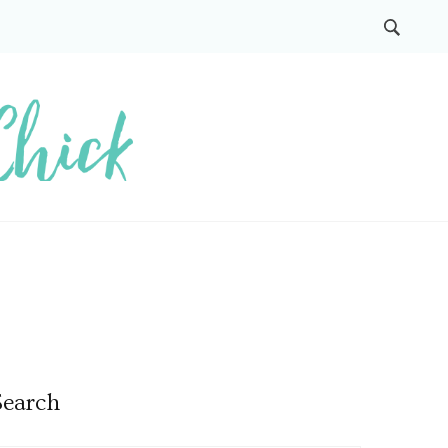
Search