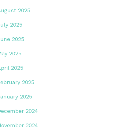
August 2025
July 2025
June 2025
May 2025
pril 2025
February 2025
January 2025
December 2024
November 2024