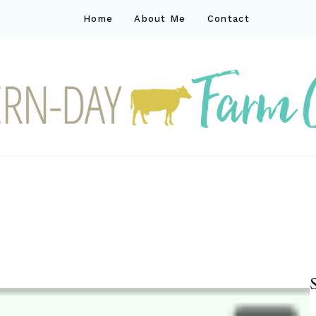
Home
About Me
Contact
ck
ay farm life