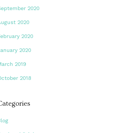
September 2020
August 2020
February 2020
January 2020
March 2019
October 2018
Categories
Blog