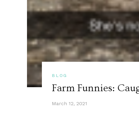
BLOG
Farm Funnies: Cau
March 12, 2021