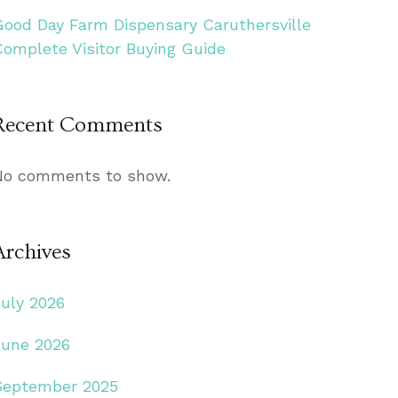
Good Day Farm Dispensary Caruthersville
Complete Visitor Buying Guide
Recent Comments
No comments to show.
Archives
July 2026
June 2026
September 2025