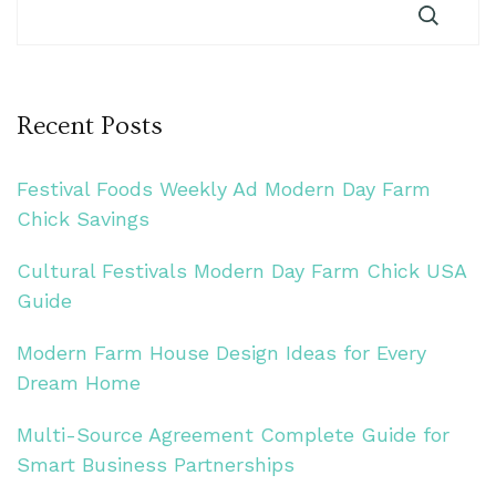
Recent Posts
Festival Foods Weekly Ad Modern Day Farm
Chick Savings
Cultural Festivals Modern Day Farm Chick USA
Guide
Modern Farm House Design Ideas for Every
Dream Home
Multi-Source Agreement Complete Guide for
Smart Business Partnerships