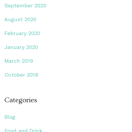
September 2020
August 2020
February 2020
January 2020
March 2019
October 2018
Categories
Blog
Food and Drink