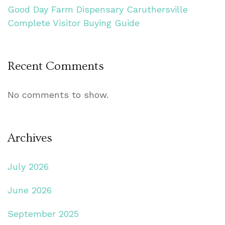
Good Day Farm Dispensary Caruthersville
Complete Visitor Buying Guide
Recent Comments
No comments to show.
Archives
July 2026
June 2026
September 2025