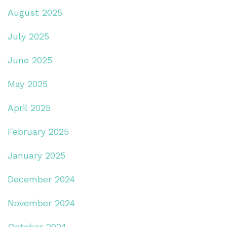
August 2025
July 2025
June 2025
May 2025
April 2025
February 2025
January 2025
December 2024
November 2024
October 2024