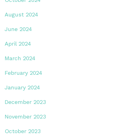
August 2024
June 2024
April 2024
March 2024
February 2024
January 2024
December 2023
November 2023
October 2023