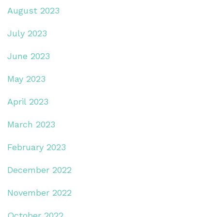
August 2023
July 2023
June 2023
May 2023
April 2023
March 2023
February 2023
December 2022
November 2022
October 2022