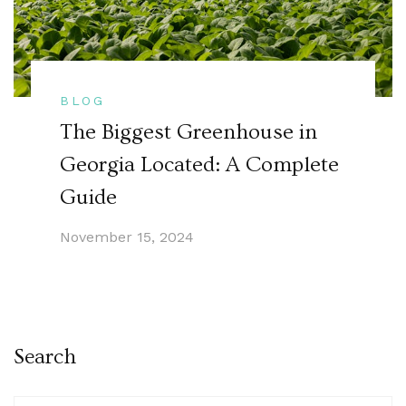
BLOG
The Biggest Greenhouse in
Georgia Located: A Complete
Guide
November 15, 2024
Search