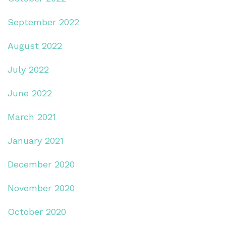
September 2022
August 2022
July 2022
June 2022
March 2021
January 2021
December 2020
November 2020
October 2020