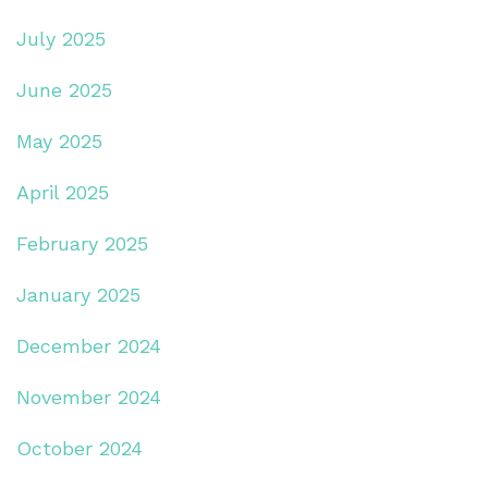
July 2025
June 2025
May 2025
April 2025
February 2025
January 2025
December 2024
November 2024
October 2024