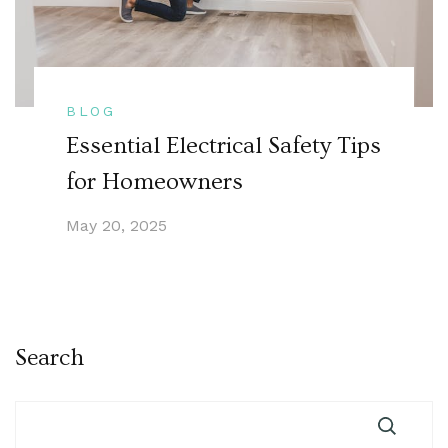
BLOG
Essential Electrical Safety Tips
for Homeowners
May 20, 2025
Search