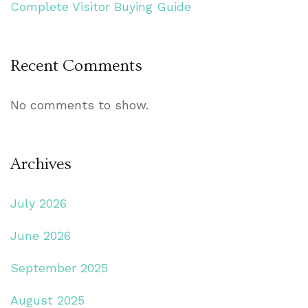
Complete Visitor Buying Guide
Recent Comments
No comments to show.
Archives
July 2026
June 2026
September 2025
August 2025