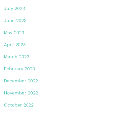
July 2023
June 2023
May 2023
April 2023
March 2023
February 2023
December 2022
November 2022
October 2022