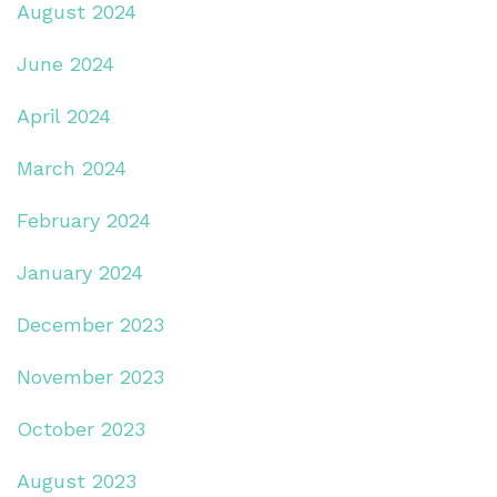
August 2024
June 2024
April 2024
March 2024
February 2024
January 2024
December 2023
November 2023
October 2023
August 2023