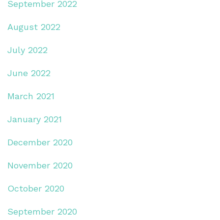
September 2022
August 2022
July 2022
June 2022
March 2021
January 2021
December 2020
November 2020
October 2020
September 2020