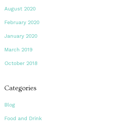
August 2020
February 2020
January 2020
March 2019
October 2018
Categories
Blog
Food and Drink