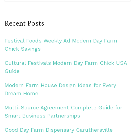
Recent Posts
Festival Foods Weekly Ad Modern Day Farm
Chick Savings
Cultural Festivals Modern Day Farm Chick USA
Guide
Modern Farm House Design Ideas for Every
Dream Home
Multi-Source Agreement Complete Guide for
Smart Business Partnerships
Good Day Farm Dispensary Caruthersville