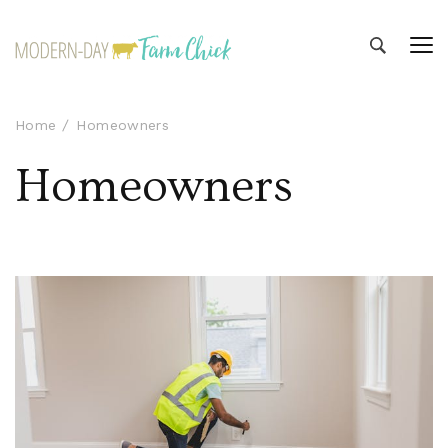
Modern-day Farm Chick
Sharing stories from my modern-day farm life
Home
Homeowners
Homeowners