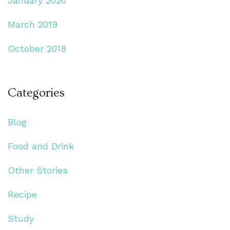
January 2020
March 2019
October 2018
Categories
Blog
Food and Drink
Other Stories
Recipe
Study