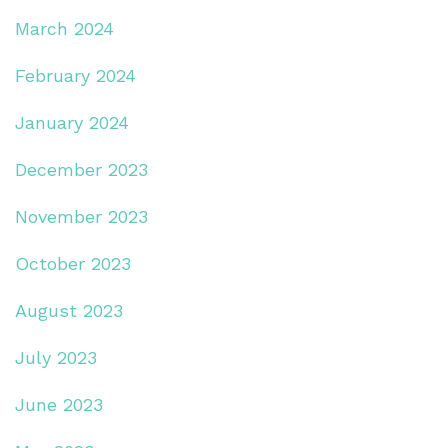
March 2024
February 2024
January 2024
December 2023
November 2023
October 2023
August 2023
July 2023
June 2023