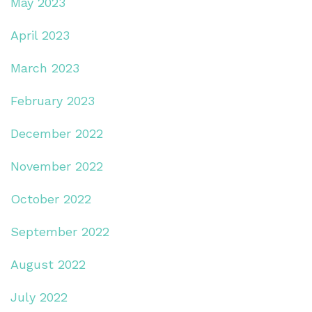
May 2023
April 2023
March 2023
February 2023
December 2022
November 2022
October 2022
September 2022
August 2022
July 2022