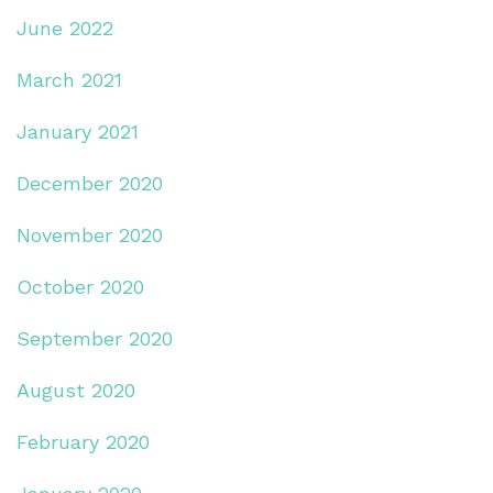
June 2022
March 2021
January 2021
December 2020
November 2020
October 2020
September 2020
August 2020
February 2020