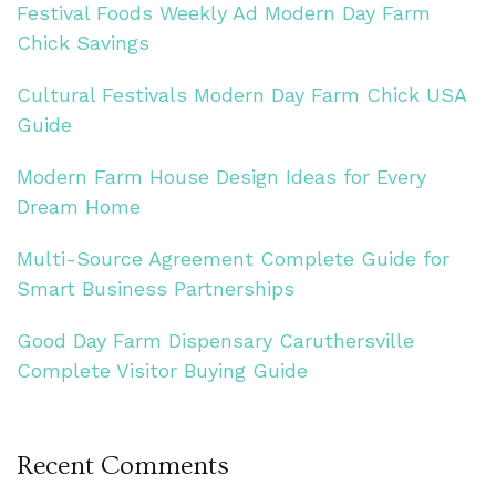
Festival Foods Weekly Ad Modern Day Farm
Chick Savings
Cultural Festivals Modern Day Farm Chick USA
Guide
Modern Farm House Design Ideas for Every
Dream Home
Multi-Source Agreement Complete Guide for
Smart Business Partnerships
Good Day Farm Dispensary Caruthersville
Complete Visitor Buying Guide
Recent Comments