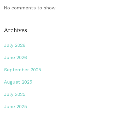
No comments to show.
Archives
July 2026
June 2026
September 2025
August 2025
July 2025
June 2025