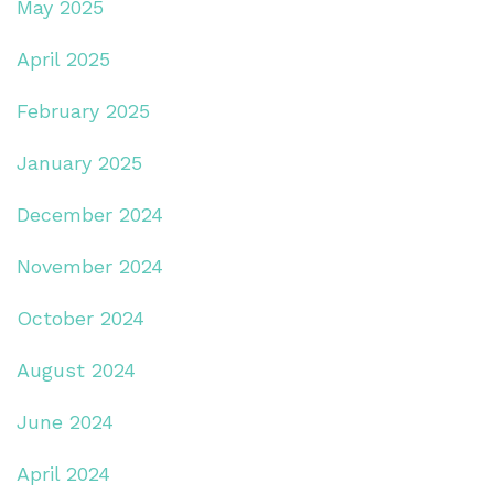
May 2025
April 2025
February 2025
January 2025
December 2024
November 2024
October 2024
August 2024
June 2024
April 2024