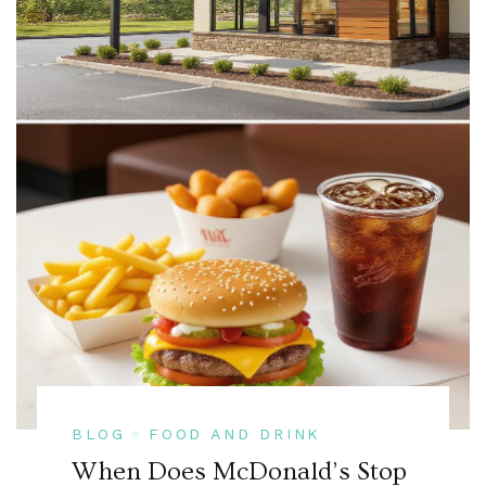
BLOG
FOOD AND DRINK
When Does McDonald’s Stop