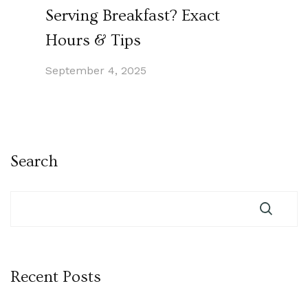
Serving Breakfast? Exact
Hours & Tips
September 4, 2025
Search
Recent Posts