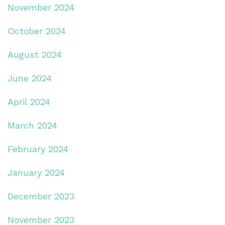
November 2024
October 2024
August 2024
June 2024
April 2024
March 2024
February 2024
January 2024
December 2023
November 2023