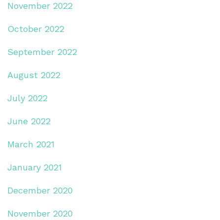
November 2022
October 2022
September 2022
August 2022
July 2022
June 2022
March 2021
January 2021
December 2020
November 2020