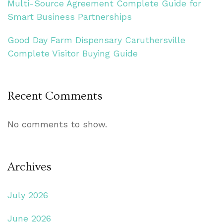
Multi-Source Agreement Complete Guide for
Smart Business Partnerships
Good Day Farm Dispensary Caruthersville
Complete Visitor Buying Guide
Recent Comments
No comments to show.
Archives
July 2026
June 2026