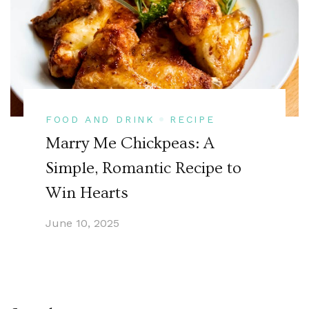
FOOD AND DRINK
RECIPE
Marry Me Chickpeas: A
Simple, Romantic Recipe to
Win Hearts
June 10, 2025