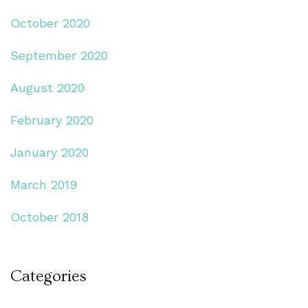
October 2020
September 2020
August 2020
February 2020
January 2020
March 2019
October 2018
Categories