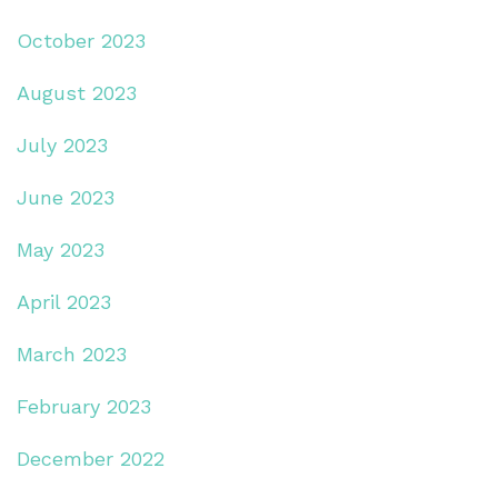
October 2023
August 2023
July 2023
June 2023
May 2023
April 2023
March 2023
February 2023
December 2022