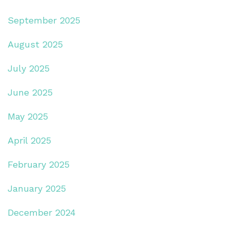
September 2025
August 2025
July 2025
June 2025
May 2025
April 2025
February 2025
January 2025
December 2024