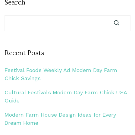
Search
Recent Posts
Festival Foods Weekly Ad Modern Day Farm
Chick Savings
Cultural Festivals Modern Day Farm Chick USA
Guide
Modern Farm House Design Ideas for Every
Dream Home