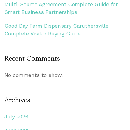
Multi-Source Agreement Complete Guide for
Smart Business Partnerships
Good Day Farm Dispensary Caruthersville
Complete Visitor Buying Guide
Recent Comments
No comments to show.
Archives
July 2026