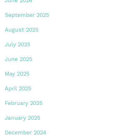
June 2026
September 2025
August 2025
July 2025
June 2025
May 2025
April 2025
February 2025
January 2025
December 2024