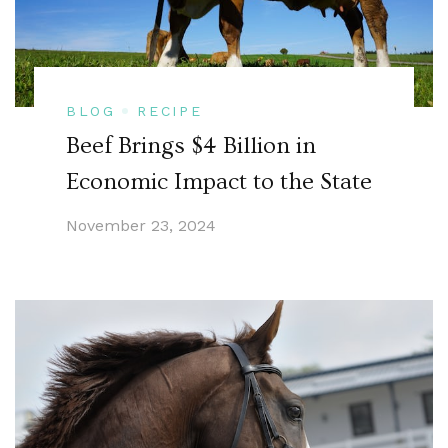
BLOG
RECIPE
Beef Brings $4 Billion in
Economic Impact to the State
November 23, 2024