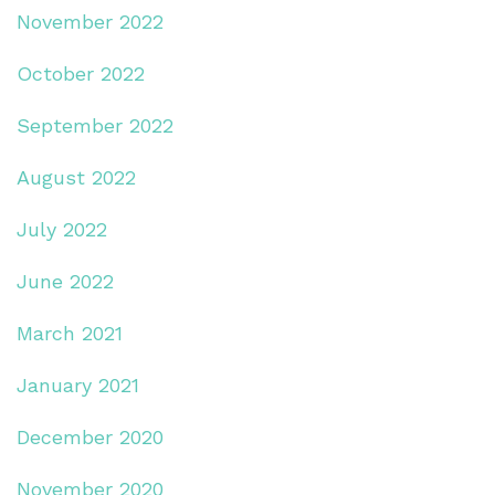
November 2022
October 2022
September 2022
August 2022
July 2022
June 2022
March 2021
January 2021
December 2020
November 2020