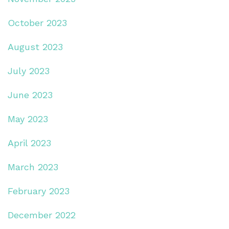
October 2023
August 2023
July 2023
June 2023
May 2023
April 2023
March 2023
February 2023
December 2022