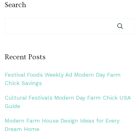
Search
Recent Posts
Festival Foods Weekly Ad Modern Day Farm
Chick Savings
Cultural Festivals Modern Day Farm Chick USA
Guide
Modern Farm House Design Ideas for Every
Dream Home