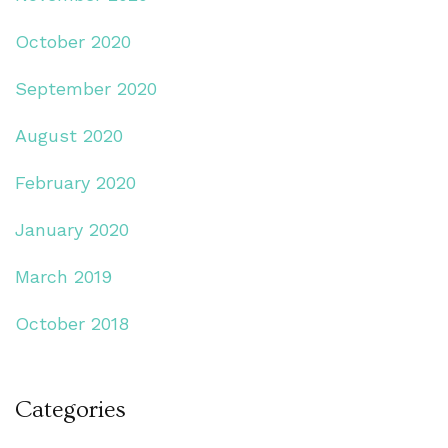
October 2020
September 2020
August 2020
February 2020
January 2020
March 2019
October 2018
Categories