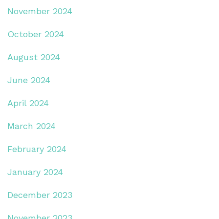
November 2024
October 2024
August 2024
June 2024
April 2024
March 2024
February 2024
January 2024
December 2023
November 2023