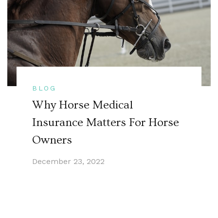
BLOG
Why Horse Medical
Insurance Matters For Horse
Owners
December 23, 2022