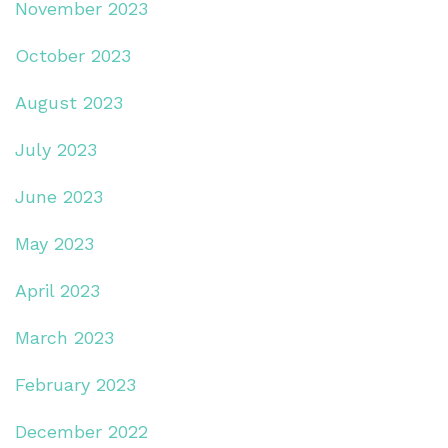
November 2023
October 2023
August 2023
July 2023
June 2023
May 2023
April 2023
March 2023
February 2023
December 2022