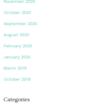
November 2020
October 2020
September 2020
August 2020
February 2020
January 2020
March 2019
October 2018
Categories