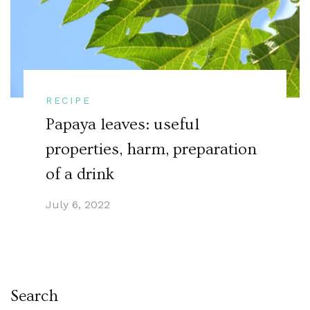
RECIPE
Papaya leaves: useful
properties, harm, preparation
of a drink
July 6, 2022
Search