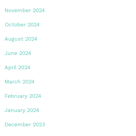
November 2024
October 2024
August 2024
June 2024
April 2024
March 2024
February 2024
January 2024
December 2023