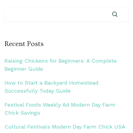
Recent Posts
Raising Chickens for Beginners: A Complete
Beginner Guide
How to Start a Backyard Homestead
Successfully Today Guide
Festival Foods Weekly Ad Modern Day Farm
Chick Savings
Cultural Festivals Modern Day Farm Chick USA