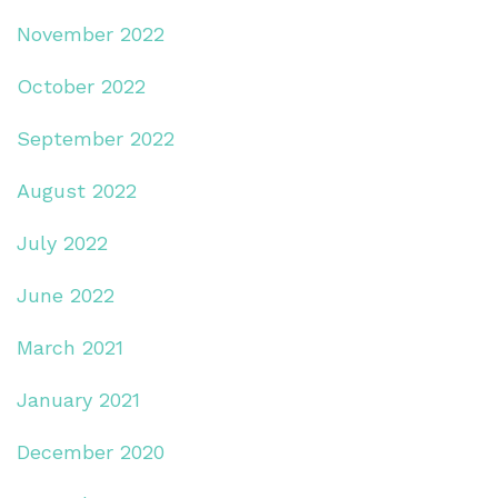
November 2022
October 2022
September 2022
August 2022
July 2022
June 2022
March 2021
January 2021
December 2020