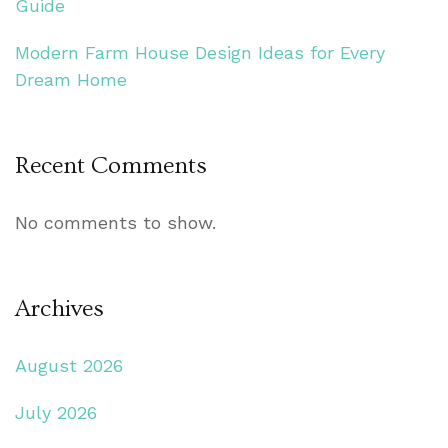
Guide
Modern Farm House Design Ideas for Every
Dream Home
Recent Comments
No comments to show.
Archives
August 2026
July 2026