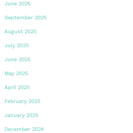
June 2026
September 2025
August 2025
July 2025
June 2025
May 2025
April 2025
February 2025
January 2025
December 2024