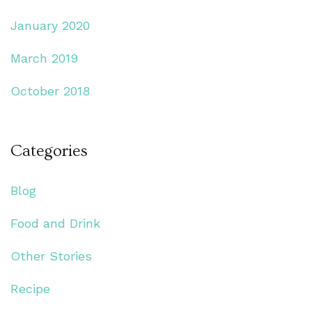
January 2020
March 2019
October 2018
Categories
Blog
Food and Drink
Other Stories
Recipe