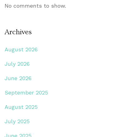
No comments to show.
Archives
August 2026
July 2026
June 2026
September 2025
August 2025
July 2025
June 2025