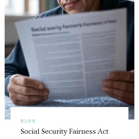
BLOG
Social Security Fairness Act