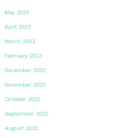
May 2023
April 2023
March 2023
February 2023
December 2022
November 2022
October 2022
September 2022
August 2022