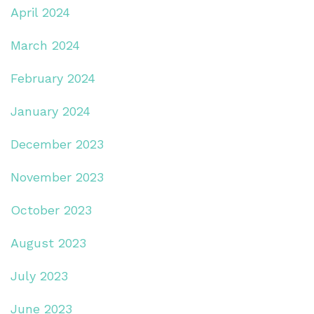
April 2024
March 2024
February 2024
January 2024
December 2023
November 2023
October 2023
August 2023
July 2023
June 2023