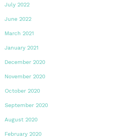
July 2022
June 2022
March 2021
January 2021
December 2020
November 2020
October 2020
September 2020
August 2020
February 2020