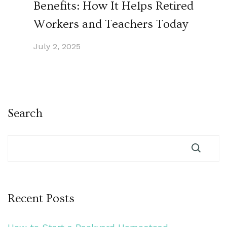
Benefits: How It Helps Retired
Workers and Teachers Today
July 2, 2025
Search
Recent Posts