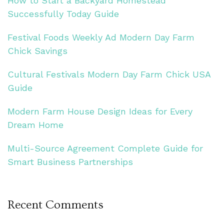
How to Start a Backyard Homestead
Successfully Today Guide
Festival Foods Weekly Ad Modern Day Farm
Chick Savings
Cultural Festivals Modern Day Farm Chick USA
Guide
Modern Farm House Design Ideas for Every
Dream Home
Multi-Source Agreement Complete Guide for
Smart Business Partnerships
Recent Comments