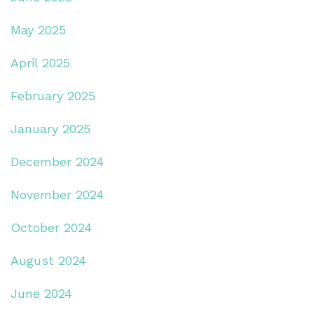
May 2025
April 2025
February 2025
January 2025
December 2024
November 2024
October 2024
August 2024
June 2024