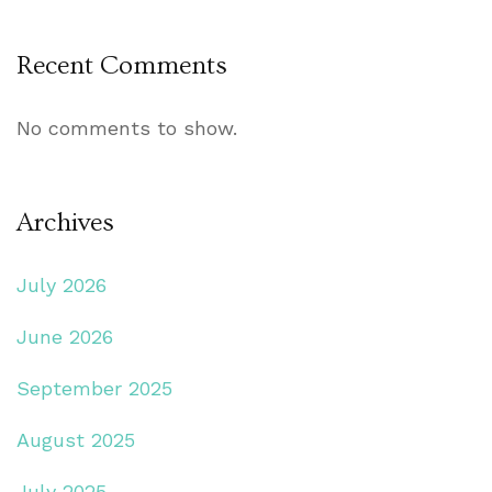
Recent Comments
No comments to show.
Archives
July 2026
June 2026
September 2025
August 2025
July 2025