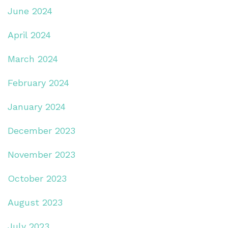
June 2024
April 2024
March 2024
February 2024
January 2024
December 2023
November 2023
October 2023
August 2023
July 2023