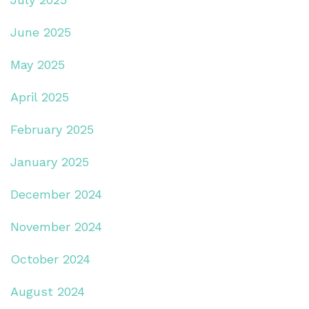
June 2025
May 2025
April 2025
February 2025
January 2025
December 2024
November 2024
October 2024
August 2024