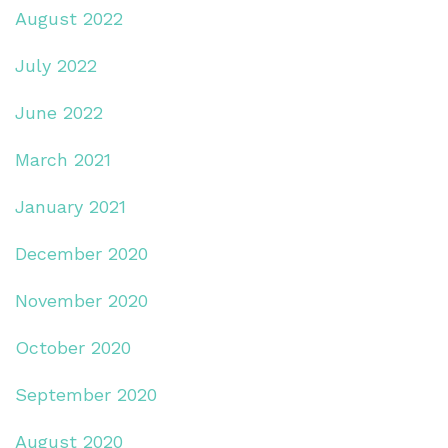
August 2022
July 2022
June 2022
March 2021
January 2021
December 2020
November 2020
October 2020
September 2020
August 2020