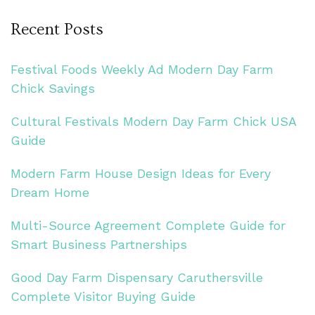
Recent Posts
Festival Foods Weekly Ad Modern Day Farm
Chick Savings
Cultural Festivals Modern Day Farm Chick USA
Guide
Modern Farm House Design Ideas for Every
Dream Home
Multi-Source Agreement Complete Guide for
Smart Business Partnerships
Good Day Farm Dispensary Caruthersville
Complete Visitor Buying Guide