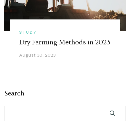
STUDY
Dry Farming Methods in 2023
August 30, 2023
Search