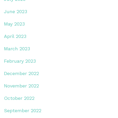
June 2023
May 2023
April 2023
March 2023
February 2023
December 2022
November 2022
October 2022
September 2022