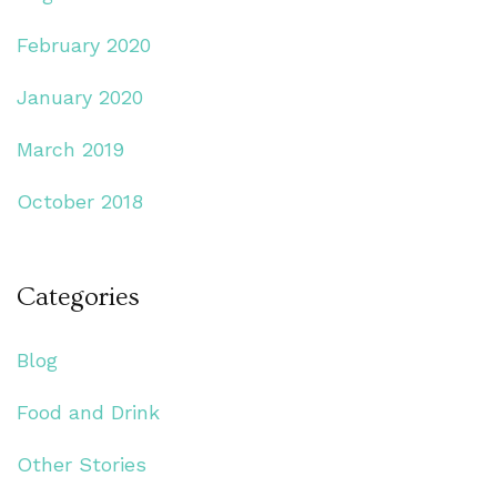
February 2020
January 2020
March 2019
October 2018
Categories
Blog
Food and Drink
Other Stories