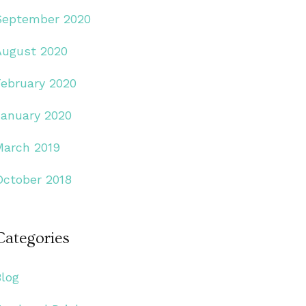
September 2020
August 2020
February 2020
January 2020
March 2019
October 2018
Categories
Blog