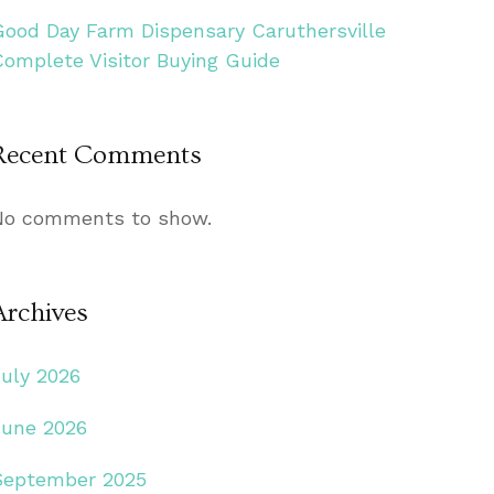
Good Day Farm Dispensary Caruthersville
Complete Visitor Buying Guide
Recent Comments
No comments to show.
Archives
July 2026
June 2026
September 2025