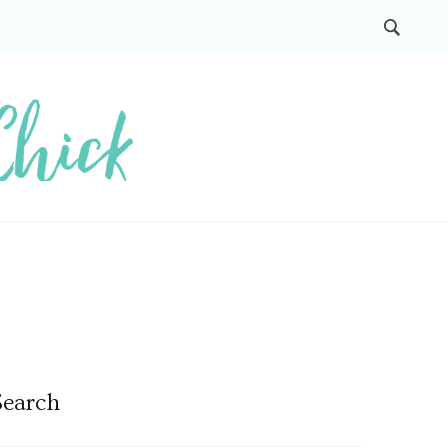
Search