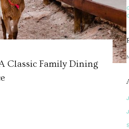
A Classic Family Dining
ce