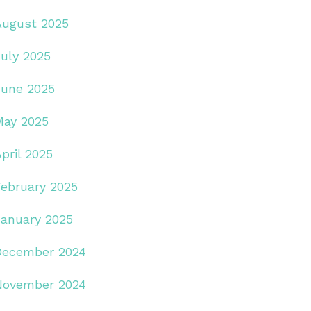
August 2025
July 2025
June 2025
May 2025
pril 2025
February 2025
January 2025
December 2024
November 2024