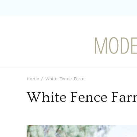
Modern-day Farm Chi
Sharing stories from my modern-d
Home
White Fence Farm
White Fence Fa