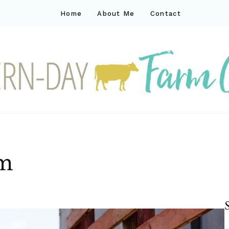
Home
About Me
Contact
ck
ay farm life
rm