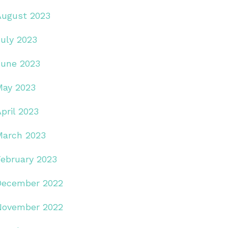
August 2023
July 2023
June 2023
May 2023
pril 2023
March 2023
February 2023
December 2022
November 2022