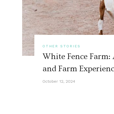
OTHER STORIES
White Fence Farm: 
and Farm Experien
October 12, 2024