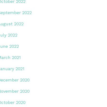
October 2022
September 2022
August 2022
July 2022
June 2022
March 2021
January 2021
December 2020
November 2020
October 2020