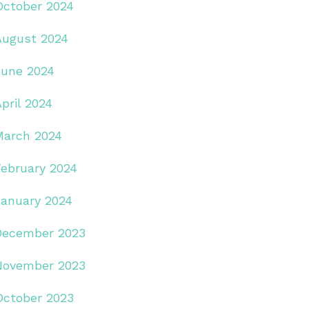
October 2024
August 2024
June 2024
pril 2024
March 2024
February 2024
January 2024
December 2023
November 2023
October 2023