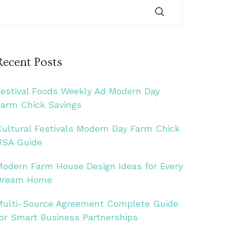
Recent Posts
Festival Foods Weekly Ad Modern Day
Farm Chick Savings
Cultural Festivals Modern Day Farm Chick
USA Guide
Modern Farm House Design Ideas for Every
Dream Home
Multi-Source Agreement Complete Guide
for Smart Business Partnerships