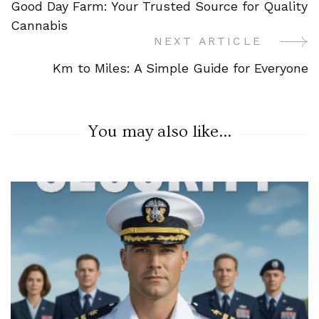
Good Day Farm: Your Trusted Source for Quality
Navigation
Cannabis
NEXT ARTICLE
Km to Miles: A Simple Guide for Everyone
You may also like...