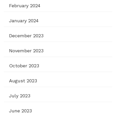
February 2024
January 2024
December 2023
November 2023
October 2023
August 2023
July 2023
June 2023