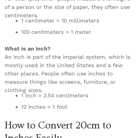
of a person or the size of paper, they often use
centimeters.
1 centimeter = 10 millimeters
100 centimeters = 1 meter
What is an Inch?
An inch is part of the imperial system, which is
mostly used in the United States and a few
other places. People often use inches to
measure things like screens, furniture, or
clothing sizes.
1 inch = 2.54 centimeters
12 inches = 1 foot
How to Convert 20cm to
Inches Easily