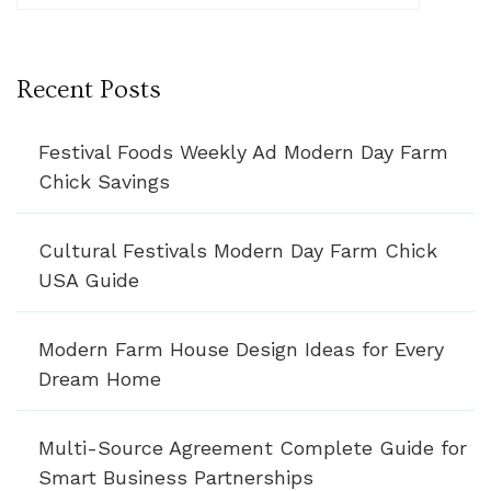
Recent Posts
Festival Foods Weekly Ad Modern Day Farm
Chick Savings
Cultural Festivals Modern Day Farm Chick
USA Guide
Modern Farm House Design Ideas for Every
Dream Home
Multi-Source Agreement Complete Guide for
Smart Business Partnerships