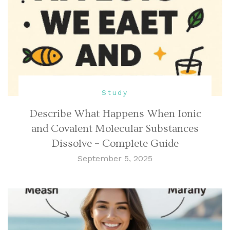
Study
Describe What Happens When Ionic
and Covalent Molecular Substances
Dissolve – Complete Guide
September 5, 2025