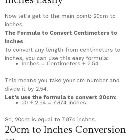
Now let’s get to the main point: 20cm to
inches.
The Formula to Convert Centimeters to
Inches
To convert any length from centimeters to
inches, you can use this easy formula:
Inches = Centimeters ÷ 2.54
This means you take your cm number and
divide it by 2.54.
Let’s use the formula to convert 20cm:
20 ÷ 2.54 = 7.874 inches
So, 20cm is equal to 7.874 inches.
20cm to Inches Conversion