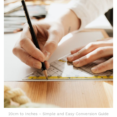
20cm to Inches – Simple and Easy Conversion Guide