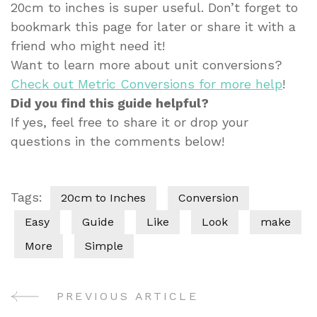
20cm to inches is super useful. Don’t forget to
bookmark this page for later or share it with a
friend who might need it!
Want to learn more about unit conversions?
Check out Metric Conversions for more help
!
Did you find this guide helpful?
If yes, feel free to share it or drop your
questions in the comments below!
Tags:
20cm to Inches
Conversion
Easy
Guide
Like
Look
make
More
Simple
PREVIOUS ARTICLE
Post