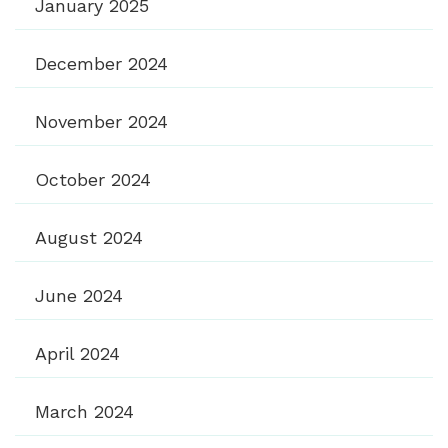
January 2025
December 2024
November 2024
October 2024
August 2024
June 2024
April 2024
March 2024