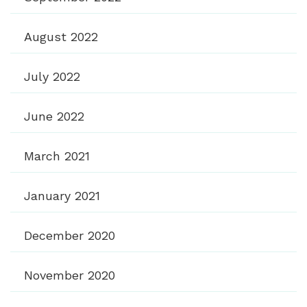
August 2022
July 2022
June 2022
March 2021
January 2021
December 2020
November 2020