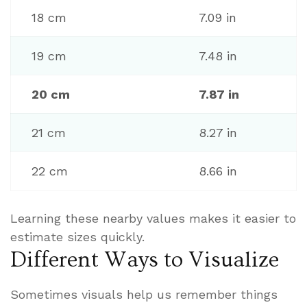
18 cm
7.09 in
19 cm
7.48 in
20 cm
7.87 in
21 cm
8.27 in
22 cm
8.66 in
Learning these nearby values makes it easier to
estimate sizes quickly.
Different Ways to Visualize
Sometimes visuals help us remember things