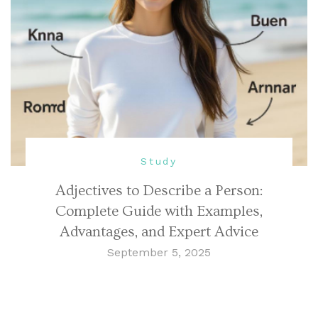
Study
Adjectives to Describe a Person:
Complete Guide with Examples,
Advantages, and Expert Advice
September 5, 2025