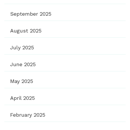
September 2025
August 2025
July 2025
June 2025
May 2025
April 2025
February 2025