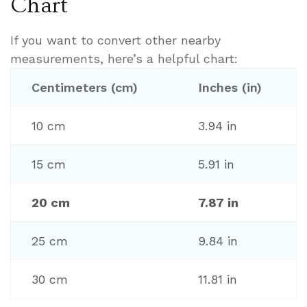
Chart
If you want to convert other nearby
measurements, here’s a helpful chart:
Centimeters (cm)
Inches (in)
10 cm
3.94 in
15 cm
5.91 in
20 cm
7.87 in
25 cm
9.84 in
30 cm
11.81 in