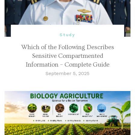
Study
Which of the Following Describes
Sensitive Compartmented
Information – Complete Guide
September 5, 2025