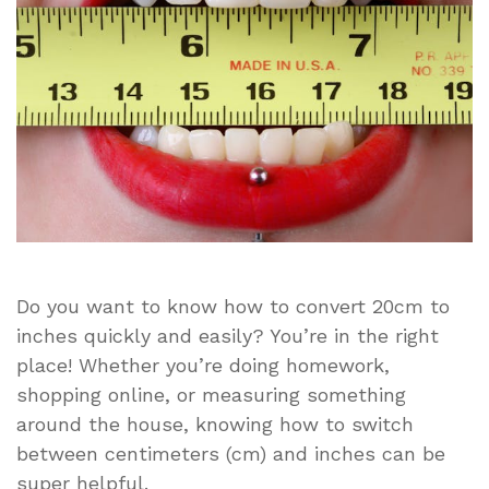
Simple
and
Easy
Conversion
Guide
Do you want to know how to convert 20cm to
inches quickly and easily? You’re in the right
place! Whether you’re doing homework,
shopping online, or measuring something
around the house, knowing how to switch
between centimeters (cm) and inches can be
super helpful.