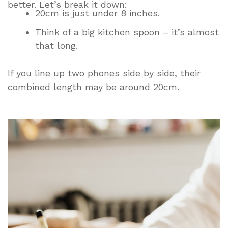
better. Let’s break it down:
20cm is just under 8 inches.
Think of a big kitchen spoon – it’s almost
that long.
If you line up two phones side by side, their
combined length may be around 20cm.