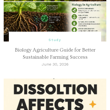
Study
Biology Agriculture Guide for Better
Sustainable Farming Success
June 30, 2026