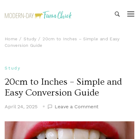
Modern-day Farm Chick
Sharing stories from my modern-day farm life
Home
Study
20cm to Inches – Simple and Easy
Conversion Guide
Study
20cm to Inches – Simple and
Easy Conversion Guide
on
April 24, 2025
Leave a Comment
20cm
to
Inches
–