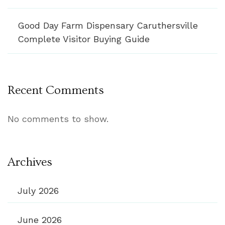
Good Day Farm Dispensary Caruthersville
Complete Visitor Buying Guide
Recent Comments
No comments to show.
Archives
July 2026
June 2026