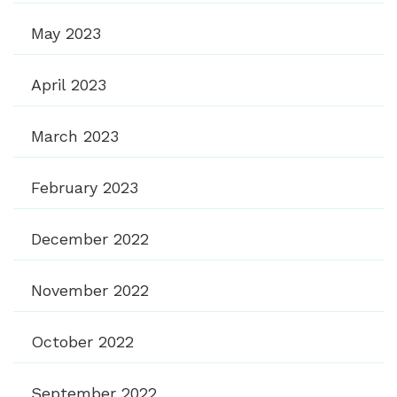
May 2023
April 2023
March 2023
February 2023
December 2022
November 2022
October 2022
September 2022