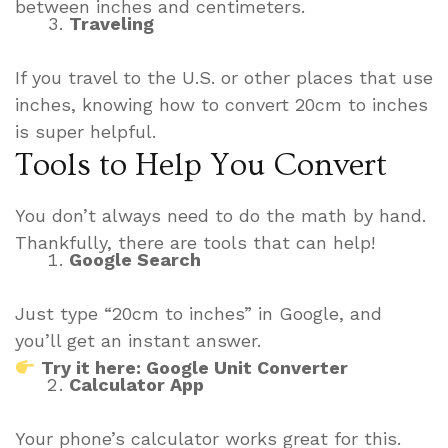
between inches and centimeters.
Traveling
If you travel to the U.S. or other places that use
inches, knowing how to convert 20cm to inches
is super helpful.
Tools to Help You Convert
You don’t always need to do the math by hand.
Thankfully, there are tools that can help!
Google Search
Just type “20cm to inches” in Google, and
you’ll get an instant answer.
Try it here: Google Unit Converter
Calculator App
Your phone’s calculator works great for this.