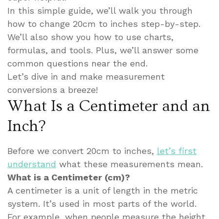
In this simple guide, we’ll walk you through
how to change 20cm to inches step-by-step.
We’ll also show you how to use charts,
formulas, and tools. Plus, we’ll answer some
common questions near the end.
Let’s dive in and make measurement
conversions a breeze!
What Is a Centimeter and an
Inch?
Before we convert 20cm to inches,
let’s first
understand
what these measurements mean.
What is a Centimeter (cm)?
A centimeter is a unit of length in the metric
system. It’s used in most parts of the world.
For example, when people measure the height