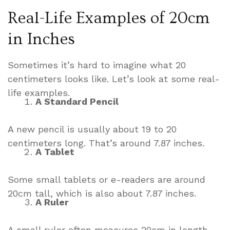
Real-Life Examples of 20cm
in Inches
Sometimes it’s hard to imagine what 20
centimeters looks like. Let’s look at some real-
life examples.
A Standard Pencil
A new pencil is usually about 19 to 20
centimeters long. That’s around 7.87 inches.
A Tablet
Some small tablets or e-readers are around
20cm tall, which is also about 7.87 inches.
A Ruler
A small ruler often measures 20cm in length –