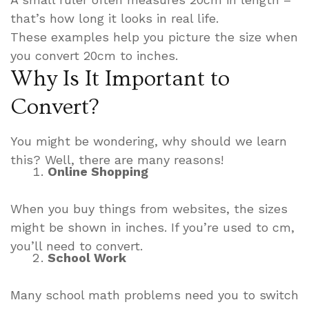
that’s how long it looks in real life.
These examples help you picture the size when
you convert 20cm to inches.
Why Is It Important to
Convert?
You might be wondering, why should we learn
this? Well, there are many reasons!
Online Shopping
When you buy things from websites, the sizes
might be shown in inches. If you’re used to cm,
you’ll need to convert.
School Work
Many school math problems need you to switch