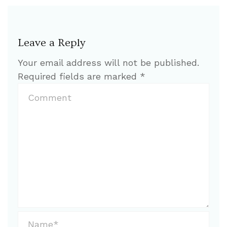
Leave a Reply
Your email address will not be published.
Required fields are marked
*