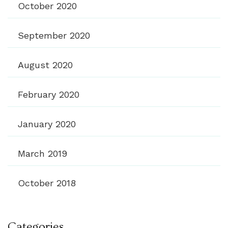
October 2020
September 2020
August 2020
February 2020
January 2020
March 2019
October 2018
Categories