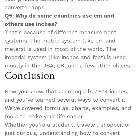
converter apps.
Q5: Why do some countries use cm and
others use inches?
That’s because of different measurement
systems. The metric system (like cm and
meters) is used in most of the world. The
imperial system (like inches and feet) is used
mostly in the USA, UK, and a few other places.
Conclusion
Now you know that 20cm equals 7.874 inches,
and you’ve learned several ways to convert it.
We’ve covered formulas, charts, examples, and
tools to make your life easier.
Whether you’re a student, traveler, shopper, or
just curious, understanding how to convert