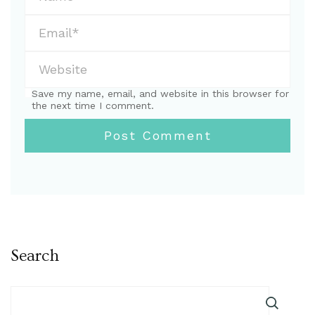
Save my name, email, and website in this browser for
the next time I comment.
Search