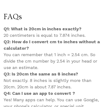
FAQs
Q1: What is 20cm in inches exactly?
20 centimeters is equal to 7.874 inches.
Q2: How do I convert cm to inches without a
calculator?
You can remember that 1 inch = 2.54 cm. So
divide the cm number by 2.54 in your head or
use an estimate.
Q3: Is 20cm the same as 8 inches?
Not exactly. 8 inches is slightly more than
20cm. 20cm is about 7.87 inches.
Q4: Can I use an app to convert ?
Yes! Many apps can help. You can use Google,
your phone’s calculator, or special unit