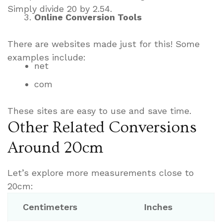
Simply divide 20 by 2.54.
Online Conversion Tools
There are websites made just for this! Some
examples include:
net
com
These sites are easy to use and save time.
Other Related Conversions
Around 20cm
Let’s explore more measurements close to
20cm:
Centimeters
Inches