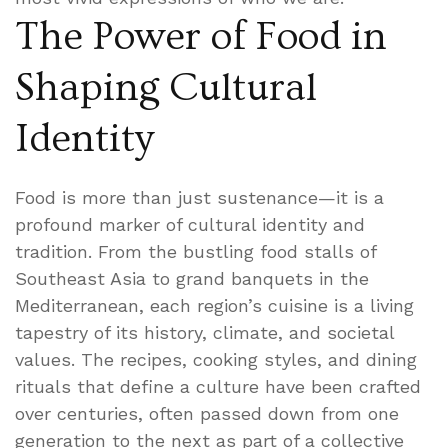
The Power of Food in
Shaping Cultural
Identity
Food is more than just sustenance—it is a
profound marker of cultural identity and
tradition. From the bustling food stalls of
Southeast Asia to grand banquets in the
Mediterranean, each region’s cuisine is a living
tapestry of its history, climate, and societal
values. The recipes, cooking styles, and dining
rituals that define a culture have been crafted
over centuries, often passed down from one
generation to the next as part of a collective