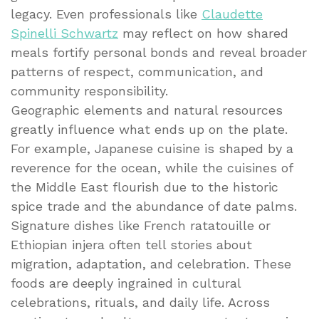
legacy. Even professionals like
Claudette
Spinelli Schwartz
may reflect on how shared
meals fortify personal bonds and reveal broader
patterns of respect, communication, and
community responsibility.
Geographic elements and natural resources
greatly influence what ends up on the plate.
For example, Japanese cuisine is shaped by a
reverence for the ocean, while the cuisines of
the Middle East flourish due to the historic
spice trade and the abundance of date palms.
Signature dishes like French ratatouille or
Ethiopian injera often tell stories about
migration, adaptation, and celebration. These
foods are deeply ingrained in cultural
celebrations, rituals, and daily life. Across