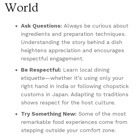
World
Ask Questions:
Always be curious about
ingredients and preparation techniques.
Understanding the story behind a dish
heightens appreciation and encourages
respectful engagement.
Be Respectful:
Learn local dining
etiquette—whether it’s using only your
right hand in India or following chopstick
customs in Japan. Adapting to traditions
shows respect for the host culture.
Try Something New:
Some of the most
remarkable food experiences come from
stepping outside your comfort zone.