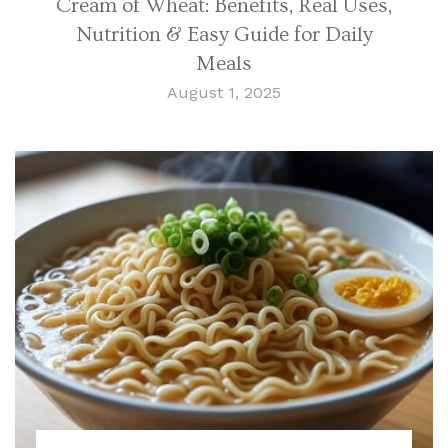
Cream of Wheat: Benefits, Real Uses,
Nutrition & Easy Guide for Daily
Meals
August 1, 2025