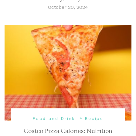
October 20, 2024
Food and Drink
Recipe
Costco Pizza Calories: Nutrition