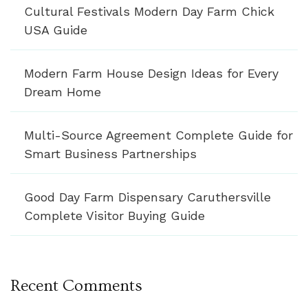
Cultural Festivals Modern Day Farm Chick
USA Guide
Modern Farm House Design Ideas for Every
Dream Home
Multi-Source Agreement Complete Guide for
Smart Business Partnerships
Good Day Farm Dispensary Caruthersville
Complete Visitor Buying Guide
Recent Comments