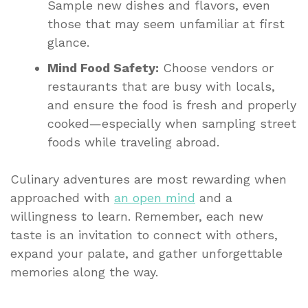
Sample new dishes and flavors, even
those that may seem unfamiliar at first
glance.
Mind Food Safety:
Choose vendors or
restaurants that are busy with locals,
and ensure the food is fresh and properly
cooked—especially when sampling street
foods while traveling abroad.
Culinary adventures are most rewarding when
approached with
an open mind
and a
willingness to learn. Remember, each new
taste is an invitation to connect with others,
expand your palate, and gather unforgettable
memories along the way.