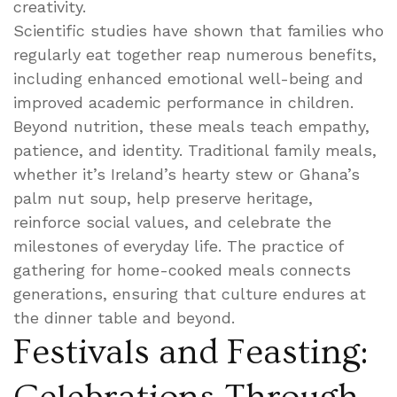
creativity.
Scientific studies have shown that families who
regularly eat together reap numerous benefits,
including enhanced emotional well-being and
improved academic performance in children.
Beyond nutrition, these meals teach empathy,
patience, and identity. Traditional family meals,
whether it’s Ireland’s hearty stew or Ghana’s
palm nut soup, help preserve heritage,
reinforce social values, and celebrate the
milestones of everyday life. The practice of
gathering for home-cooked meals connects
generations, ensuring that culture endures at
the dinner table and beyond.
Festivals and Feasting: