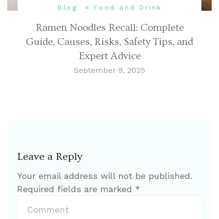
Blog
Food and Drink
Ramen Noodles Recall: Complete
Guide, Causes, Risks, Safety Tips, and
Expert Advice
September 9, 2025
Leave a Reply
Your email address will not be published.
Required fields are marked
*