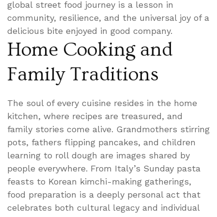
global street food journey is a lesson in
community, resilience, and the universal joy of a
delicious bite enjoyed in good company.
Home Cooking and
Family Traditions
The soul of every cuisine resides in the home
kitchen, where recipes are treasured, and
family stories come alive. Grandmothers stirring
pots, fathers flipping pancakes, and children
learning to roll dough are images shared by
people everywhere. From Italy’s Sunday pasta
feasts to Korean kimchi-making gatherings,
food preparation is a deeply personal act that
celebrates both cultural legacy and individual