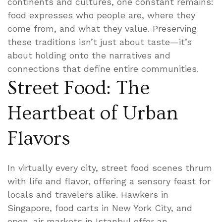
continents and cultures, one constant remains:
food expresses who people are, where they
come from, and what they value. Preserving
these traditions isn’t just about taste—it’s
about holding onto the narratives and
connections that define entire communities.
Street Food: The
Heartbeat of Urban
Flavors
In virtually every city, street food scenes thrum
with life and flavor, offering a sensory feast for
locals and travelers alike. Hawkers in
Singapore, food carts in New York City, and
open-air markets in Istanbul offer an