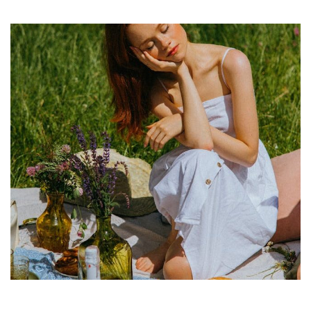
Culinary
Adventures:
Discovering
the
Delicious
Foods
That
Define
Cultures
Worldwide