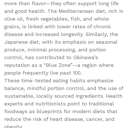
more than flavor—they often support long life
and good health. The Mediterranean diet, rich in
olive oil, fresh vegetables, fish, and whole
grains, is linked with lower rates of chronic
disease and increased longevity. Similarly, the
Japanese diet, with its emphasis on seasonal
produce, minimal processing, and portion
control, has contributed to Okinawa’s
reputation as a “Blue Zone”—a region where
people frequently live past 100.
These time-tested eating habits emphasize
balance, mindful portion control, and the use of
sustainable, locally sourced ingredients. Health
experts and nutritionists point to traditional
foodways as blueprints for modern diets that
reduce the risk of heart disease, cancer, and
obesity.