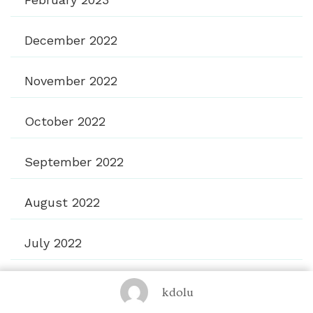
December 2022
November 2022
October 2022
September 2022
August 2022
July 2022
June 2022
kdolu