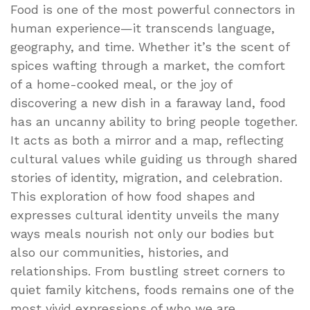
Food is one of the most powerful connectors in
human experience—it transcends language,
geography, and time. Whether it’s the scent of
spices wafting through a market, the comfort
of a home-cooked meal, or the joy of
discovering a new dish in a faraway land, food
has an uncanny ability to bring people together.
It acts as both a mirror and a map, reflecting
cultural values while guiding us through shared
stories of identity, migration, and celebration.
This exploration of how food shapes and
expresses cultural identity unveils the many
ways meals nourish not only our bodies but
also our communities, histories, and
relationships. From bustling street corners to
quiet family kitchens, foods remains one of the
most vivid expressions of who we are.