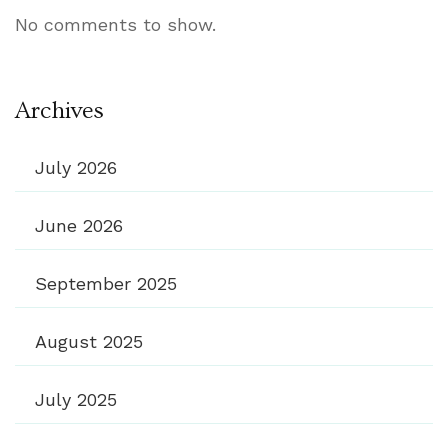
No comments to show.
Archives
July 2026
June 2026
September 2025
August 2025
July 2025