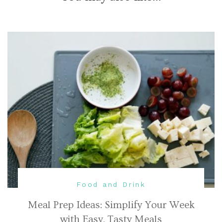
Food and Drink
Meal Prep Ideas: Simplify Your Week
with Easy, Tasty Meals