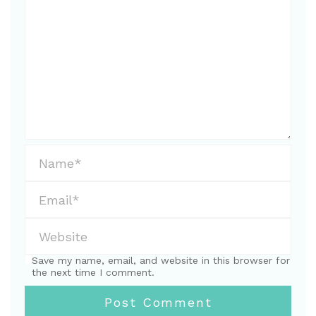
Save my name, email, and website in this browser for
the next time I comment.