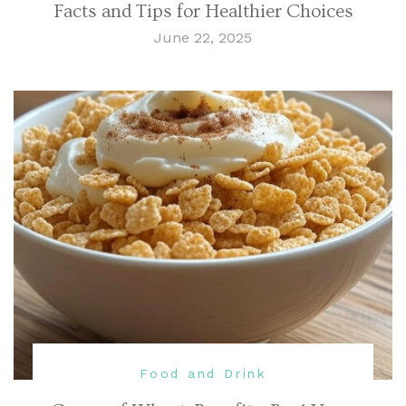
Facts and Tips for Healthier Choices
June 22, 2025
Food and Drink