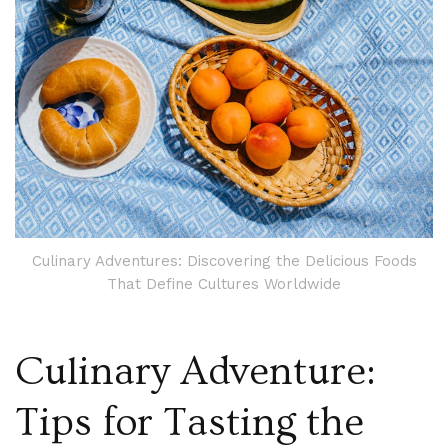
Culinary Adventures: Discovering the Delicious Foods
That Define Cultures Worldwide
Culinary Adventure:
Tips for Tasting the