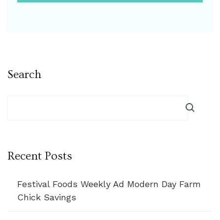
Search
Recent Posts
Festival Foods Weekly Ad Modern Day Farm
Chick Savings