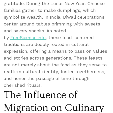
gratitude. During the Lunar New Year, Chinese
families gather to make dumplings, which
symbolize wealth. In India, Diwali celebrations
center around tables brimming with sweets
and savory snacks. As noted
by
FreeScience.info
, these food-centered
traditions are deeply rooted in cultural
expression, offering a means to pass on values
and stories across generations. These feasts
are not merely about the food as they serve to
reaffirm cultural identity, foster togetherness,
and honor the passage of time through
cherished rituals.
The Influence of
Migration on Culinary