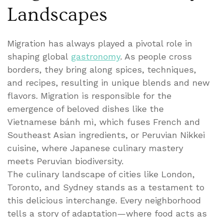
Landscapes
Migration has always played a pivotal role in
shaping global
gastronomy
. As people cross
borders, they bring along spices, techniques,
and recipes, resulting in unique blends and new
flavors. Migration is responsible for the
emergence of beloved dishes like the
Vietnamese bánh mì, which fuses French and
Southeast Asian ingredients, or Peruvian Nikkei
cuisine, where Japanese culinary mastery
meets Peruvian biodiversity.
The culinary landscape of cities like London,
Toronto, and Sydney stands as a testament to
this delicious interchange. Every neighborhood
tells a story of adaptation—where food acts as