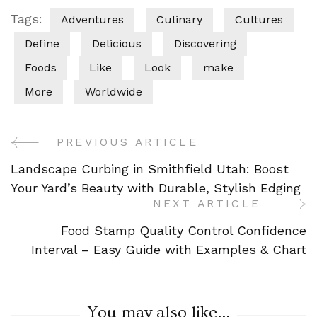
Tags:
Adventures
Culinary
Cultures
Define
Delicious
Discovering
Foods
Like
Look
make
More
Worldwide
PREVIOUS ARTICLE
Post
Landscape Curbing in Smithfield Utah: Boost
Navigation
Your Yard’s Beauty with Durable, Stylish Edging
NEXT ARTICLE
Food Stamp Quality Control Confidence
Interval – Easy Guide with Examples & Chart
You may also like...