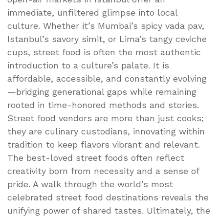
immediate, unfiltered glimpse into local
culture. Whether it’s Mumbai’s spicy vada pav,
Istanbul’s savory simit, or Lima’s tangy ceviche
cups, street food is often the most authentic
introduction to a culture’s palate. It is
affordable, accessible, and constantly evolving
—bridging generational gaps while remaining
rooted in time-honored methods and stories.
Street food vendors are more than just cooks;
they are culinary custodians, innovating within
tradition to keep flavors vibrant and relevant.
The best-loved street foods often reflect
creativity born from necessity and a sense of
pride. A walk through the world’s most
celebrated street food destinations reveals the
unifying power of shared tastes. Ultimately, the