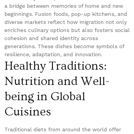
a bridge between memories of home and new
beginnings. Fusion foods, pop-up kitchens, and
diverse markets reflect how migration not only
enriches culinary options but also fosters social
cohesion and shared identity across
generations. These dishes become symbols of
resilience, adaptation, and innovation.
Healthy Traditions:
Nutrition and Well-
being in Global
Cuisines
Traditional diets from around the world offer