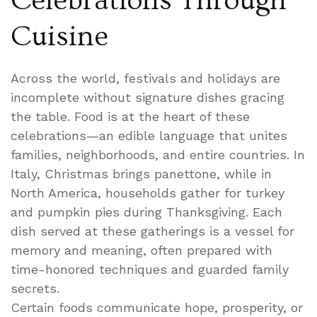
Celebrations Through
Cuisine
Across the world, festivals and holidays are
incomplete without signature dishes gracing
the table. Food is at the heart of these
celebrations—an edible language that unites
families, neighborhoods, and entire countries. In
Italy, Christmas brings panettone, while in
North America, households gather for turkey
and pumpkin pies during Thanksgiving. Each
dish served at these gatherings is a vessel for
memory and meaning, often prepared with
time-honored techniques and guarded family
secrets.
Certain foods communicate hope, prosperity, or