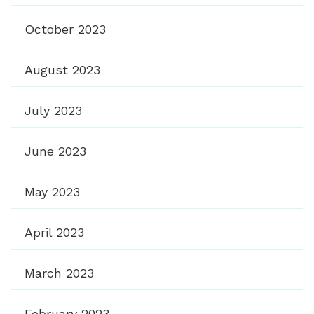
October 2023
August 2023
July 2023
June 2023
May 2023
April 2023
March 2023
February 2023