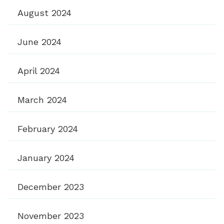
August 2024
June 2024
April 2024
March 2024
February 2024
January 2024
December 2023
November 2023