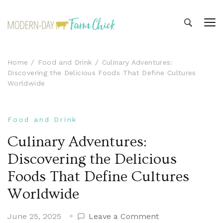
Modern-day Farm Chick
Sharing stories from my modern-day farm life
Home
Food and Drink
Culinary Adventures:
Discovering the Delicious Foods That Define Cultures
Worldwide
Food and Drink
Culinary Adventures:
Discovering the Delicious
Foods That Define Cultures
Worldwide
on
June 25, 2025
Leave a Comment