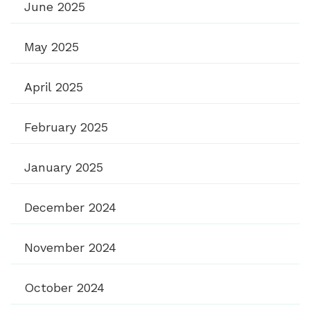
June 2025
May 2025
April 2025
February 2025
January 2025
December 2024
November 2024
October 2024