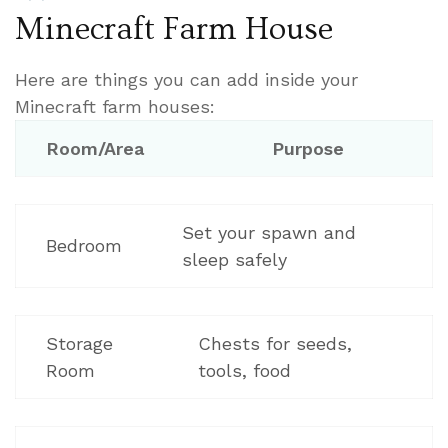
Minecraft Farm House
Here are things you can add inside your
Minecraft farm houses:
Room/Area
Purpose
Set your spawn and
Bedroom
sleep safely
Storage
Chests for seeds,
Room
tools, food