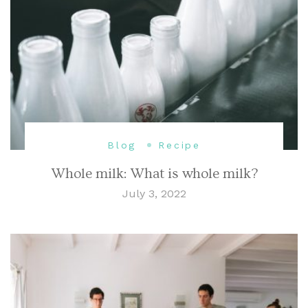
Blog
Recipe
Whole milk: What is whole milk?
July 3, 2022