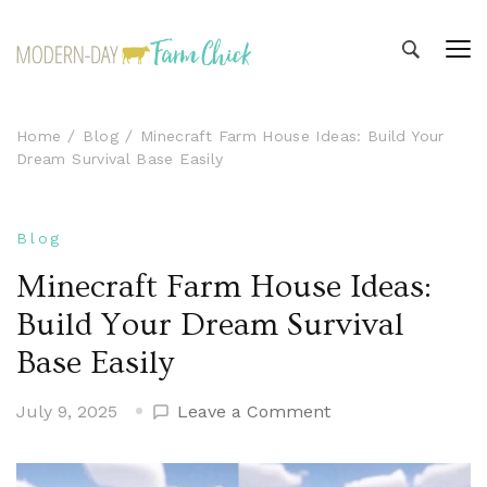
Modern-day Farm Chick
Sharing stories from my modern-day farm life
Home
Blog
Minecraft Farm House Ideas: Build Your
Dream Survival Base Easily
Blog
Minecraft Farm House Ideas:
Build Your Dream Survival
Base Easily
on
July 9, 2025
Leave a Comment
Minecraft
Farm