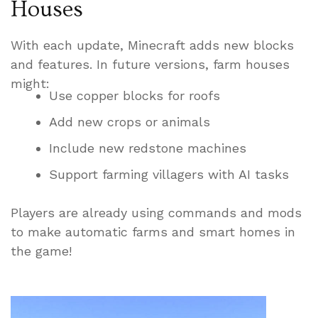
Houses
With each update, Minecraft adds new blocks
and features. In future versions, farm houses
might:
Use copper blocks for roofs
Add new crops or animals
Include new redstone machines
Support farming villagers with AI tasks
Players are already using commands and mods
to make automatic farms and smart homes in
the game!