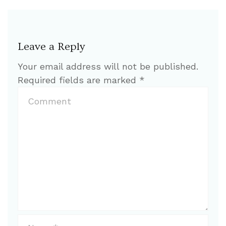
Leave a Reply
Your email address will not be published.
Required fields are marked
*