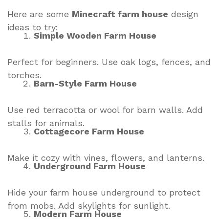
Here are some
Minecraft farm house
design
ideas to try:
Simple Wooden Farm House
Perfect for beginners. Use oak logs, fences, and
torches.
Barn-Style Farm House
Use red terracotta or wool for barn walls. Add
stalls for animals.
Cottagecore Farm House
Make it cozy with vines, flowers, and lanterns.
Underground Farm House
Hide your farm house underground to protect
from mobs. Add skylights for sunlight.
Modern Farm House