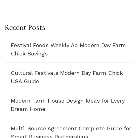
Recent Posts
Festival Foods Weekly Ad Modern Day Farm
Chick Savings
Cultural Festivals Modern Day Farm Chick
USA Guide
Modern Farm House Design Ideas for Every
Dream Home
Multi-Source Agreement Complete Guide for
Smart Business Partnerships