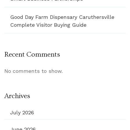
Good Day Farm Dispensary Caruthersville
Complete Visitor Buying Guide
Recent Comments
No comments to show.
Archives
July 2026
June 2026