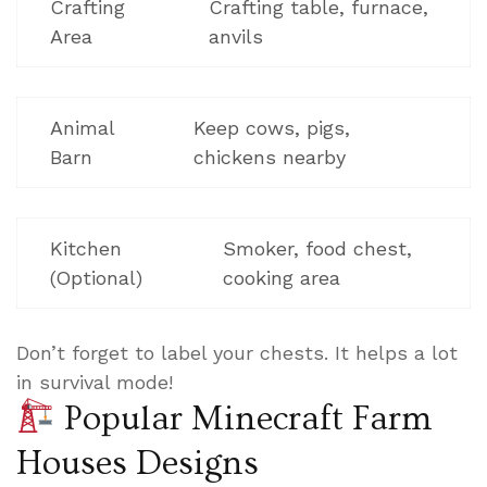
Crafting
Crafting table, furnace,
Area
anvils
Animal
Keep cows, pigs,
Barn
chickens nearby
Kitchen
Smoker, food chest,
(Optional)
cooking area
Don’t forget to label your chests. It helps a lot
in survival mode!
Popular Minecraft Farm
Houses Designs