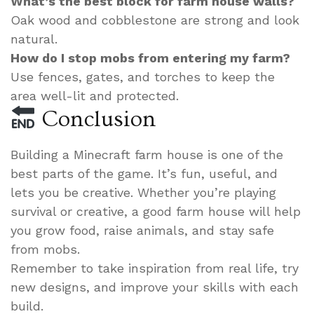
What’s the best block for farm house walls?
Oak wood and cobblestone are strong and look
natural.
How do I stop mobs from entering my farm?
Use fences, gates, and torches to keep the
area well-lit and protected.
Conclusion
Building a Minecraft farm house is one of the
best parts of the game. It’s fun, useful, and
lets you be creative. Whether you’re playing
survival or creative, a good farm house will help
you grow food, raise animals, and stay safe
from mobs.
Remember to take inspiration from real life, try
new designs, and improve your skills with each
build.