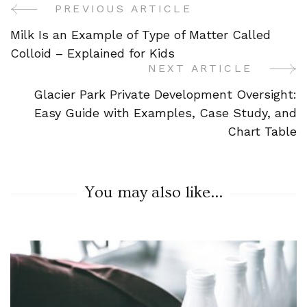
PREVIOUS ARTICLE
Post
Milk Is an Example of Type of Matter Called
Navigation
Colloid – Explained for Kids
NEXT ARTICLE
Glacier Park Private Development Oversight:
Easy Guide with Examples, Case Study, and
Chart Table
You may also like...