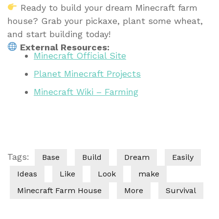
Ready to build your dream Minecraft farm
house? Grab your pickaxe, plant some wheat,
and start building today!
External Resources:
Minecraft Official Site
Planet Minecraft Projects
Minecraft Wiki – Farming
Tags:
Base
Build
Dream
Easily
Ideas
Like
Look
make
Minecraft Farm House
More
Survival