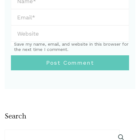
Save my name, email, and website in this browser for
the next time I comment.
Search