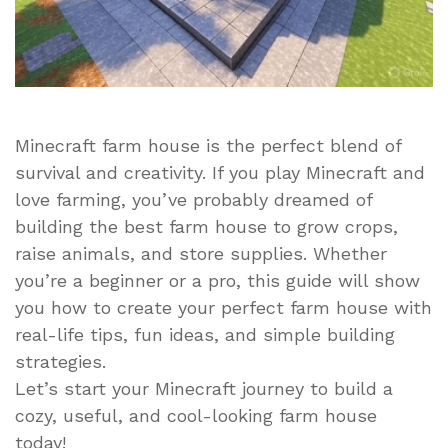
Minecraft farm house is the perfect blend of
survival and creativity. If you play Minecraft and
love farming, you’ve probably dreamed of
building the best farm house to grow crops,
raise animals, and store supplies. Whether
you’re a beginner or a pro, this guide will show
you how to create your perfect farm house with
real-life tips, fun ideas, and simple building
strategies.
Let’s start your Minecraft journey to build a
cozy, useful, and cool-looking farm house
today!