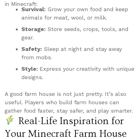
in Minecraft:
Survival:
Grow your own food and keep
animals for meat, wool, or milk.
Storage:
Store seeds, crops, tools, and
gear.
Safety:
Sleep at night and stay away
from mobs.
Style:
Express your creativity with unique
designs.
A good farm house is not just pretty. It’s also
useful. Players who build farm houses can
gather food faster, stay safer, and play smarter.
Real-Life Inspiration for
Your Minecraft Farm House