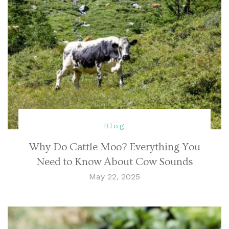
Blog
Why Do Cattle Moo? Everything You
Need to Know About Cow Sounds
May 22, 2025