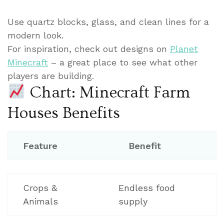
Use quartz blocks, glass, and clean lines for a
modern look.
For inspiration, check out designs on
Planet
Minecraft
– a great place to see what other
players are building.
Chart: Minecraft Farm
Houses Benefits
Feature
Benefit
Crops &
Endless food
Animals
supply