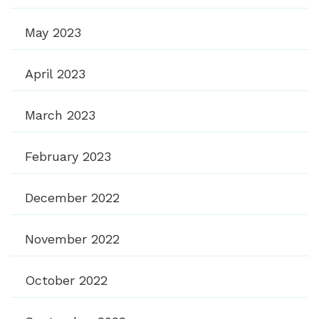
May 2023
April 2023
March 2023
February 2023
December 2022
November 2022
October 2022