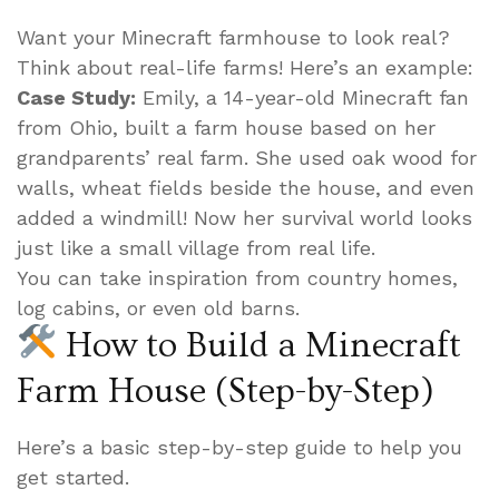
Want your Minecraft farmhouse to look real?
Think about real-life farms! Here’s an example:
Case Study:
Emily, a 14-year-old Minecraft fan
from Ohio, built a farm house based on her
grandparents’ real farm. She used oak wood for
walls, wheat fields beside the house, and even
added a windmill! Now her survival world looks
just like a small village from real life.
You can take inspiration from country homes,
log cabins, or even old barns.
How to Build a Minecraft
Farm House (Step-by-Step)
Here’s a basic step-by-step guide to help you
get started.