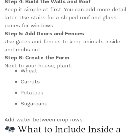
Step 4: Build the Walls and Roof
Keep it simple at first. You can add more detail
later. Use stairs for a sloped roof and glass
panes for windows.
Step 5: Add Doors and Fences
Use gates and fences to keep animals inside
and mobs out.
Step 6: Create the Farm
Next to your house, plant:
Wheat
Carrots
Potatoes
Sugarcane
Add water between crop rows.
What to Include Inside a