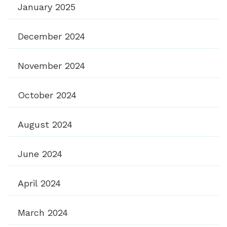
January 2025
December 2024
November 2024
October 2024
August 2024
June 2024
April 2024
March 2024