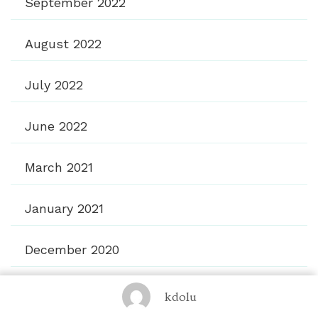
September 2022
August 2022
July 2022
June 2022
March 2021
January 2021
December 2020
November 2020
kdolu