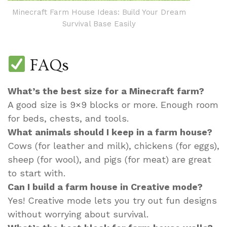
Minecraft Farm House Ideas: Build Your Dream
Survival Base Easily
FAQs
What’s the best size for a Minecraft farm?
A good size is 9×9 blocks or more. Enough room
for beds, chests, and tools.
What animals should I keep in a farm house?
Cows (for leather and milk), chickens (for eggs),
sheep (for wool), and pigs (for meat) are great
to start with.
Can I build a farm house in Creative mode?
Yes! Creative mode lets you try out fun designs
without worrying about survival.