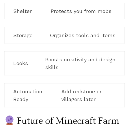
Shelter
Protects you from mobs
Storage
Organizes tools and items
Boosts creativity and design
Looks
skills
Automation
Add redstone or
Ready
villagers later
Future of Minecraft Farm