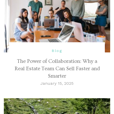
Blog
The Power of Collaboration: Why a
Real Estate Team Can Sell Faster and
Smarter
January 15, 2025