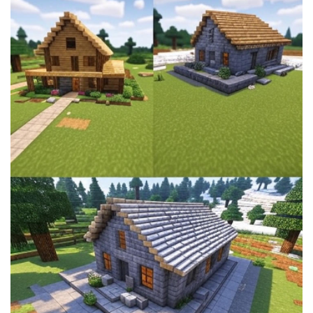
House
Ideas:
Build
Your
Dream
Survival
Base
Easily