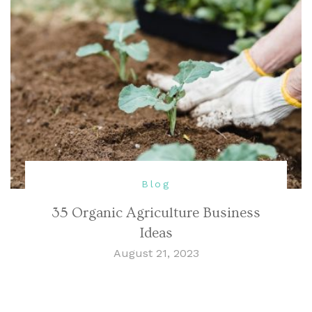
Blog
35 Organic Agriculture Business
Ideas
August 21, 2023