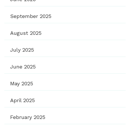
September 2025
August 2025
July 2025
June 2025
May 2025
April 2025
February 2025