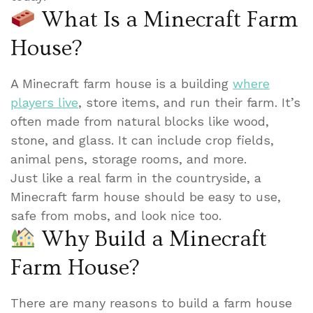
What Is a Minecraft Farm
House?
A Minecraft farm house is a building
where
players live
, store items, and run their farm. It’s
often made from natural blocks like wood,
stone, and glass. It can include crop fields,
animal pens, storage rooms, and more.
Just like a real farm in the countryside, a
Minecraft farm house should be easy to use,
safe from mobs, and look nice too.
Why Build a Minecraft
Farm House?
There are many reasons to build a farm house