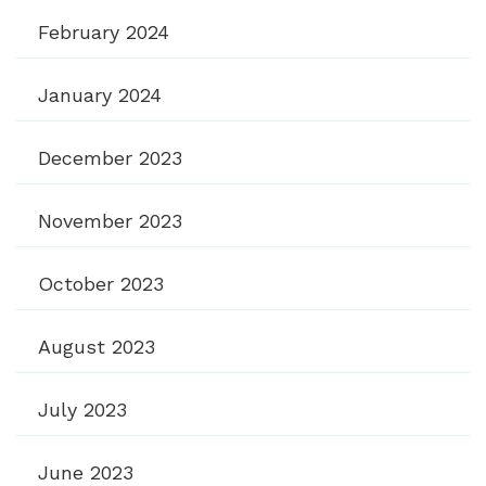
February 2024
January 2024
December 2023
November 2023
October 2023
August 2023
July 2023
June 2023