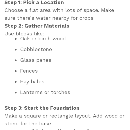
Step 1: Pick a Location
Choose a flat area with lots of space. Make
sure there’s water nearby for crops.
Step 2: Gather Materials
Use blocks like:
Oak or birch wood
Cobblestone
Glass panes
Fences
Hay bales
Lanterns or torches
Step 3: Start the Foundation
Make a square or rectangle layout. Add wood or
stone for the base.