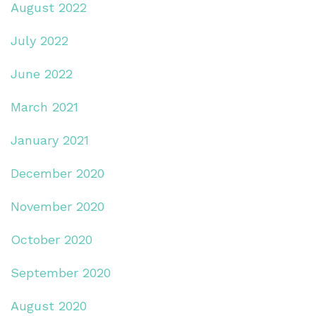
August 2022
July 2022
June 2022
March 2021
January 2021
December 2020
November 2020
October 2020
September 2020
August 2020