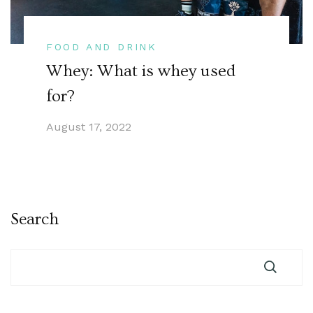
FOOD AND DRINK
Whey: What is whey used
for?
August 17, 2022
Search