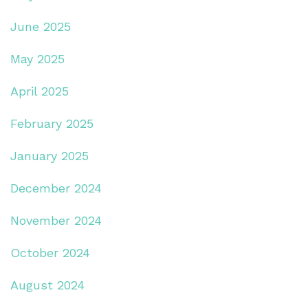
June 2025
May 2025
April 2025
February 2025
January 2025
December 2024
November 2024
October 2024
August 2024