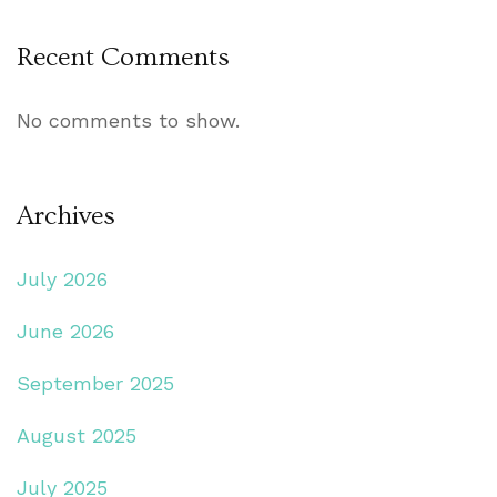
Recent Comments
No comments to show.
Archives
July 2026
June 2026
September 2025
August 2025
July 2025