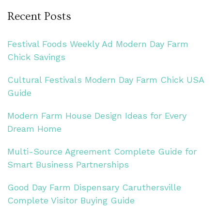
Recent Posts
Festival Foods Weekly Ad Modern Day Farm
Chick Savings
Cultural Festivals Modern Day Farm Chick USA
Guide
Modern Farm House Design Ideas for Every
Dream Home
Multi-Source Agreement Complete Guide for
Smart Business Partnerships
Good Day Farm Dispensary Caruthersville
Complete Visitor Buying Guide