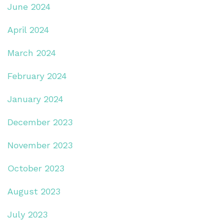
June 2024
April 2024
March 2024
February 2024
January 2024
December 2023
November 2023
October 2023
August 2023
July 2023