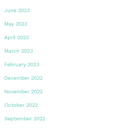
June 2023
May 2023
April 2023
March 2023
February 2023
December 2022
November 2022
October 2022
September 2022