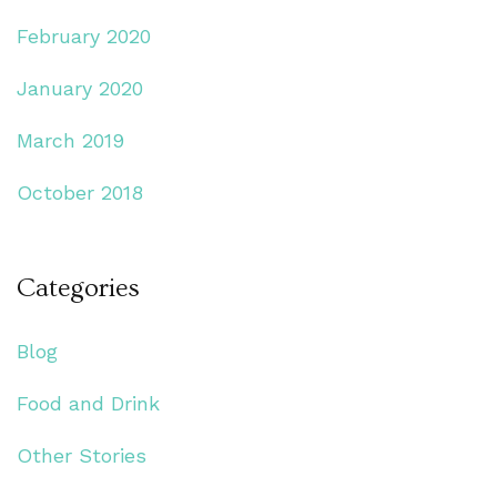
February 2020
January 2020
March 2019
October 2018
Categories
Blog
Food and Drink
Other Stories