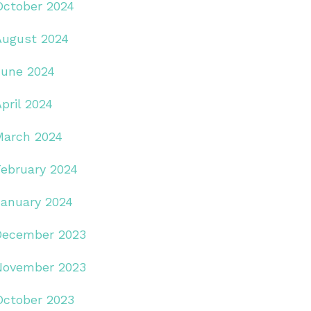
October 2024
August 2024
June 2024
pril 2024
March 2024
February 2024
January 2024
December 2023
November 2023
October 2023