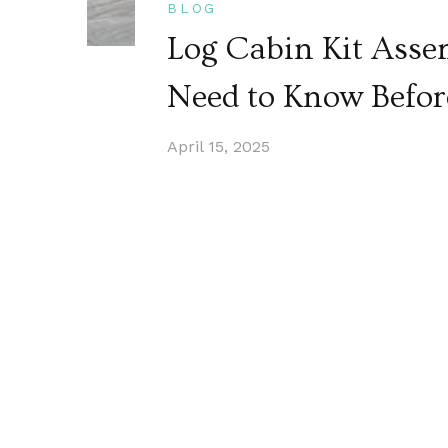
BLOG
Log Cabin Kit Asse
Need to Know Befor
April 15, 2025