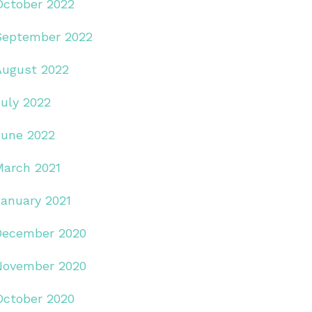
October 2022
September 2022
August 2022
July 2022
June 2022
March 2021
January 2021
December 2020
November 2020
October 2020