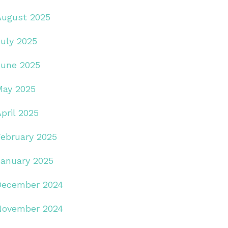
August 2025
July 2025
June 2025
May 2025
pril 2025
February 2025
January 2025
December 2024
November 2024