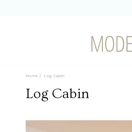
Modern-day Farm Chi
Sharing stories from my modern-d
Home
Log Cabin
Log Cabin