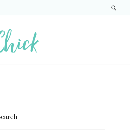
Search