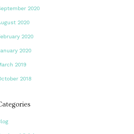
September 2020
August 2020
February 2020
January 2020
March 2019
October 2018
Categories
Blog