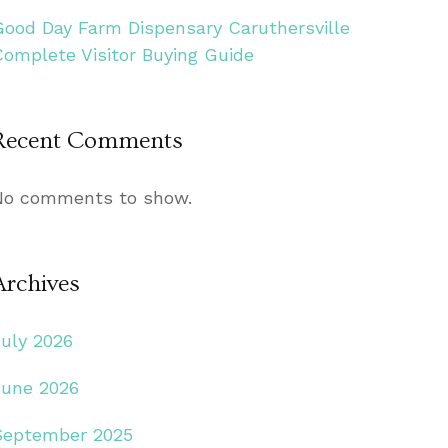
Good Day Farm Dispensary Caruthersville
Complete Visitor Buying Guide
Recent Comments
No comments to show.
Archives
July 2026
June 2026
September 2025