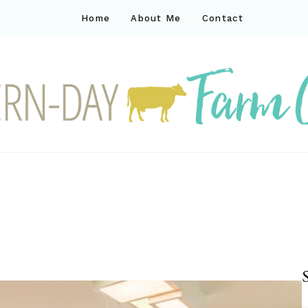
Home
About Me
Contact
ck
ay farm life