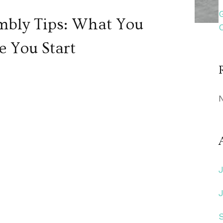
mbly Tips: What You
e You Start