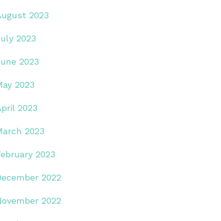
August 2023
July 2023
June 2023
May 2023
pril 2023
March 2023
February 2023
December 2022
November 2022