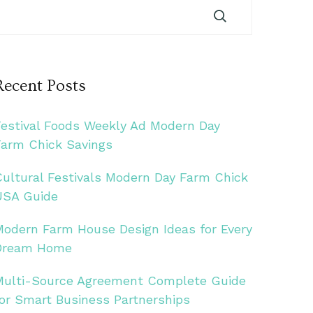
Recent Posts
Festival Foods Weekly Ad Modern Day
Farm Chick Savings
Cultural Festivals Modern Day Farm Chick
USA Guide
Modern Farm House Design Ideas for Every
Dream Home
Multi-Source Agreement Complete Guide
for Smart Business Partnerships