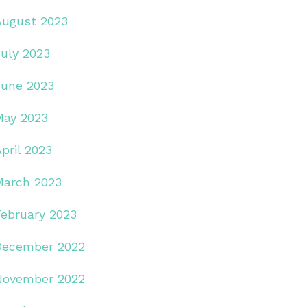
August 2023
July 2023
June 2023
May 2023
pril 2023
March 2023
February 2023
December 2022
November 2022