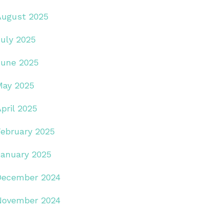
August 2025
July 2025
June 2025
May 2025
pril 2025
February 2025
January 2025
December 2024
November 2024