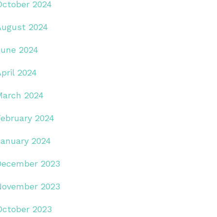
October 2024
August 2024
June 2024
pril 2024
March 2024
February 2024
January 2024
December 2023
November 2023
October 2023