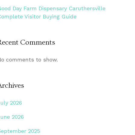
Good Day Farm Dispensary Caruthersville
Complete Visitor Buying Guide
Recent Comments
No comments to show.
Archives
July 2026
June 2026
September 2025