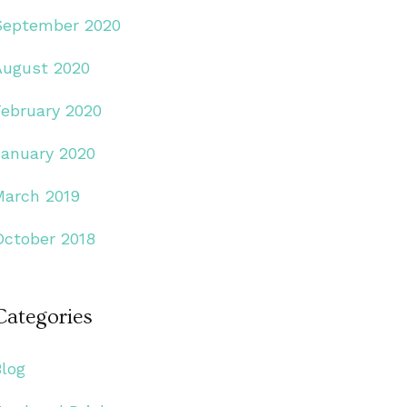
September 2020
August 2020
February 2020
January 2020
March 2019
October 2018
Categories
Blog