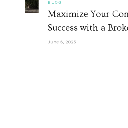
BLOG
Maximize Your Com
Success with a Brok
June 6, 2025