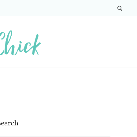
Search