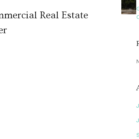
mercial Real Estate
er