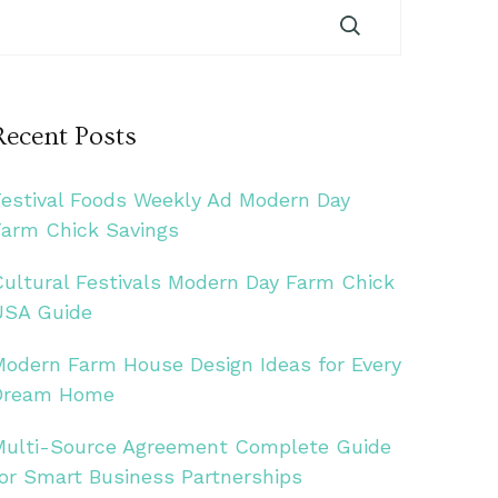
Recent Posts
Festival Foods Weekly Ad Modern Day
Farm Chick Savings
Cultural Festivals Modern Day Farm Chick
USA Guide
Modern Farm House Design Ideas for Every
Dream Home
Multi-Source Agreement Complete Guide
for Smart Business Partnerships