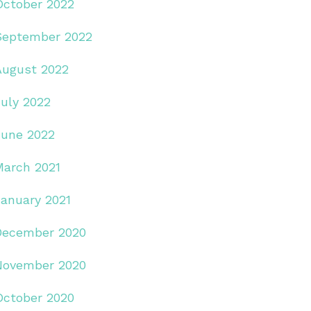
October 2022
September 2022
August 2022
July 2022
June 2022
March 2021
January 2021
December 2020
November 2020
October 2020