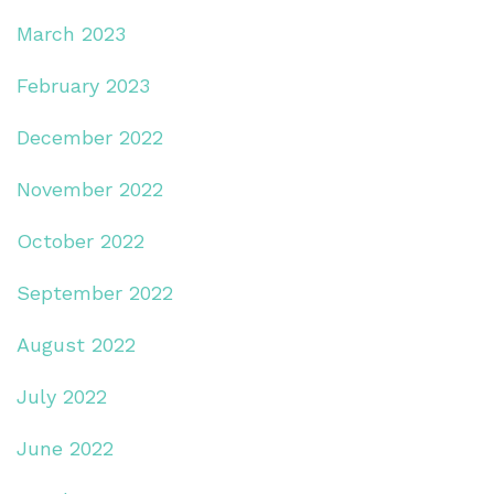
March 2023
February 2023
December 2022
November 2022
October 2022
September 2022
August 2022
July 2022
June 2022