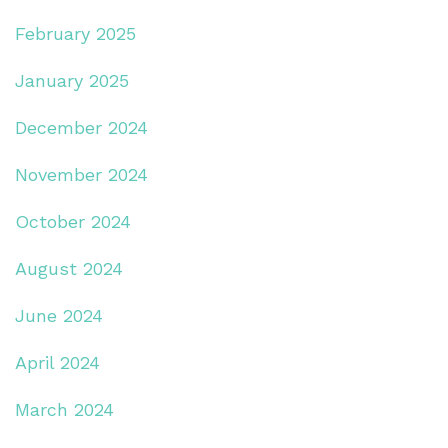
February 2025
January 2025
December 2024
November 2024
October 2024
August 2024
June 2024
April 2024
March 2024