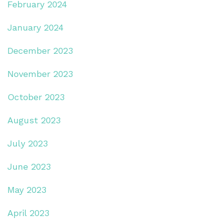
February 2024
January 2024
December 2023
November 2023
October 2023
August 2023
July 2023
June 2023
May 2023
April 2023