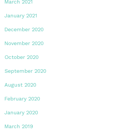
March 2021
January 2021
December 2020
November 2020
October 2020
September 2020
August 2020
February 2020
January 2020
March 2019