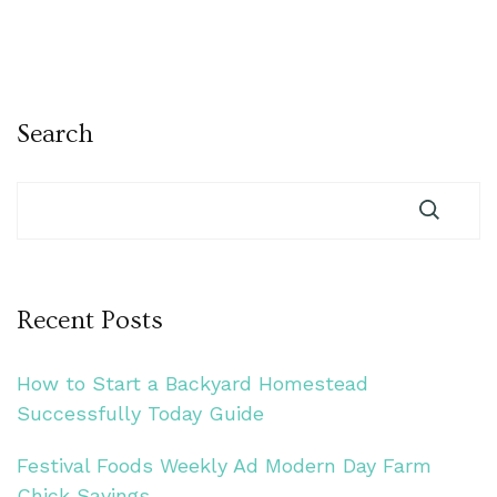
Search
Recent Posts
How to Start a Backyard Homestead
Successfully Today Guide
Festival Foods Weekly Ad Modern Day Farm
Chick Savings