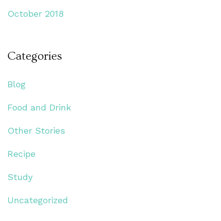
October 2018
Categories
Blog
Food and Drink
Other Stories
Recipe
Study
Uncategorized