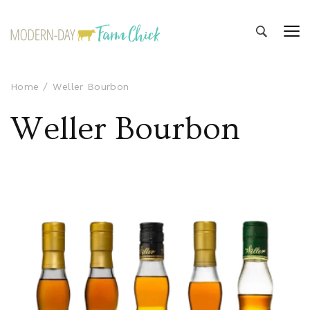
Modern-day Farm Chick
Sharing stories from my modern-day farm life
Home
Weller Bourbon
Weller Bourbon