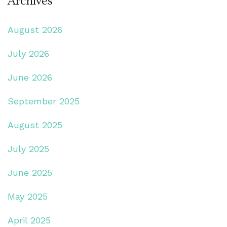
Archives
August 2026
July 2026
June 2026
September 2025
August 2025
July 2025
June 2025
May 2025
April 2025