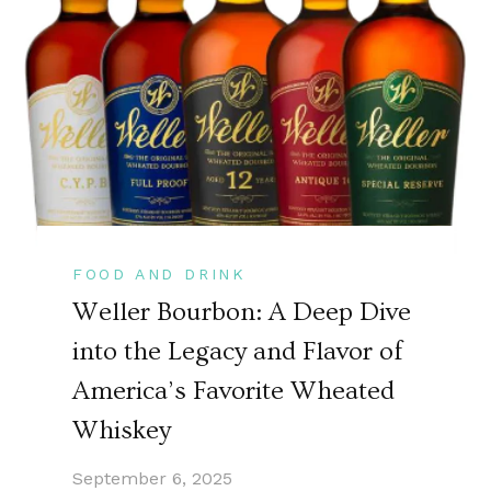
FOOD AND DRINK
Weller Bourbon: A Deep Dive
into the Legacy and Flavor of
America’s Favorite Wheated
Whiskey
September 6, 2025