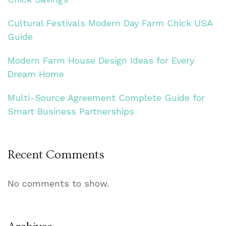
Cultural Festivals Modern Day Farm Chick USA
Guide
Modern Farm House Design Ideas for Every
Dream Home
Multi-Source Agreement Complete Guide for
Smart Business Partnerships
Recent Comments
No comments to show.