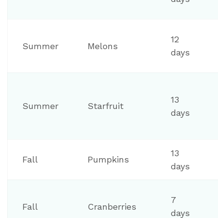
12
Summer
Melons
days
13
Summer
Starfruit
days
13
Fall
Pumpkins
days
7
Fall
Cranberries
days