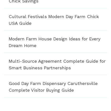
Chick Savings
Cultural Festivals Modern Day Farm Chick
USA Guide
Modern Farm House Design Ideas for Every
Dream Home
Multi-Source Agreement Complete Guide for
Smart Business Partnerships
Good Day Farm Dispensary Caruthersville
Complete Visitor Buying Guide