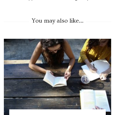
You may also like...