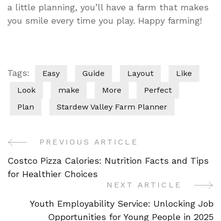
a little planning, you’ll have a farm that makes
you smile every time you play. Happy farming!
Tags:
Easy
Guide
Layout
Like
Look
make
More
Perfect
Plan
Stardew Valley Farm Planner
PREVIOUS ARTICLE
Post
Costco Pizza Calories: Nutrition Facts and Tips
Navigation
for Healthier Choices
NEXT ARTICLE
Youth Employability Service: Unlocking Job
Opportunities for Young People in 2025