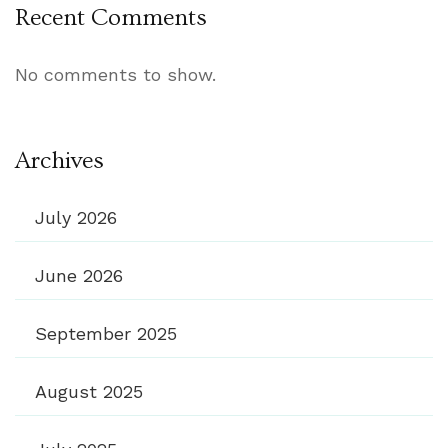
Recent Comments
No comments to show.
Archives
July 2026
June 2026
September 2025
August 2025