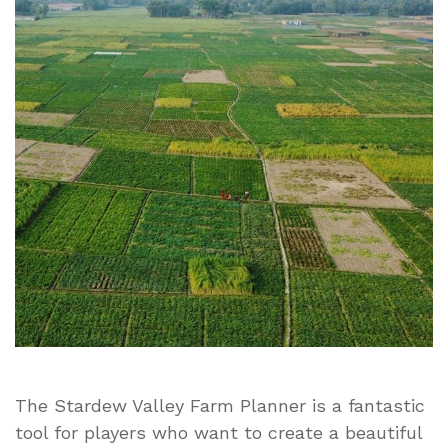
Farm
Planner:
Easy
Guide
to
Plan
Your
Perfect
Farm
Layout
The Stardew Valley Farm Planner is a fantastic
tool for players who want to create a beautiful