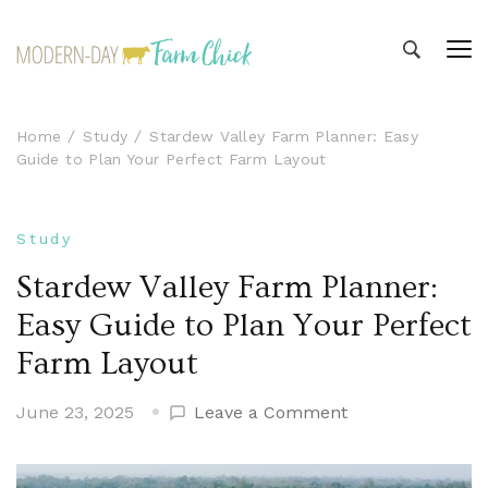
Modern-day Farm Chick
Sharing stories from my modern-day farm life
Home
Study
Stardew Valley Farm Planner: Easy
Guide to Plan Your Perfect Farm Layout
Study
Stardew Valley Farm Planner:
Easy Guide to Plan Your Perfect
Farm Layout
on
June 23, 2025
Leave a Comment
Stardew
Valley