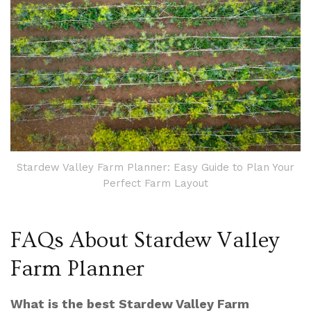
Stardew Valley Farm Planner: Easy Guide to Plan Your
Perfect Farm Layout
FAQs About Stardew Valley
Farm Planner
What is the best Stardew Valley Farm