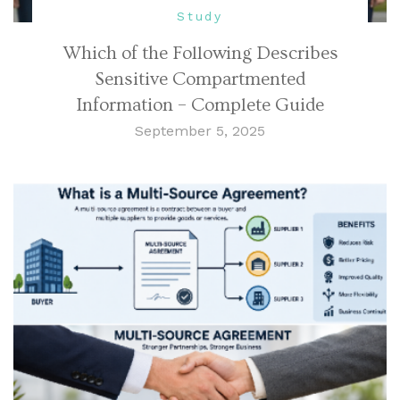
Study
Which of the Following Describes
Sensitive Compartmented
Information – Complete Guide
September 5, 2025