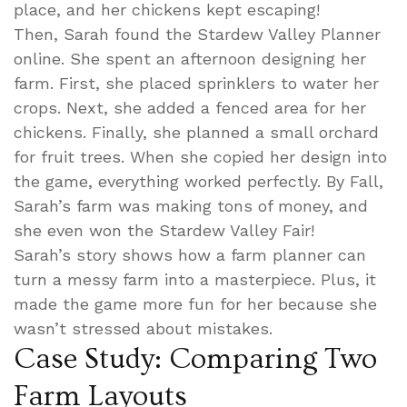
place, and her chickens kept escaping!
Then, Sarah found the Stardew Valley Planner
online. She spent an afternoon designing her
farm. First, she placed sprinklers to water her
crops. Next, she added a fenced area for her
chickens. Finally, she planned a small orchard
for fruit trees. When she copied her design into
the game, everything worked perfectly. By Fall,
Sarah’s farm was making tons of money, and
she even won the Stardew Valley Fair!
Sarah’s story shows how a farm planner can
turn a messy farm into a masterpiece. Plus, it
made the game more fun for her because she
wasn’t stressed about mistakes.
Case Study: Comparing Two
Farm Layouts