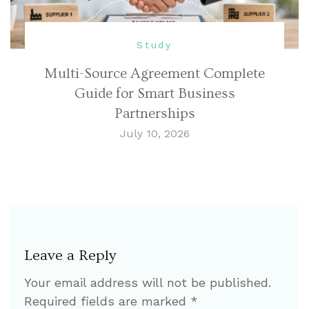
Study
Multi-Source Agreement Complete
Guide for Smart Business
Partnerships
July 10, 2026
Leave a Reply
Your email address will not be published.
Required fields are marked
*