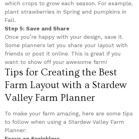
which crops to grow each season. For example,
plant strawberries in Spring and pumpkins in
Fall.
Step 5: Save and Share
Once you’re happy with your design, save it.
Some planners let you share your layout with
friends or post it online. This is great if you
want to show off your awesome farm!
Tips for Creating the Best
Farm Layout with a Stardew
Valley Farm Planner
To make your farm amazing, here are some tips
to follow when using a Stardew Valley Farm
Planner:
Focus on Sprinklers