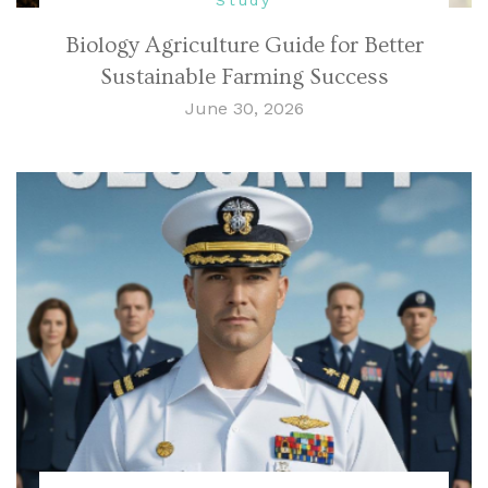
Biology Agriculture Guide for Better
Sustainable Farming Success
June 30, 2026