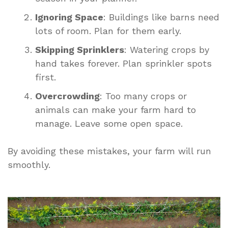
Ignoring Space
: Buildings like barns need
lots of room. Plan for them early.
Skipping Sprinklers
: Watering crops by
hand takes forever. Plan sprinkler spots
first.
Overcrowding
: Too many crops or
animals can make your farm hard to
manage. Leave some open space.
By avoiding these mistakes, your farm will run
smoothly.