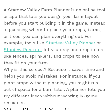
A Stardew Valley Farm Planner is an online tool
or app that lets you design your farm layout
before you start building it in the game. Instead
of guessing where to place your crops, barns,
or trees, you can plan everything out. For
example, tools like
Stardew Valley Planner
or
Stardew Predictor
let you drag and drop items
like fences, sprinklers, and crops to see how
they fit on your farm.
Why is this so cool? Because it saves time and
helps you avoid mistakes. For instance, if you
plant crops without planning, you might run
out of space for a barn later. A planner lets you
try different ideas without wasting in-game
resources.