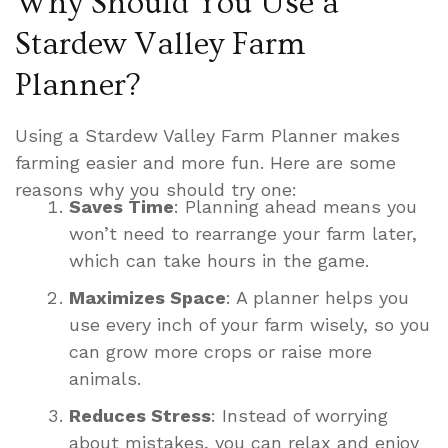
Why Should You Use a
Stardew Valley Farm
Planner?
Using a Stardew Valley Farm Planner makes
farming easier and more fun. Here are some
reasons why you should try one:
Saves Time
: Planning ahead means you
won’t need to rearrange your farm later,
which can take hours in the game.
Maximizes Space
: A planner helps you
use every inch of your farm wisely, so you
can grow more crops or raise more
animals.
Reduces Stress
: Instead of worrying
about mistakes, you can relax and enjoy