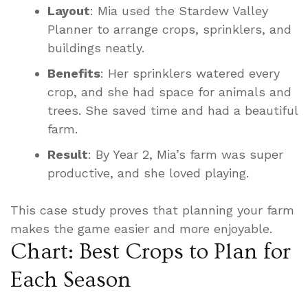
Layout
: Mia used the Stardew Valley
Planner to arrange crops, sprinklers, and
buildings neatly.
Benefits
: Her sprinklers watered every
crop, and she had space for animals and
trees. She saved time and had a beautiful
farm.
Result
: By Year 2, Mia’s farm was super
productive, and she loved playing.
This case study proves that planning your farm
makes the game easier and more enjoyable.
Chart: Best Crops to Plan for
Each Season