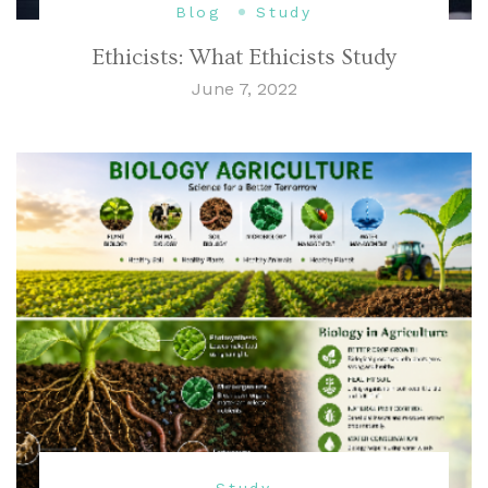
Blog
Study
Ethicists: What Ethicists Study
June 7, 2022
Study