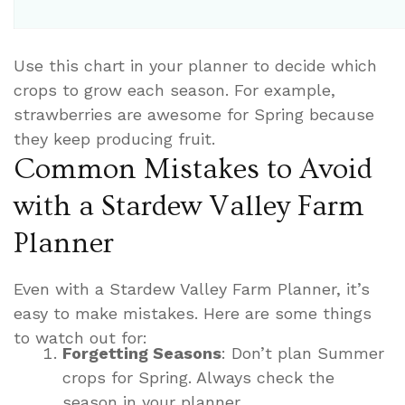
Use this chart in your planner to decide which
crops to grow each season. For example,
strawberries are awesome for Spring because
they keep producing fruit.
Common Mistakes to Avoid
with a Stardew Valley Farm
Planner
Even with a Stardew Valley Farm Planner, it’s
easy to make mistakes. Here are some things
to watch out for:
Forgetting Seasons
: Don’t plan Summer
crops for Spring. Always check the
season in your planner.