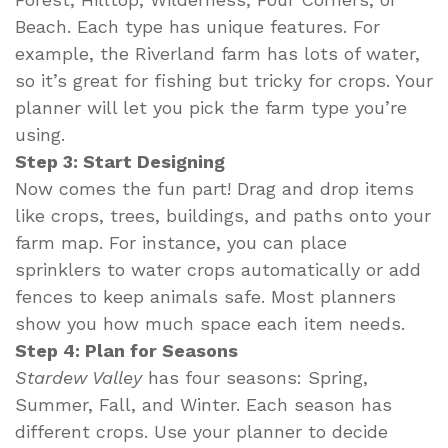
Beach. Each type has unique features. For
example, the Riverland farm has lots of water,
so it’s great for fishing but tricky for crops. Your
planner will let you pick the farm type you’re
using.
Step 3: Start Designing
Now comes the fun part! Drag and drop items
like crops, trees, buildings, and paths onto your
farm map. For instance, you can place
sprinklers to water crops automatically or add
fences to keep animals safe. Most planners
show you how much space each item needs.
Step 4: Plan for Seasons
Stardew Valley
has four seasons: Spring,
Summer, Fall, and Winter. Each season has
different crops. Use your planner to decide