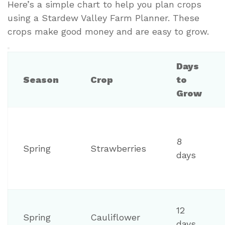
Here’s a simple chart to help you plan crops
using a Stardew Valley Farm Planner. These
crops make good money and are easy to grow.
Days
Season
Crop
to
Grow
8
Spring
Strawberries
days
12
Spring
Cauliflower
days