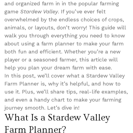
and organized farm in in the popular farming
game
Stardew Valley
. If you’ve ever felt
overwhelmed by the endless choices of crops,
animals, or layouts, don’t worry! This guide will
walk you through everything you need to know
about using a farm planner to make your farm
both fun and efficient. Whether you’re a new
player or a seasoned farmer, this article will
help you plan your dream farm with ease.
In this post, we’ll cover what a Stardew Valley
Farm Planner is, why it’s helpful, and how to
use it. Plus, we’ll share tips, real-life examples,
and even a handy chart to make your farming
journey smooth. Let’s dive in!
What Is a Stardew Valley
Farm Planner?