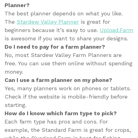
Planner?
The best planner depends on what you like.
The
Stardew Valley Planner
is great for
beginners because it’s easy to use.
Upload.Farm
is awesome if you want to share your designs.
Do I need to pay for a farm planner?
No, most Stardew Valley Farm Planners are
free. You can use them online without spending
money.
Can I use a farm planner on my phone?
Yes, many planners work on phones or tablets.
Check if the website is mobile-friendly before
starting.
How do I know which farm type to pick?
Each farm type has pros and cons. For
example, the Standard Farm is great for crops,