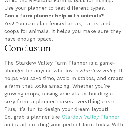
while the Riverland Farm is best for fishing.
Use your planner to test different types.
Can a farm planner help with animals?
Yes! You can plan fenced areas, barns, and
coops for animals. It helps you make sure they
have enough space.
Conclusion
The Stardew Valley Farm Planner is a game-
changer for anyone who loves
Stardew Valley
. It
helps you save time, avoid mistakes, and create
a farm that looks amazing. Whether you’re
growing crops, raising animals, or building a
cozy farm, a planner makes everything easier.
Plus, it’s fun to design your dream layout!
So, grab a planner like
Stardew Valley Planner
and start creating your perfect farm today. With