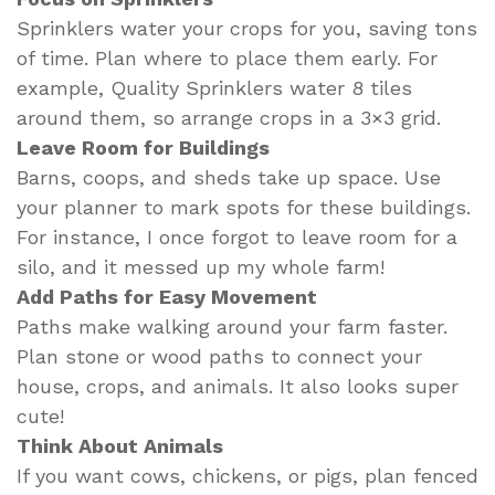
Sprinklers water your crops for you, saving tons
of time. Plan where to place them early. For
example, Quality Sprinklers water 8 tiles
around them, so arrange crops in a 3×3 grid.
Leave Room for Buildings
Barns, coops, and sheds take up space. Use
your planner to mark spots for these buildings.
For instance, I once forgot to leave room for a
silo, and it messed up my whole farm!
Add Paths for Easy Movement
Paths make walking around your farm faster.
Plan stone or wood paths to connect your
house, crops, and animals. It also looks super
cute!
Think About Animals
If you want cows, chickens, or pigs, plan fenced