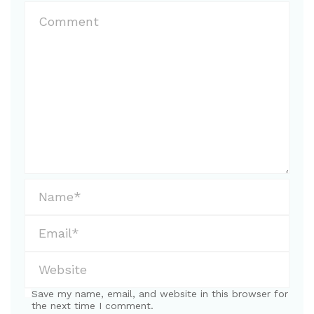
Save my name, email, and website in this browser for
the next time I comment.