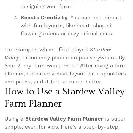
designing your farm.
Boosts Creativity
: You can experiment
with fun layouts, like heart-shaped
flower gardens or cozy animal pens.
For example, when I first played
Stardew
Valley
, I randomly placed crops everywhere. By
Year 2, my farm was a mess! After using a farm
planner, I created a neat layout with sprinklers
and paths, and it felt so much better.
How to Use a Stardew Valley
Farm Planner
Using a
Stardew Valley Farm Planner
is super
simple, even for kids. Here’s a step-by-step