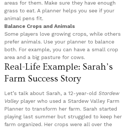
areas for them. Make sure they have enough
grass to eat. A planner helps you see if your
animal pens fit.
Balance Crops and Animals
Some players love growing crops, while others
prefer animals. Use your planner to balance
both. For example, you can have a small crop
area and a big pasture for cows.
Real-Life Example: Sarah’s
Farm Success Story
Let’s talk about Sarah, a 12-year-old
Stardew
Valley
player who used a Stardew Valley Farm
Planner to transform her farm. Sarah started
playing last summer but struggled to keep her
farm organized. Her crops were all over the