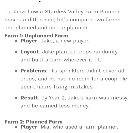
To show how a Stardew Valley Farm Planner
makes a difference, let’s compare two farms:
one planned and one unplanned.
Farm 1: Unplanned Farm
Player
: Jake, a new player.
Layout
: Jake planted crops randomly
and built a barn wherever it fit.
Problems
: His sprinklers didn’t cover all
crops, and he had no room for a coop. He
spent hours fixing mistakes.
Result
: By Year 2, Jake’s farm was messy,
and he earned less money.
Farm 2: Planned Farm
Player
: Mia, who used a farm planner.