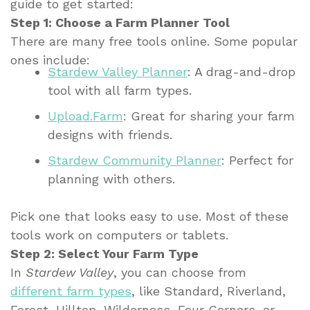
guide to get started:
Step 1: Choose a Farm Planner Tool
There are many free tools online. Some popular
ones include:
Stardew Valley Planner
: A drag-and-drop
tool with all farm types.
Upload.Farm
: Great for sharing your farm
designs with friends.
Stardew Community Planner
: Perfect for
planning with others.
Pick one that looks easy to use. Most of these
tools work on computers or tablets.
Step 2: Select Your Farm Type
In
Stardew Valley
, you can choose from
different farm types
, like Standard, Riverland,
Forest, Hilltop, Wilderness, Four Corners, or