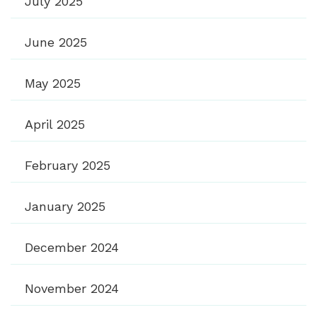
July 2025
June 2025
May 2025
April 2025
February 2025
January 2025
December 2024
November 2024