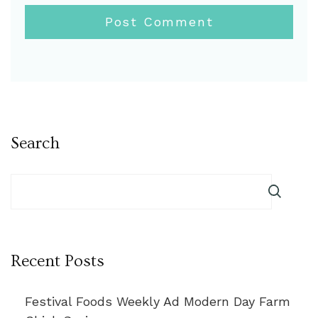
Search
Recent Posts
Festival Foods Weekly Ad Modern Day Farm