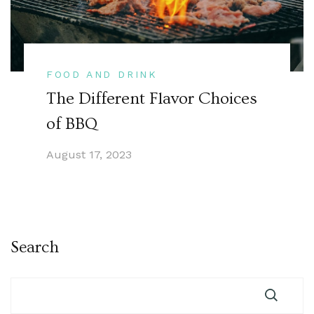
FOOD AND DRINK
The Different Flavor Choices
of BBQ
August 17, 2023
Search