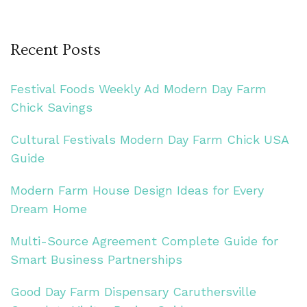
Recent Posts
Festival Foods Weekly Ad Modern Day Farm
Chick Savings
Cultural Festivals Modern Day Farm Chick USA
Guide
Modern Farm House Design Ideas for Every
Dream Home
Multi-Source Agreement Complete Guide for
Smart Business Partnerships
Good Day Farm Dispensary Caruthersville