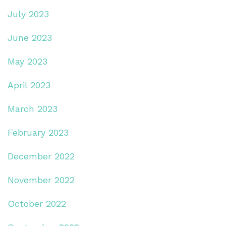
July 2023
June 2023
May 2023
April 2023
March 2023
February 2023
December 2022
November 2022
October 2022