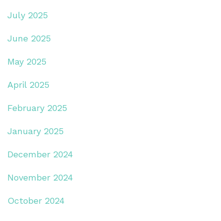
July 2025
June 2025
May 2025
April 2025
February 2025
January 2025
December 2024
November 2024
October 2024