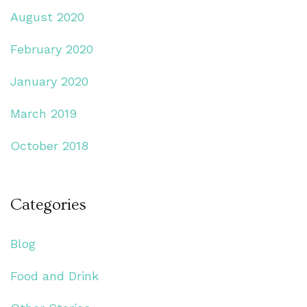
August 2020
February 2020
January 2020
March 2019
October 2018
Categories
Blog
Food and Drink