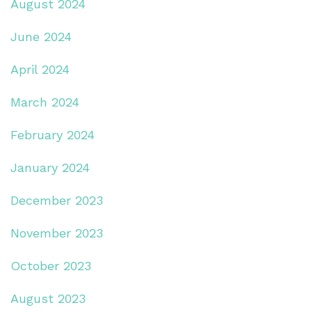
August 2024
June 2024
April 2024
March 2024
February 2024
January 2024
December 2023
November 2023
October 2023
August 2023