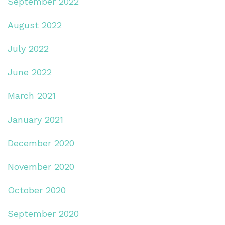
September 2022
August 2022
July 2022
June 2022
March 2021
January 2021
December 2020
November 2020
October 2020
September 2020