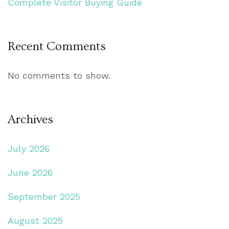
Complete Visitor Buying Guide
Recent Comments
No comments to show.
Archives
July 2026
June 2026
September 2025
August 2025