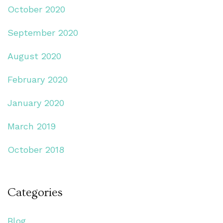
October 2020
September 2020
August 2020
February 2020
January 2020
March 2019
October 2018
Categories
Blog