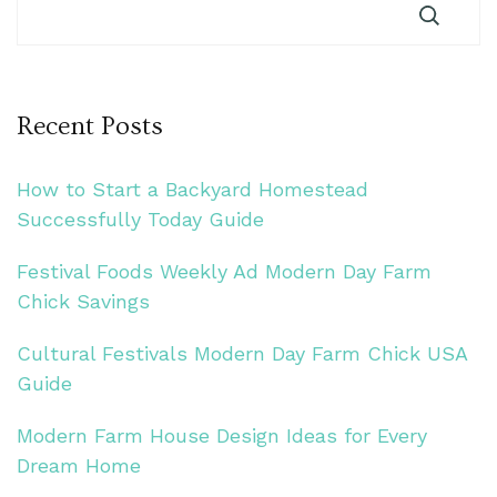
Recent Posts
How to Start a Backyard Homestead
Successfully Today Guide
Festival Foods Weekly Ad Modern Day Farm
Chick Savings
Cultural Festivals Modern Day Farm Chick USA
Guide
Modern Farm House Design Ideas for Every
Dream Home