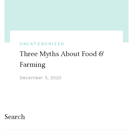
UNCATEGORIZED
Three Myths About Food &
Farming
December 5, 2020
Search