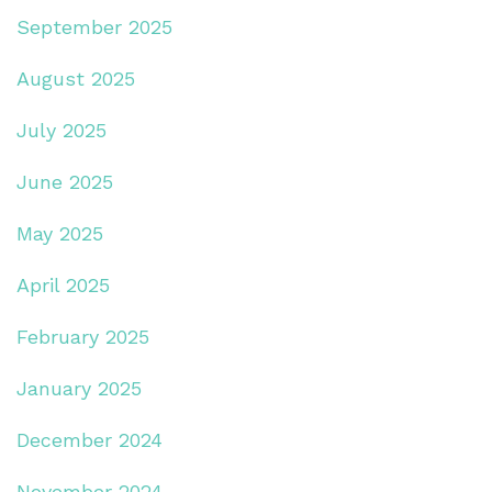
September 2025
August 2025
July 2025
June 2025
May 2025
April 2025
February 2025
January 2025
December 2024
November 2024