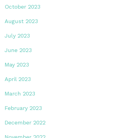
October 2023
August 2023
July 2023
June 2023
May 2023
April 2023
March 2023
February 2023
December 2022
November 2022