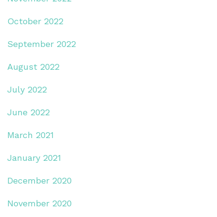
October 2022
September 2022
August 2022
July 2022
June 2022
March 2021
January 2021
December 2020
November 2020