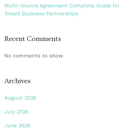
Multi-Source Agreement Complete Guide for
Smart Business Partnerships
Recent Comments
No comments to show.
Archives
August 2026
July 2026
June 2026