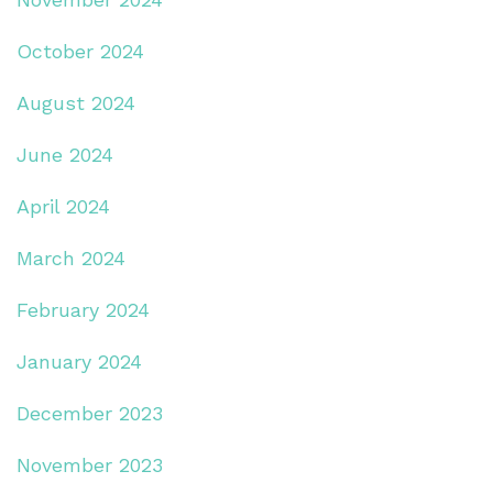
October 2024
August 2024
June 2024
April 2024
March 2024
February 2024
January 2024
December 2023
November 2023