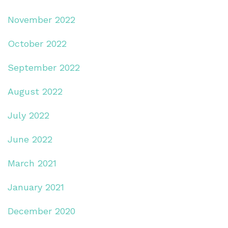
November 2022
October 2022
September 2022
August 2022
July 2022
June 2022
March 2021
January 2021
December 2020