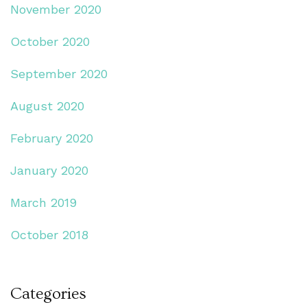
November 2020
October 2020
September 2020
August 2020
February 2020
January 2020
March 2019
October 2018
Categories