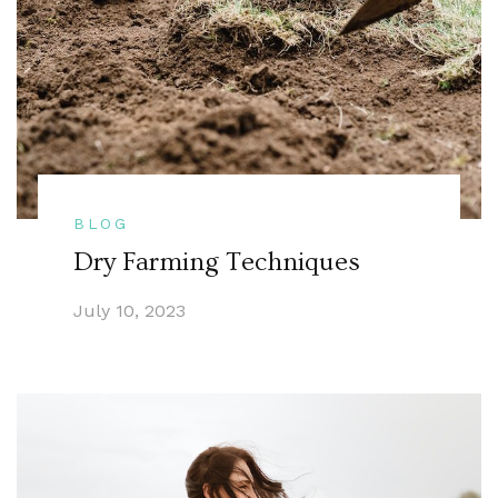
BLOG
Dry Farming Techniques
July 10, 2023