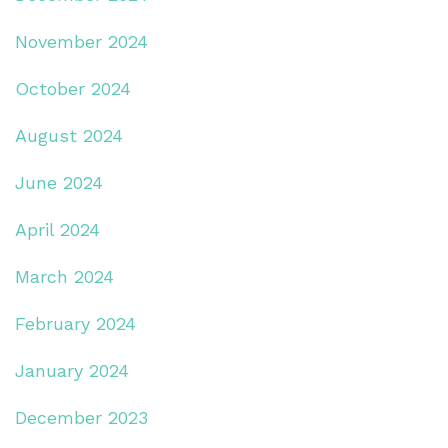
November 2024
October 2024
August 2024
June 2024
April 2024
March 2024
February 2024
January 2024
December 2023