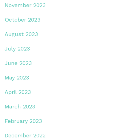
November 2023
October 2023
August 2023
July 2023
June 2023
May 2023
April 2023
March 2023
February 2023
December 2022