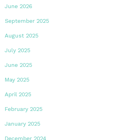
June 2026
September 2025
August 2025
July 2025
June 2025
May 2025
April 2025
February 2025
January 2025
December 2024