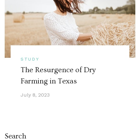
STUDY
The Resurgence of Dry
Farming in Texas
July 8, 2023
Search