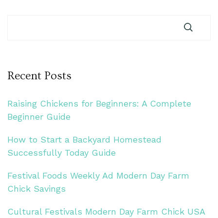
Recent Posts
Raising Chickens for Beginners: A Complete
Beginner Guide
How to Start a Backyard Homestead
Successfully Today Guide
Festival Foods Weekly Ad Modern Day Farm
Chick Savings
Cultural Festivals Modern Day Farm Chick USA