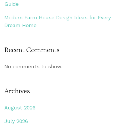
Guide
Modern Farm House Design Ideas for Every
Dream Home
Recent Comments
No comments to show.
Archives
August 2026
July 2026