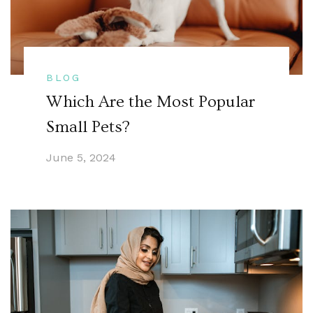
BLOG
Which Are the Most Popular
Small Pets?
June 5, 2024