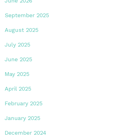
June 2026
September 2025
August 2025
July 2025
June 2025
May 2025
April 2025
February 2025
January 2025
December 2024