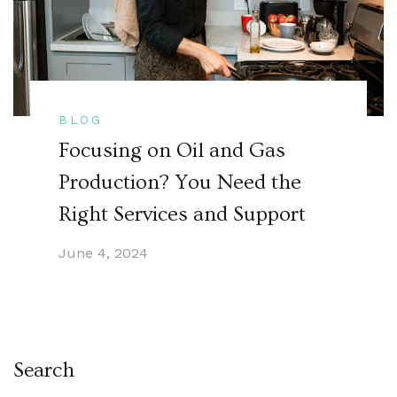
BLOG
Focusing on Oil and Gas
Production? You Need the
Right Services and Support
June 4, 2024
Search