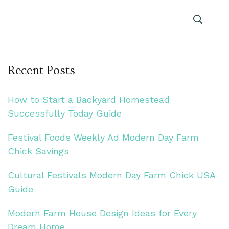
Recent Posts
How to Start a Backyard Homestead
Successfully Today Guide
Festival Foods Weekly Ad Modern Day Farm
Chick Savings
Cultural Festivals Modern Day Farm Chick USA
Guide
Modern Farm House Design Ideas for Every
Dream Home