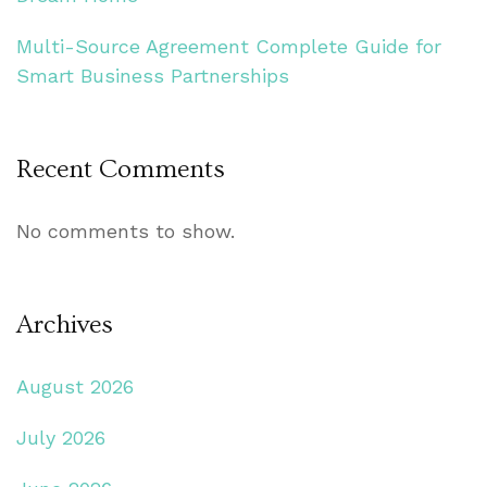
Multi-Source Agreement Complete Guide for
Smart Business Partnerships
Recent Comments
No comments to show.
Archives
August 2026
July 2026