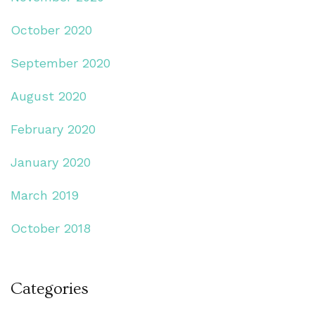
October 2020
September 2020
August 2020
February 2020
January 2020
March 2019
October 2018
Categories