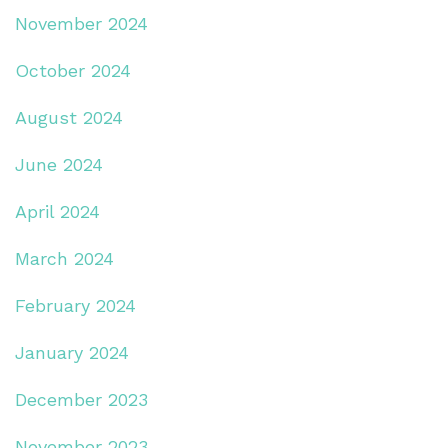
November 2024
October 2024
August 2024
June 2024
April 2024
March 2024
February 2024
January 2024
December 2023
November 2023