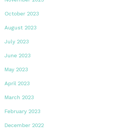
October 2023
August 2023
July 2023
June 2023
May 2023
April 2023
March 2023
February 2023
December 2022