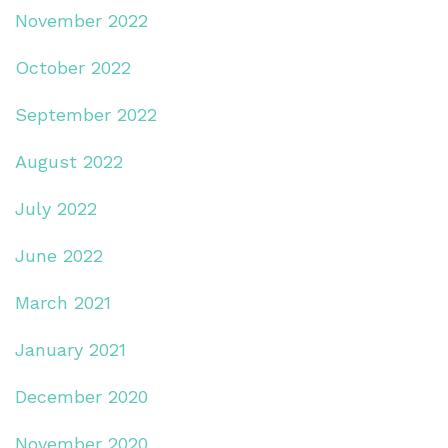
November 2022
October 2022
September 2022
August 2022
July 2022
June 2022
March 2021
January 2021
December 2020
November 2020