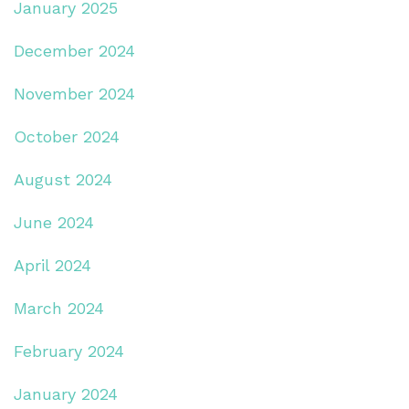
January 2025
December 2024
November 2024
October 2024
August 2024
June 2024
April 2024
March 2024
February 2024
January 2024