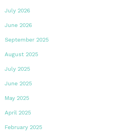
July 2026
June 2026
September 2025
August 2025
July 2025
June 2025
May 2025
April 2025
February 2025