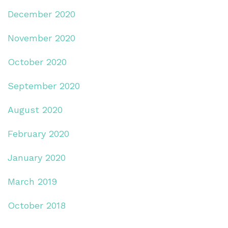
December 2020
November 2020
October 2020
September 2020
August 2020
February 2020
January 2020
March 2019
October 2018