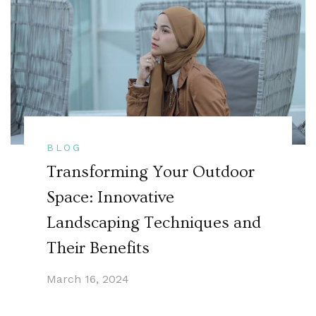
BLOG
Transforming Your Outdoor
Space: Innovative
Landscaping Techniques and
Their Benefits
March 16, 2024