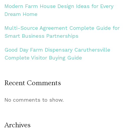
Modern Farm House Design Ideas for Every
Dream Home
Multi-Source Agreement Complete Guide for
Smart Business Partnerships
Good Day Farm Dispensary Caruthersville
Complete Visitor Buying Guide
Recent Comments
No comments to show.
Archives