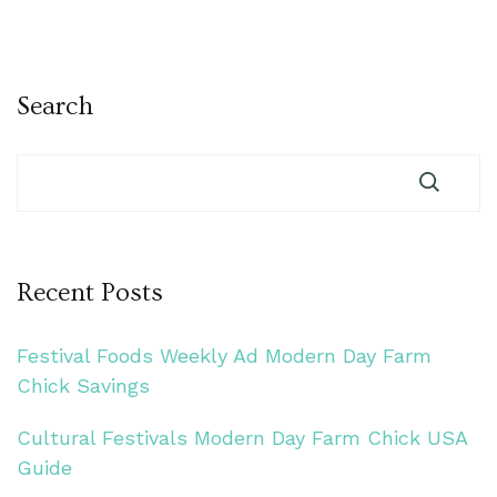
Search
Recent Posts
Festival Foods Weekly Ad Modern Day Farm
Chick Savings
Cultural Festivals Modern Day Farm Chick USA
Guide