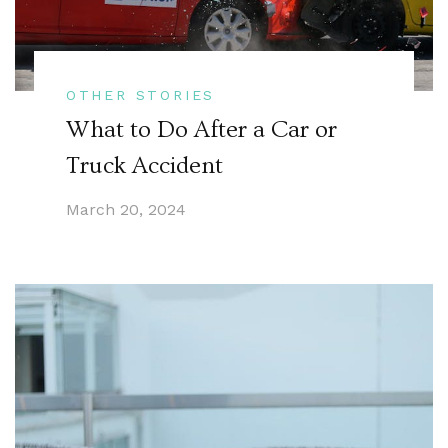
OTHER STORIES
What to Do After a Car or
Truck Accident
March 20, 2024