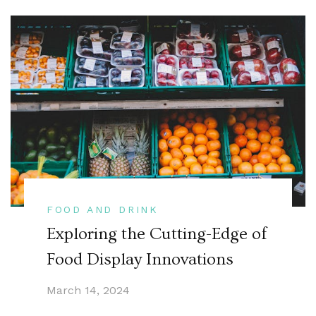
FOOD AND DRINK
Exploring the Cutting-Edge of
Food Display Innovations
March 14, 2024