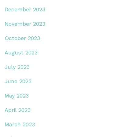
December 2023
November 2023
October 2023
August 2023
July 2023
June 2023
May 2023
April 2023
March 2023