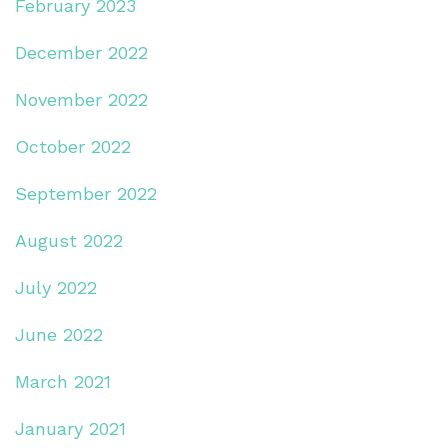
February 2023
December 2022
November 2022
October 2022
September 2022
August 2022
July 2022
June 2022
March 2021
January 2021