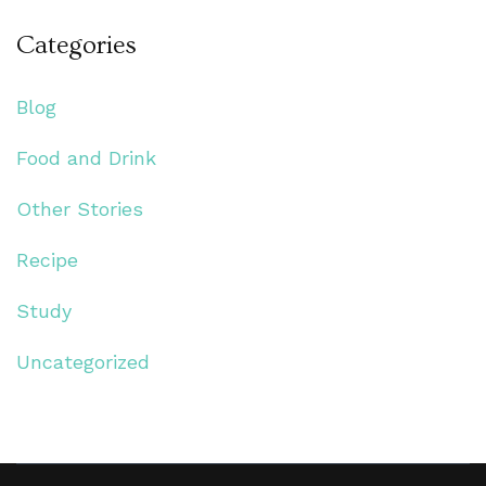
Categories
Blog
Food and Drink
Other Stories
Recipe
Study
Uncategorized