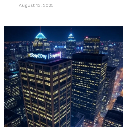
August 13, 2025