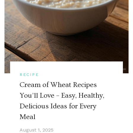
RECIPE
Cream of Wheat Recipes
You’ll Love – Easy, Healthy,
Delicious Ideas for Every
Meal
August 1, 2025