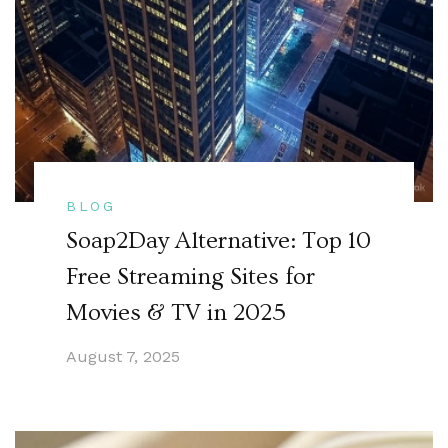
BLOG
Soap2Day Alternative: Top 10
Free Streaming Sites for
Movies & TV in 2025
August 7, 2025