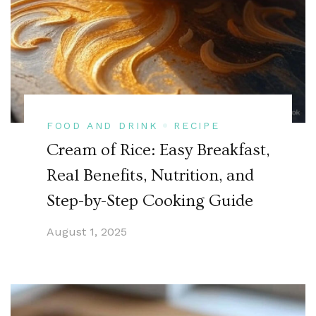
FOOD AND DRINK
RECIPE
Cream of Rice: Easy Breakfast,
Real Benefits, Nutrition, and
Step-by-Step Cooking Guide
August 1, 2025