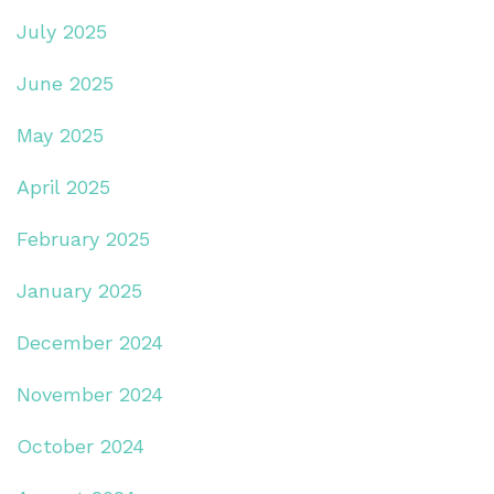
July 2025
June 2025
May 2025
April 2025
February 2025
January 2025
December 2024
November 2024
October 2024