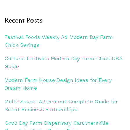
Recent Posts
Festival Foods Weekly Ad Modern Day Farm
Chick Savings
Cultural Festivals Modern Day Farm Chick USA
Guide
Modern Farm House Design Ideas for Every
Dream Home
Multi-Source Agreement Complete Guide for
Smart Business Partnerships
Good Day Farm Dispensary Caruthersville