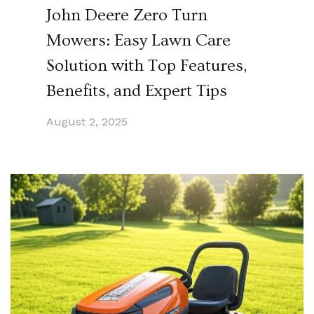
John Deere Zero Turn
Mowers: Easy Lawn Care
Solution with Top Features,
Benefits, and Expert Tips
August 2, 2025