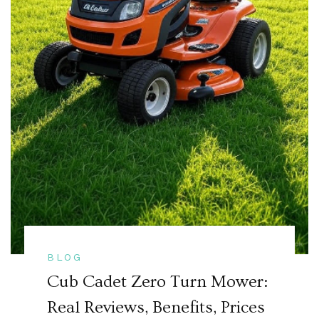
BLOG
Cub Cadet Zero Turn Mower:
Real Reviews, Benefits, Prices