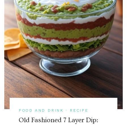
FOOD AND DRINK
RECIPE
Old Fashioned 7 Layer Dip: