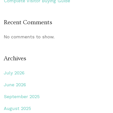
Complete Visitor Buying Guide
Recent Comments
No comments to show.
Archives
July 2026
June 2026
September 2025
August 2025