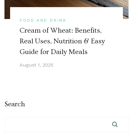
FOOD AND DRINK
Cream of Wheat: Benefits,
Real Uses, Nutrition & Easy
Guide for Daily Meals
August 1, 2025
Search