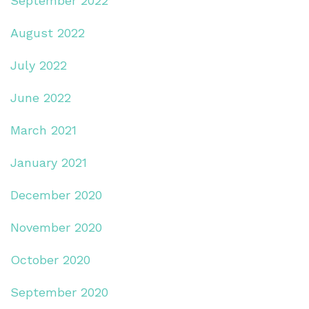
September 2022
August 2022
July 2022
June 2022
March 2021
January 2021
December 2020
November 2020
October 2020
September 2020