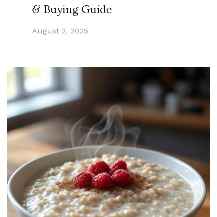
& Buying Guide
August 2, 2025