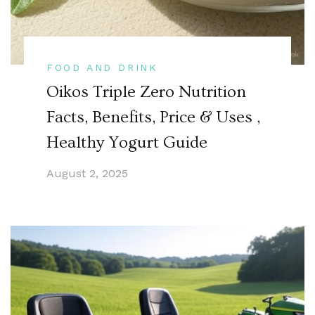
FOOD AND DRINK
Oikos Triple Zero Nutrition
Facts, Benefits, Price & Uses ,
Healthy Yogurt Guide
August 2, 2025