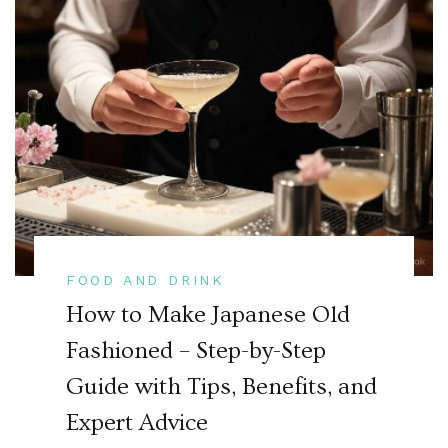
FOOD AND DRINK
How to Make Japanese Old
Fashioned – Step-by-Step
Guide with Tips, Benefits, and
Expert Advice