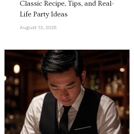
Classic Recipe, Tips, and Real-
Life Party Ideas
August 13, 2025