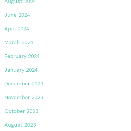
August 2024
June 2024
April 2024
March 2024
February 2024
January 2024
December 2023
November 2023
October 2023
August 2023