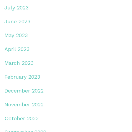
July 2023
June 2023
May 2023
April 2023
March 2023
February 2023
December 2022
November 2022
October 2022