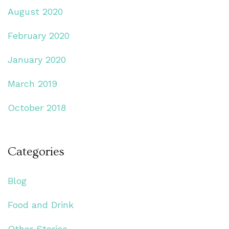
August 2020
February 2020
January 2020
March 2019
October 2018
Categories
Blog
Food and Drink
Other Stories