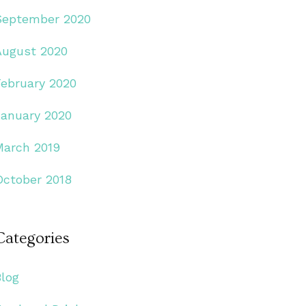
September 2020
August 2020
February 2020
January 2020
March 2019
October 2018
Categories
Blog