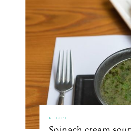
RECIPE
Spinach cream soup