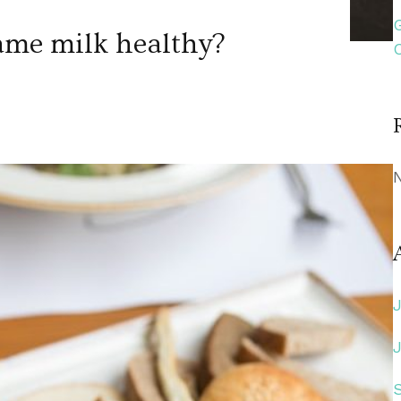
ame milk healthy?