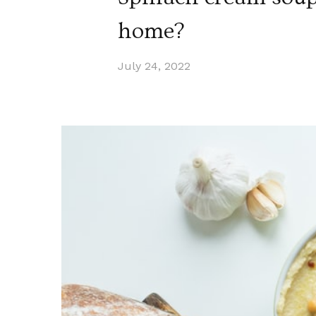
home?
July 24, 2022