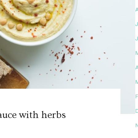
A
auce with herbs