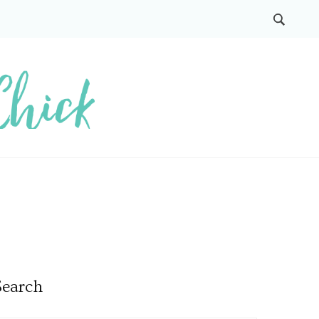
Search