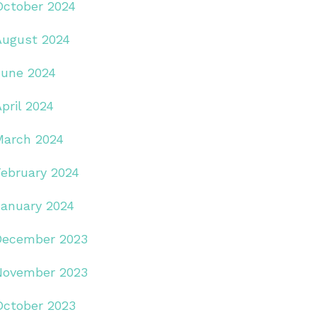
October 2024
August 2024
June 2024
pril 2024
March 2024
February 2024
January 2024
December 2023
November 2023
October 2023