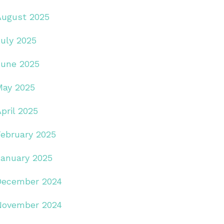
August 2025
July 2025
June 2025
May 2025
pril 2025
February 2025
January 2025
December 2024
November 2024