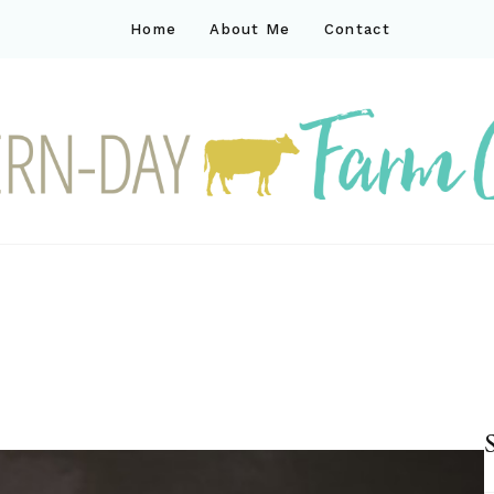
Home
About Me
Contact
ck
ay farm life