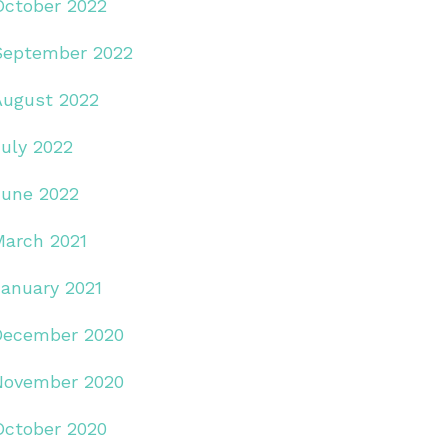
October 2022
September 2022
August 2022
July 2022
June 2022
March 2021
January 2021
December 2020
November 2020
October 2020