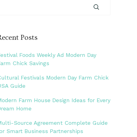
Recent Posts
Festival Foods Weekly Ad Modern Day
Farm Chick Savings
Cultural Festivals Modern Day Farm Chick
USA Guide
Modern Farm House Design Ideas for Every
Dream Home
Multi-Source Agreement Complete Guide
for Smart Business Partnerships