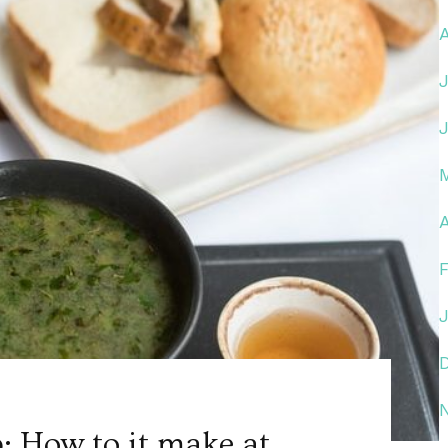
A
: How to it make at