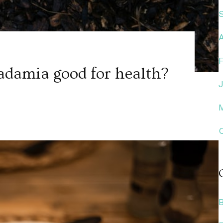
damia good for health?