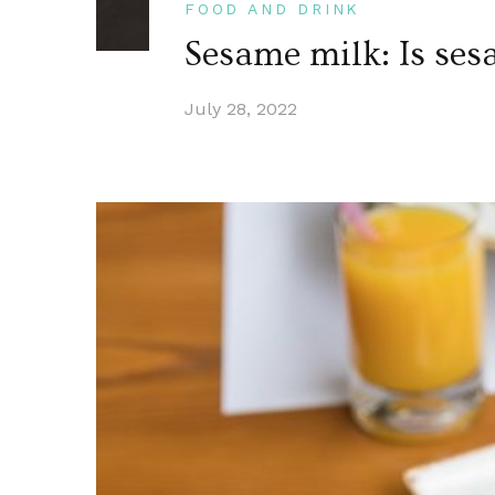
FOOD AND DRINK
Sesame milk: Is ses
July 28, 2022