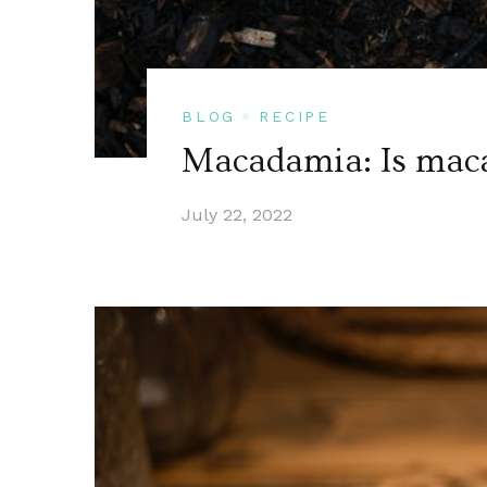
BLOG
RECIPE
Macadamia: Is maca
July 22, 2022