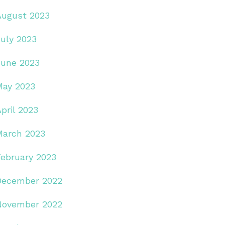
August 2023
July 2023
June 2023
May 2023
pril 2023
March 2023
February 2023
December 2022
November 2022