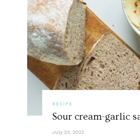
RECIPE
Sour cream-garlic s
July 23, 2022