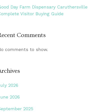
Good Day Farm Dispensary Caruthersville
Complete Visitor Buying Guide
Recent Comments
No comments to show.
Archives
July 2026
June 2026
September 2025