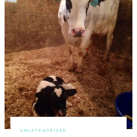
UNCATEGORIZED