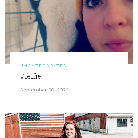
UNCATEGORIZED
#felfie
September 20, 2020