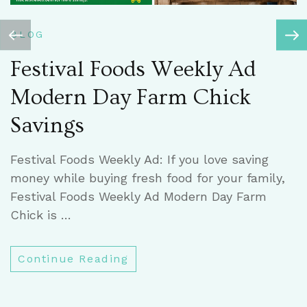
B
BLOG
C
Festival Foods Weekly Ad
Modern Day Farm Chick
C
Savings
h
t
Festival Foods Weekly Ad: If you love saving
w
money while buying fresh food for your family,
Festival Foods Weekly Ad Modern Day Farm
Chick is …
Continue Reading