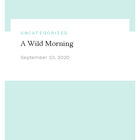
UNCATEGORIZED
A Wild Morning
September 23, 2020