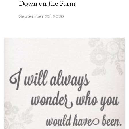
Down on the Farm
September 23, 2020