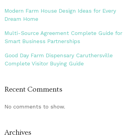
Modern Farm House Design Ideas for Every
Dream Home
Multi-Source Agreement Complete Guide for
Smart Business Partnerships
Good Day Farm Dispensary Caruthersville
Complete Visitor Buying Guide
Recent Comments
No comments to show.
Archives