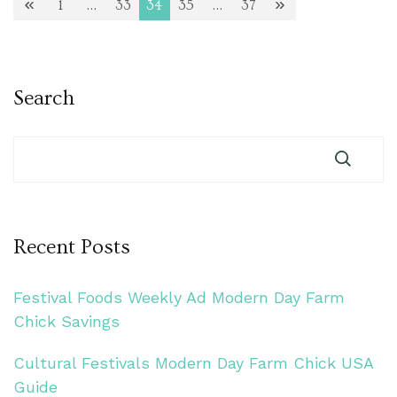
Posts
1
…
33
34
35
…
37
Page
Page
Page
Page
Page
pagination
Search
Recent Posts
Festival Foods Weekly Ad Modern Day Farm
Chick Savings
Cultural Festivals Modern Day Farm Chick USA
Guide