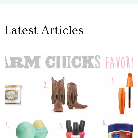
Latest Articles