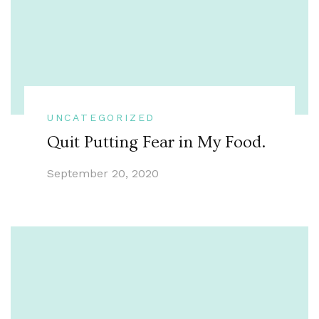
UNCATEGORIZED
Quit Putting Fear in My Food.
September 20, 2020