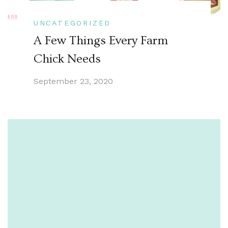
UNCATEGORIZED
A Few Things Every Farm
Chick Needs
September 23, 2020