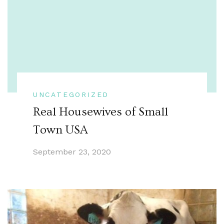
UNCATEGORIZED
Real Housewives of Small
Town USA
September 23, 2020