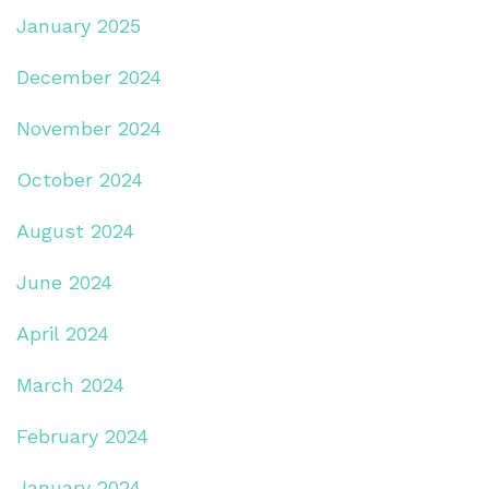
January 2025
December 2024
November 2024
October 2024
August 2024
June 2024
April 2024
March 2024
February 2024
January 2024