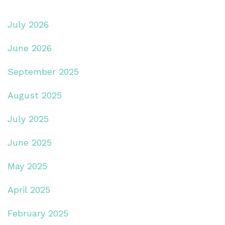
July 2026
June 2026
September 2025
August 2025
July 2025
June 2025
May 2025
April 2025
February 2025