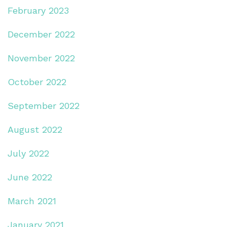
February 2023
December 2022
November 2022
October 2022
September 2022
August 2022
July 2022
June 2022
March 2021
January 2021