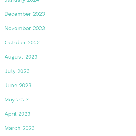
December 2023
November 2023
October 2023
August 2023
July 2023
June 2023
May 2023
April 2023
March 2023