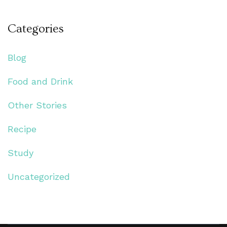
Categories
Blog
Food and Drink
Other Stories
Recipe
Study
Uncategorized