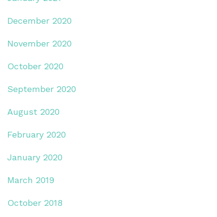
December 2020
November 2020
October 2020
September 2020
August 2020
February 2020
January 2020
March 2019
October 2018