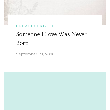
UNCATEGORIZED
Someone I Love Was Never
Born
September 23, 2020