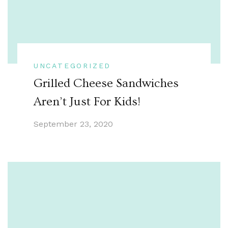
UNCATEGORIZED
Grilled Cheese Sandwiches
Aren’t Just For Kids!
September 23, 2020