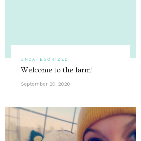
UNCATEGORIZED
Welcome to the farm!
September 20, 2020