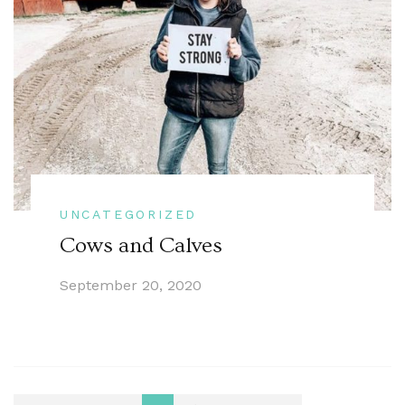
UNCATEGORIZED
Cows and Calves
September 20, 2020