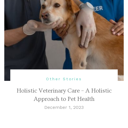
Other Stories
Holistic Veterinary Care – A Holistic
Approach to Pet Health
December 1, 2023