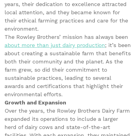
years, their dedication to excellence attracted
local attention, and they became known for
their ethical farming practices and care for the
environment.
The Rowley Brothers’ mission has always been
about more than just dairy production
; it’s been
about creating a sustainable farm that benefits
both their community and the planet. As the
farm grew, so did their commitment to
sustainable practices, leading to several
awards and certifications that highlight their
environmental efforts.
Growth and Expansion
Over the years, the Rowley Brothers Dairy Farm
expanded its operations to include a larger
herd of dairy cows and state-of-the-art
facilities. With each expansion, they maintained