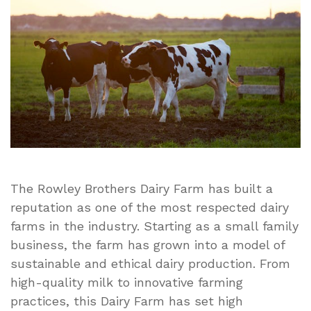
Rowley
Brothers
Dairy
Farm:
A
Legacy
in
Dairy
Farming
Excellence
The Rowley Brothers Dairy Farm has built a
reputation as one of the most respected dairy
farms in the industry. Starting as a small family
business, the farm has grown into a model of
sustainable and ethical dairy production. From
high-quality milk to innovative farming
practices, this Dairy Farm has set high