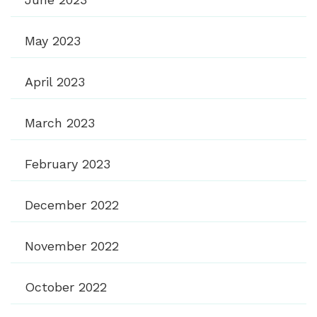
May 2023
April 2023
March 2023
February 2023
December 2022
November 2022
October 2022