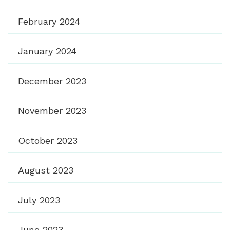
February 2024
January 2024
December 2023
November 2023
October 2023
August 2023
July 2023
June 2023