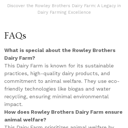
Discover the Rowley Brothers Dairy Farm: A Legacy in
Dairy Farming Excellence
FAQs
What is special about the Rowley Brothers
Dairy Farm?
This Dairy Farm is known for its sustainable
practices, high-quality dairy products, and
commitment to animal welfare. They use eco-
friendly technologies like biogas and water
recycling, ensuring minimal environmental
impact.
How does Rowley Brothers Dairy Farm ensure
animal welfare?
This Dairy Farm prioritizes animal welfare by