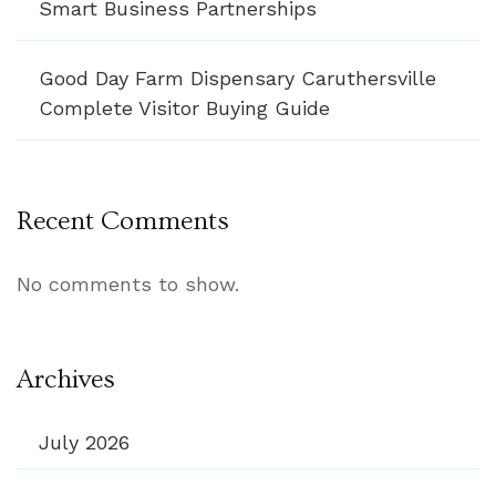
Smart Business Partnerships
Good Day Farm Dispensary Caruthersville
Complete Visitor Buying Guide
Recent Comments
No comments to show.
Archives
July 2026