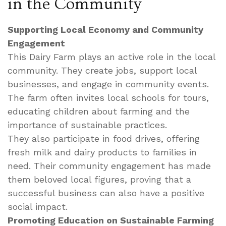
in the Community
Supporting Local Economy and Community
Engagement
This Dairy Farm plays an active role in the local
community. They create jobs, support local
businesses, and engage in community events.
The farm often invites local schools for tours,
educating children about farming and the
importance of sustainable practices.
They also participate in food drives, offering
fresh milk and dairy products to families in
need. Their community engagement has made
them beloved local figures, proving that a
successful business can also have a positive
social impact.
Promoting Education on Sustainable Farming