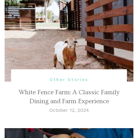
Other Stories
White Fence Farm: A Classic Family
Dining and Farm Experience
October 12, 2024