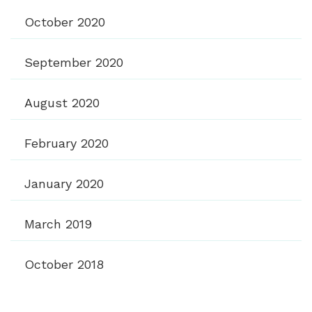
October 2020
September 2020
August 2020
February 2020
January 2020
March 2019
October 2018