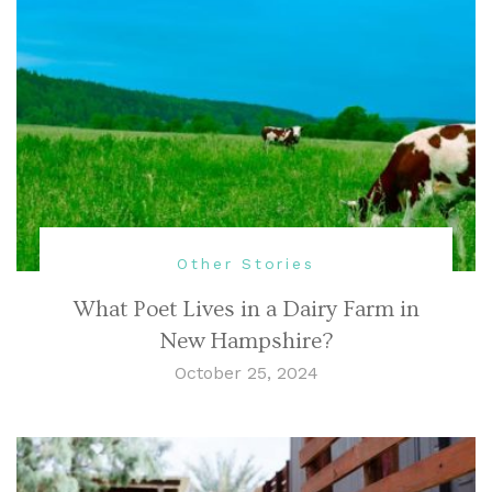
Other Stories
What Poet Lives in a Dairy Farm in
New Hampshire?
October 25, 2024