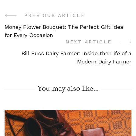
PREVIOUS ARTICLE
Post
Money Flower Bouquet: The Perfect Gift Idea
Navigation
for Every Occasion
NEXT ARTICLE
Bill Buss Dairy Farmer: Inside the Life of a
Modern Dairy Farmer
You may also like...