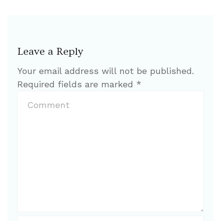
Leave a Reply
Your email address will not be published.
Required fields are marked
*