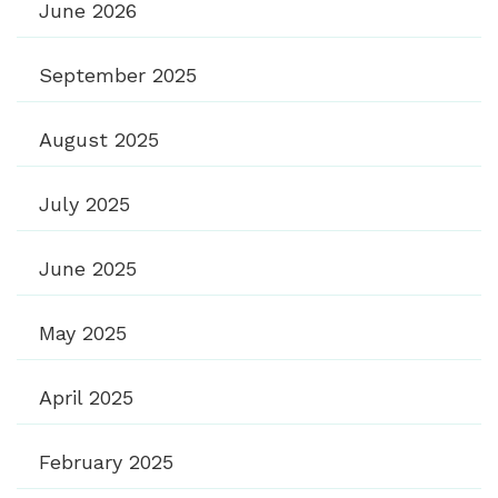
June 2026
September 2025
August 2025
July 2025
June 2025
May 2025
April 2025
February 2025