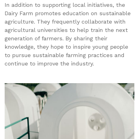
In addition to supporting local initiatives, the
Dairy Farm promotes education on sustainable
agriculture. They frequently collaborate with
agricultural universities to help train the next
generation of farmers. By sharing their
knowledge, they hope to inspire young people
to pursue sustainable farming practices and
continue to improve the industry.