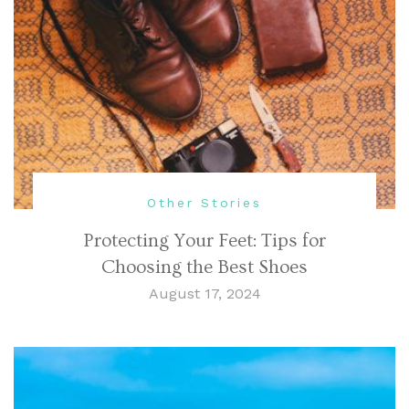
Other Stories
Protecting Your Feet: Tips for
Choosing the Best Shoes
August 17, 2024