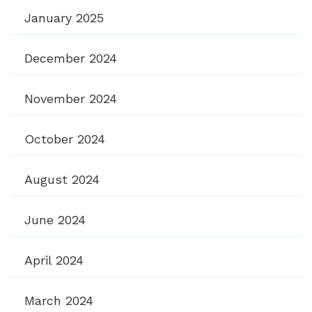
January 2025
December 2024
November 2024
October 2024
August 2024
June 2024
April 2024
March 2024