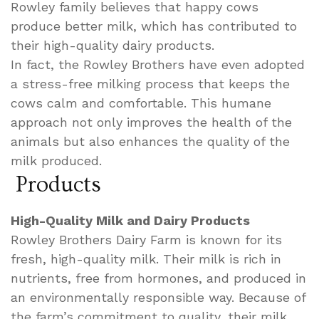
Rowley family believes that happy cows
produce better milk, which has contributed to
their high-quality dairy products.
In fact, the Rowley Brothers have even adopted
a stress-free milking process that keeps the
cows calm and comfortable. This humane
approach not only improves the health of the
animals but also enhances the quality of the
milk produced.
Products
High-Quality Milk and Dairy Products
Rowley Brothers Dairy Farm is known for its
fresh, high-quality milk. Their milk is rich in
nutrients, free from hormones, and produced in
an environmentally responsible way. Because of
the farm’s commitment to quality, their milk