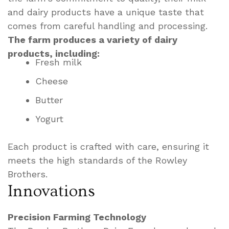
and dairy products have a unique taste that
comes from careful handling and processing.
The farm produces a variety of dairy
products, including:
Fresh milk
Cheese
Butter
Yogurt
Each product is crafted with care, ensuring it
meets the high standards of the Rowley
Brothers.
Innovations
Precision Farming Technology