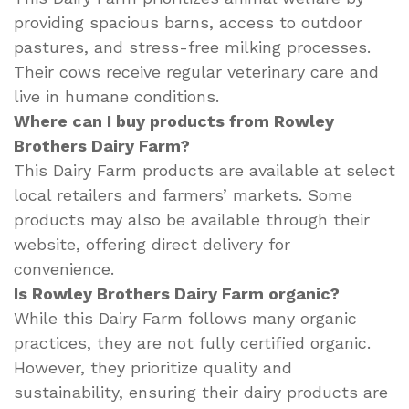
providing spacious barns, access to outdoor
pastures, and stress-free milking processes.
Their cows receive regular veterinary care and
live in humane conditions.
Where can I buy products from Rowley
Brothers Dairy Farm?
This Dairy Farm products are available at select
local retailers and farmers’ markets. Some
products may also be available through their
website, offering direct delivery for
convenience.
Is Rowley Brothers Dairy Farm organic?
While this Dairy Farm follows many organic
practices, they are not fully certified organic.
However, they prioritize quality and
sustainability, ensuring their dairy products are