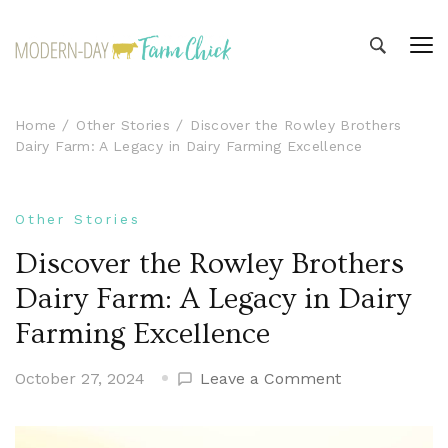
Modern-day Farm Chick
Sharing stories from my modern-day farm life
Home
Other Stories
Discover the Rowley Brothers
Dairy Farm: A Legacy in Dairy Farming Excellence
Other Stories
Discover the Rowley Brothers
Dairy Farm: A Legacy in Dairy
Farming Excellence
on
October 27, 2024
Leave a Comment
Discover
the