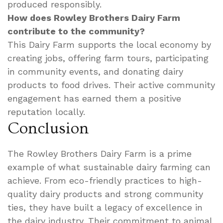
produced responsibly.
How does Rowley Brothers Dairy Farm
contribute to the community?
This Dairy Farm supports the local economy by
creating jobs, offering farm tours, participating
in community events, and donating dairy
products to food drives. Their active community
engagement has earned them a positive
reputation locally.
Conclusion
The Rowley Brothers Dairy Farm is a prime
example of what sustainable dairy farming can
achieve. From eco-friendly practices to high-
quality dairy products and strong community
ties, they have built a legacy of excellence in
the dairy industry. Their commitment to animal