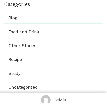
Categories
Blog
Food and Drink
Other Stories
Recipe
Study
Uncategorized
kdolu