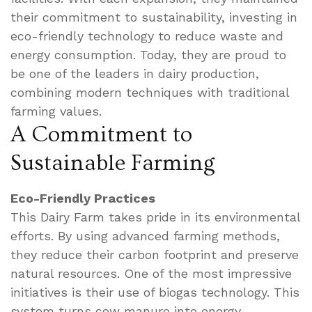
their commitment to sustainability, investing in
eco-friendly technology to reduce waste and
energy consumption. Today, they are proud to
be one of the leaders in dairy production,
combining modern techniques with traditional
farming values.
A Commitment to
Sustainable Farming
Eco-Friendly Practices
This Dairy Farm takes pride in its environmental
efforts. By using advanced farming methods,
they reduce their carbon footprint and preserve
natural resources. One of the most impressive
initiatives is their use of biogas technology. This
system turns cow manure into energy,