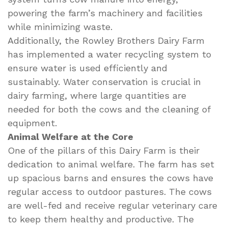
powering the farm’s machinery and facilities
while minimizing waste.
Additionally, the Rowley Brothers Dairy Farm
has implemented a water recycling system to
ensure water is used efficiently and
sustainably. Water conservation is crucial in
dairy farming, where large quantities are
needed for both the cows and the cleaning of
equipment.
Animal Welfare at the Core
One of the pillars of this Dairy Farm is their
dedication to animal welfare. The farm has set
up spacious barns and ensures the cows have
regular access to outdoor pastures. The cows
are well-fed and receive regular veterinary care
to keep them healthy and productive. The