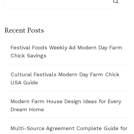
Recent Posts
Festival Foods Weekly Ad Modern Day Farm
Chick Savings
Cultural Festivals Modern Day Farm Chick
USA Guide
Modern Farm House Design Ideas for Every
Dream Home
Multi-Source Agreement Complete Guide for