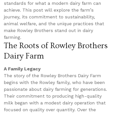
standards for what a modern dairy farm can
achieve. This post will explore the farm’s
journey, its commitment to sustainability,
animal welfare, and the unique practices that
make Rowley Brothers stand out in dairy
farming.
The Roots of Rowley Brothers
Dairy Farm
A Family Legacy
The story of the Rowley Brothers Dairy Farm
begins with the Rowley family, who have been
passionate about dairy farming for generations.
Their commitment to producing high-quality
milk began with a modest dairy operation that
focused on quality over quantity. Over the