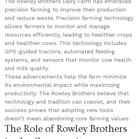
The Rowley Brothers Dairy Farm has embraced
precision farming to improve their production
and reduce waste. Precision farming technology
allows farmers to monitor and manage
resources efficiently, leading to healthier crops
and healthier cows. This technology includes
GPS-guided tractors, automated feeding
systems, and sensors that monitor cow health
and milk quality.
These advancements help the farm minimize
its environmental impact while maximizing
productivity. The Rowley Brothers believe that
technology and tradition can coexist, and their
success proves that adopting new tools
doesn’t mean abandoning core farming values.
The Role of Rowley Brothers