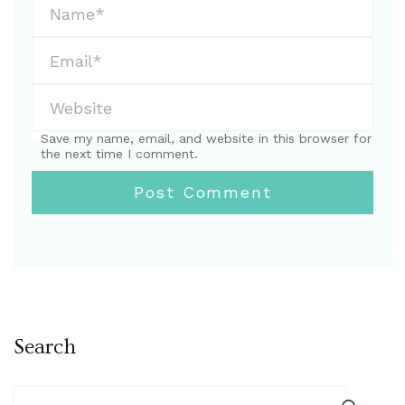
Save my name, email, and website in this browser for
the next time I comment.
Search