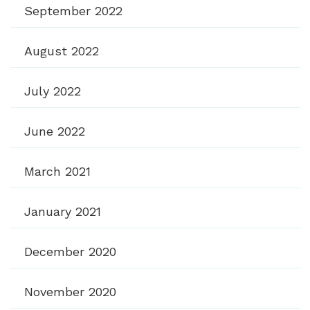
September 2022
August 2022
July 2022
June 2022
March 2021
January 2021
December 2020
November 2020