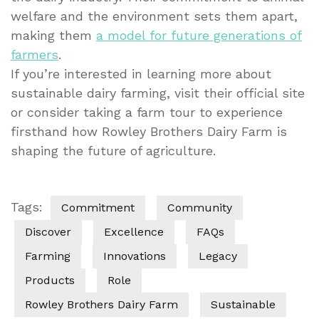
welfare and the environment sets them apart,
making them
a model for future generations of
farmers
.
If you’re interested in learning more about
sustainable dairy farming, visit their official site
or consider taking a farm tour to experience
firsthand how Rowley Brothers Dairy Farm is
shaping the future of agriculture.
Tags:
Commitment
Community
Discover
Excellence
FAQs
Farming
Innovations
Legacy
Products
Role
Rowley Brothers Dairy Farm
Sustainable