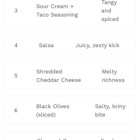
Tangy
Sour Cream +
3
and
Taco Seasoning
spiced
4
Salsa
Juicy, zesty kick
Shredded
Melty
5
Cheddar Cheese
richness
Black Olives
Salty, briny
6
(sliced)
bite