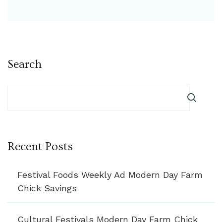
Search
Recent Posts
Festival Foods Weekly Ad Modern Day Farm
Chick Savings
Cultural Festivals Modern Day Farm Chick