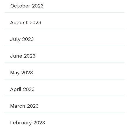
October 2023
August 2023
July 2023
June 2023
May 2023
April 2023
March 2023
February 2023