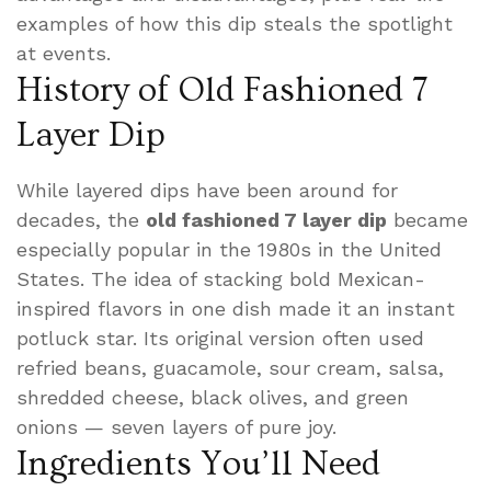
examples of how this dip steals the spotlight
at events.
History of Old Fashioned 7
Layer Dip
While layered dips have been around for
decades, the
old fashioned 7 layer dip
became
especially popular in the 1980s in the United
States. The idea of stacking bold Mexican-
inspired flavors in one dish made it an instant
potluck star. Its original version often used
refried beans, guacamole, sour cream, salsa,
shredded cheese, black olives, and green
onions — seven layers of pure joy.
Ingredients You’ll Need