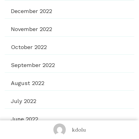
December 2022
November 2022
October 2022
September 2022
August 2022
July 2022
June 2022
kdolu
March 2021