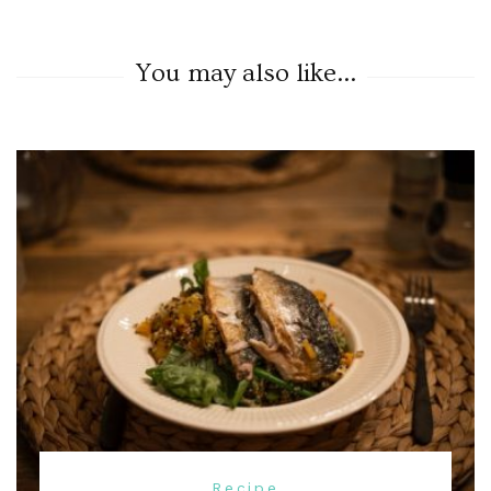
You may also like...
Recipe