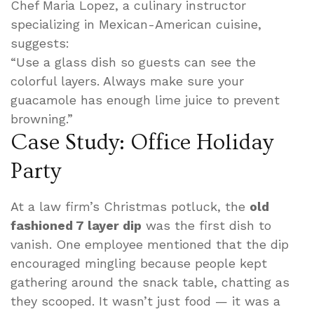
Chef Maria Lopez, a culinary instructor
specializing in Mexican-American cuisine,
suggests:
“Use a glass dish so guests can see the
colorful layers. Always make sure your
guacamole has enough lime juice to prevent
browning.”
Case Study: Office Holiday
Party
At a law firm’s Christmas potluck, the
old
fashioned 7 layer dip
was the first dish to
vanish. One employee mentioned that the dip
encouraged mingling because people kept
gathering around the snack table, chatting as
they scooped. It wasn’t just food — it was a