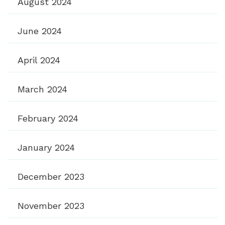
August 2024
June 2024
April 2024
March 2024
February 2024
January 2024
December 2023
November 2023