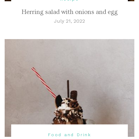
Herring salad with onions and egg
July 21, 2022
Food and Drink