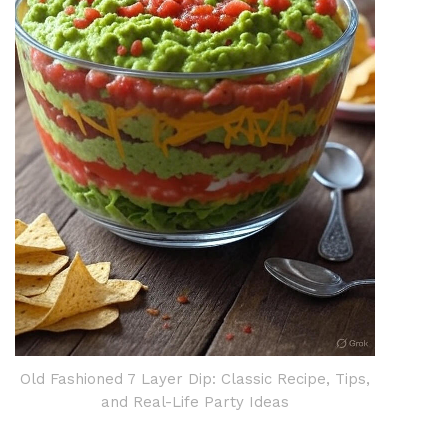
Old Fashioned 7 Layer Dip: Classic Recipe, Tips,
and Real-Life Party Ideas