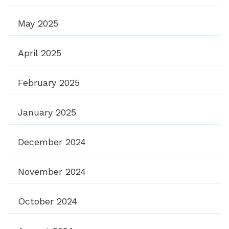
May 2025
April 2025
February 2025
January 2025
December 2024
November 2024
October 2024