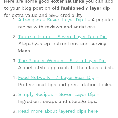
Here are some good
external links
you can add
to your blog post on
old fashioned 7 layer dip
for extra value and SEO credibility:
Allrecipes – Seven Layer Dip I
– A popular
recipe with reviews and variations.
Taste of Home – Seven-Layer Taco Dip
–
Step-by-step instructions and serving
ideas.
The Pioneer Woman – Seven Layer Dip
–
A chef-style approach to the classic dish.
Food Network – 7-Layer Bean Dip
–
Professional tips and presentation tricks.
Simply Recipes – Seven Layer Dip
–
Ingredient swaps and storage tips.
Read more about layered dips here