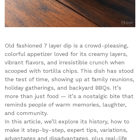
Old fashioned 7 layer dip is a crowd-pleasing,
colorful appetizer loved for its creamy layers,
vibrant flavors, and irresistible crunch when
scooped with tortilla chips. This dish has stood
the test of time, showing up at family reunions,
holiday gatherings, and backyard BBQs. It’s
more than just food — it’s a nostalgic bite that
reminds people of warm memories, laughter,
and community.
In this article, we’ll explore its history, how to
make it step-by-step, expert tips, variations,
advantages and disadvantages, plus real-life