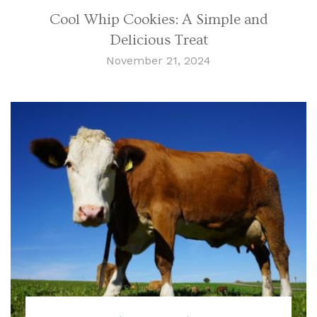
Cool Whip Cookies: A Simple and
Delicious Treat
November 21, 2024