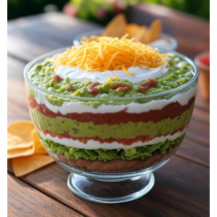
7
Layer
Dip:
Classic
Recipe,
Tips,
and
Real-
Life
Party
Ideas