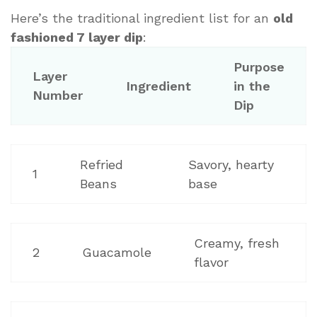
Here’s the traditional ingredient list for an
old
fashioned 7 layer dip
:
Purpose
Layer
Ingredient
in the
Number
Dip
Refried
Savory, hearty
1
Beans
base
Creamy, fresh
2
Guacamole
flavor