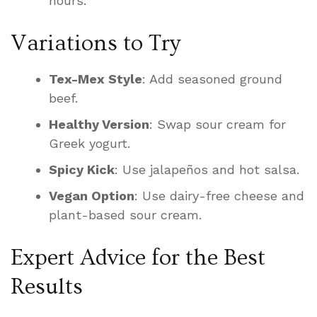
hours.
Variations to Try
Tex-Mex Style
: Add seasoned ground
beef.
Healthy Version
: Swap sour cream for
Greek yogurt.
Spicy Kick
: Use jalapeños and hot salsa.
Vegan Option
: Use dairy-free cheese and
plant-based sour cream.
Expert Advice for the Best
Results