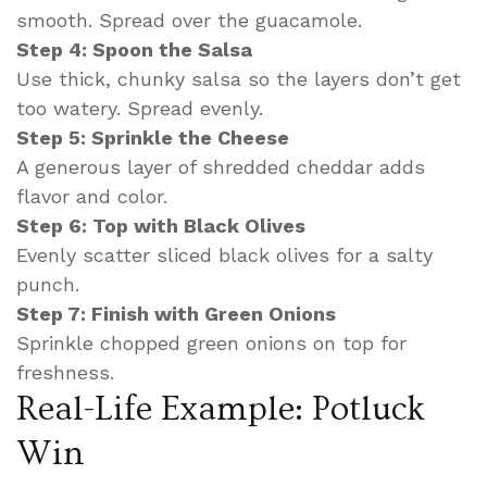
smooth. Spread over the guacamole.
Step 4: Spoon the Salsa
Use thick, chunky salsa so the layers don’t get
too watery. Spread evenly.
Step 5: Sprinkle the Cheese
A generous layer of shredded cheddar adds
flavor and color.
Step 6: Top with Black Olives
Evenly scatter sliced black olives for a salty
punch.
Step 7: Finish with Green Onions
Sprinkle chopped green onions on top for
freshness.
Real-Life Example: Potluck
Win