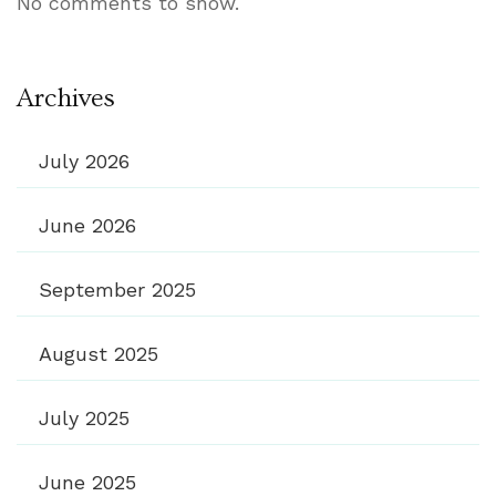
No comments to show.
Archives
July 2026
June 2026
September 2025
August 2025
July 2025
June 2025