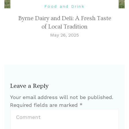
Food and Drink
Byrne Dairy and Deli: A Fresh Taste
of Local Tradition
May 26, 2025
Leave a Reply
Your email address will not be published.
Required fields are marked
*