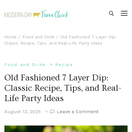
Modern-day Farm Chick
Sharing stories from my modern-day farm life
Home
Food and Drink
Old Fashioned 7 Layer Dip:
Classic Recipe, Tips, and Real-Life Party Ideas
Food and Drink
Recipe
Old Fashioned 7 Layer Dip:
Classic Recipe, Tips, and Real-
Life Party Ideas
on
August 13, 2025
Leave a Comment
Old
Fashioned