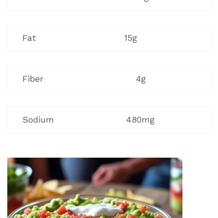
Fat
15g
Fiber
4g
Sodium
480mg