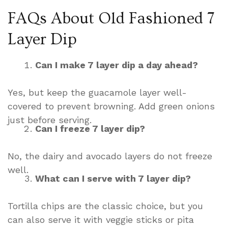
FAQs About Old Fashioned 7
Layer Dip
Can I make 7 layer dip a day ahead?
Yes, but keep the guacamole layer well-
covered to prevent browning. Add green onions
just before serving.
Can I freeze 7 layer dip?
No, the dairy and avocado layers do not freeze
well.
What can I serve with 7 layer dip?
Tortilla chips are the classic choice, but you
can also serve it with veggie sticks or pita