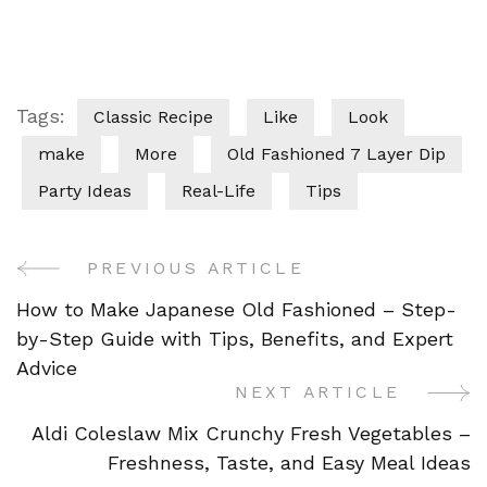
Tags:
Classic Recipe
Like
Look
make
More
Old Fashioned 7 Layer Dip
Party Ideas
Real-Life
Tips
PREVIOUS ARTICLE
Post
How to Make Japanese Old Fashioned – Step-
Navigation
by-Step Guide with Tips, Benefits, and Expert
Advice
NEXT ARTICLE
Aldi Coleslaw Mix Crunchy Fresh Vegetables –
Freshness, Taste, and Easy Meal Ideas