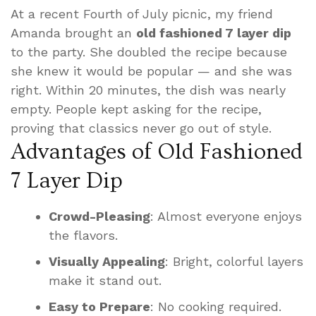
At a recent Fourth of July picnic, my friend
Amanda brought an
old fashioned 7 layer dip
to the party. She doubled the recipe because
she knew it would be popular — and she was
right. Within 20 minutes, the dish was nearly
empty. People kept asking for the recipe,
proving that classics never go out of style.
Advantages of Old Fashioned
7 Layer Dip
Crowd-Pleasing
: Almost everyone enjoys
the flavors.
Visually Appealing
: Bright, colorful layers
make it stand out.
Easy to Prepare
: No cooking required.