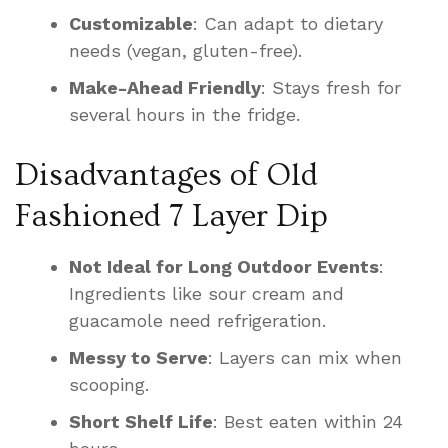
Customizable
: Can adapt to dietary
needs (vegan, gluten-free).
Make-Ahead Friendly
: Stays fresh for
several hours in the fridge.
Disadvantages of Old
Fashioned 7 Layer Dip
Not Ideal for Long Outdoor Events
:
Ingredients like sour cream and
guacamole need refrigeration.
Messy to Serve
: Layers can mix when
scooping.
Short Shelf Life
: Best eaten within 24