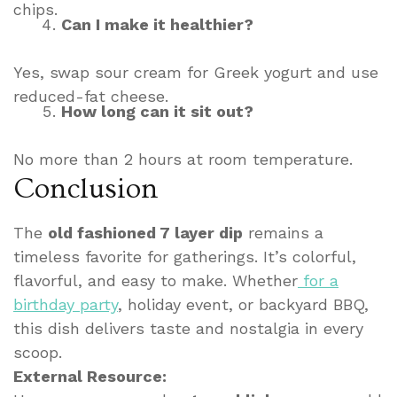
chips.
Can I make it healthier?
Yes, swap sour cream for Greek yogurt and use
reduced-fat cheese.
How long can it sit out?
No more than 2 hours at room temperature.
Conclusion
The
old fashioned 7 layer dip
remains a
timeless favorite for gatherings. It’s colorful,
flavorful, and easy to make. Whether
for a
birthday party
, holiday event, or backyard BBQ,
this dish delivers taste and nostalgia in every
scoop.
External Resource: