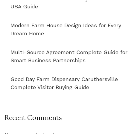
USA Guide
Modern Farm House Design Ideas for Every
Dream Home
Multi-Source Agreement Complete Guide for
Smart Business Partnerships
Good Day Farm Dispensary Caruthersville
Complete Visitor Buying Guide
Recent Comments