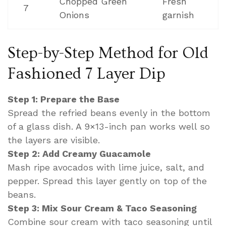
Chopped Green
Fresh
7
Onions
garnish
Step-by-Step Method for Old
Fashioned 7 Layer Dip
Step 1: Prepare the Base
Spread the refried beans evenly in the bottom
of a glass dish. A 9×13-inch pan works well so
the layers are visible.
Step 2: Add Creamy Guacamole
Mash ripe avocados with lime juice, salt, and
pepper. Spread this layer gently on top of the
beans.
Step 3: Mix Sour Cream & Taco Seasoning
Combine sour cream with taco seasoning until