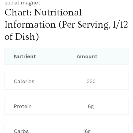
social magnet.
Chart: Nutritional
Information (Per Serving, 1/12
of Dish)
Nutrient
Amount
Calories
220
Protein
6g
Carbs
16g