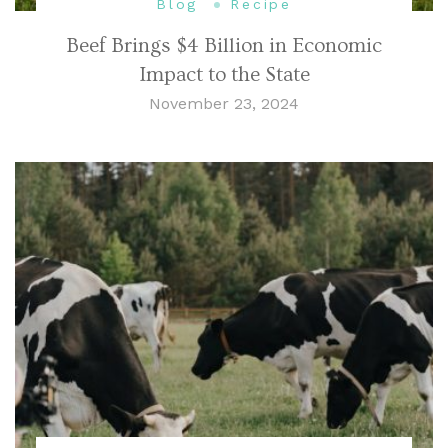
Blog
Recipe
Beef Brings $4 Billion in Economic
Impact to the State
November 23, 2024