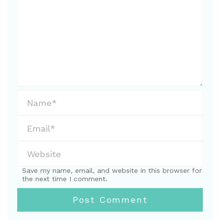
Save my name, email, and website in this browser for
the next time I comment.