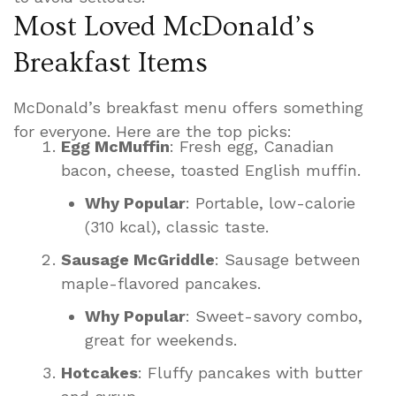
Most Loved McDonald’s
Breakfast Items
McDonald’s breakfast menu offers something
for everyone. Here are the top picks:
Egg McMuffin
: Fresh egg, Canadian
bacon, cheese, toasted English muffin.
Why Popular
: Portable, low-calorie
(310 kcal), classic taste.
Sausage McGriddle
: Sausage between
maple-flavored pancakes.
Why Popular
: Sweet-savory combo,
great for weekends.
Hotcakes
: Fluffy pancakes with butter