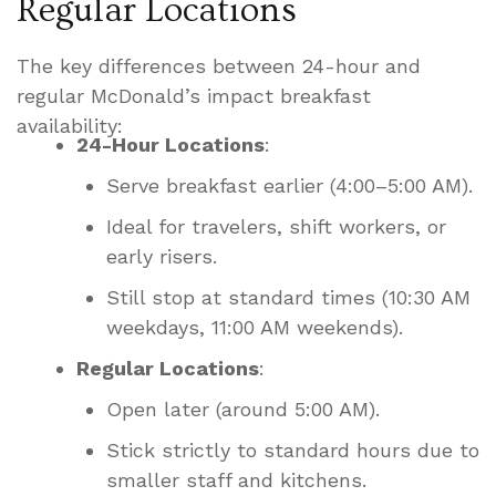
Regular Locations
The key differences between 24-hour and
regular McDonald’s impact breakfast
availability:
24-Hour Locations
:
Serve breakfast earlier (4:00–5:00 AM).
Ideal for travelers, shift workers, or
early risers.
Still stop at standard times (10:30 AM
weekdays, 11:00 AM weekends).
Regular Locations
:
Open later (around 5:00 AM).
Stick strictly to standard hours due to
smaller staff and kitchens.