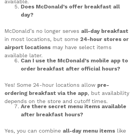
available.
Does McDonald’s offer breakfast all
day?
McDonald’s no longer serves
all-day breakfast
in most locations, but some
24-hour stores or
airport locations
may have select items
available later.
Can I use the McDonald’s mobile app to
order breakfast after official hours?
Yes! Some 24-hour locations allow
pre-
ordering breakfast via the app
, but availability
depends on the store and cutoff times.
Are there secret menu items available
after breakfast hours?
Yes, you can combine
all-day menu items
like