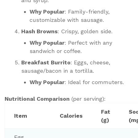
and syrup.
Why Popular
: Family-friendly,
customizable with sausage.
Hash Browns
: Crispy, golden side.
Why Popular
: Perfect with any
sandwich or coffee.
Breakfast Burrito
: Eggs, cheese,
sausage/bacon in a tortilla.
Why Popular
: Ideal for commuters.
Nutritional Comparison
(per serving):
Fat
So
Item
Calories
(g)
(m
Egg