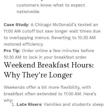
customers know what to expect
nationwide.
Case Study
: A Chicago McDonald’s tested an
11:00 AM cutoff but saw longer wait times due
to overlapping menus. Reverting to 10:30 AM
restored efficiency.
Pro Tip
: Order online a few minutes before
10:30 AM to lock in your breakfast order.
Weekend Breakfast Hours:
Why They’re Longer
Weekends offer a bit more flexibility, with
breakfast often extended to 11:00 AM. Here’s
why:
Late Risers
: Families and students sleep