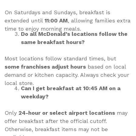
On Saturdays and Sundays, breakfast is
extended until
11:00 AM
, allowing families extra
time to enjoy morning meals.
Do all McDonald’s locations follow the
same breakfast hours?
Most locations follow standard times, but
some franchises adjust hours
based on local
demand or kitchen capacity. Always check your
local store.
Can I get breakfast at 10:45 AM on a
weekday?
Only
24-hour or select airport locations
may
offer breakfast after the official cutoff.
Otherwise, breakfast items may not be