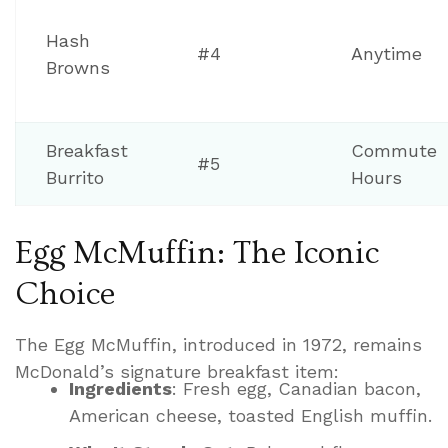
Hash
#4
Anytime
Browns
Breakfast
Commute
#5
Burrito
Hours
Egg McMuffin: The Iconic
Choice
The Egg McMuffin, introduced in 1972, remains
McDonald’s signature breakfast item:
Ingredients
: Fresh egg, Canadian bacon,
American cheese, toasted English muffin.