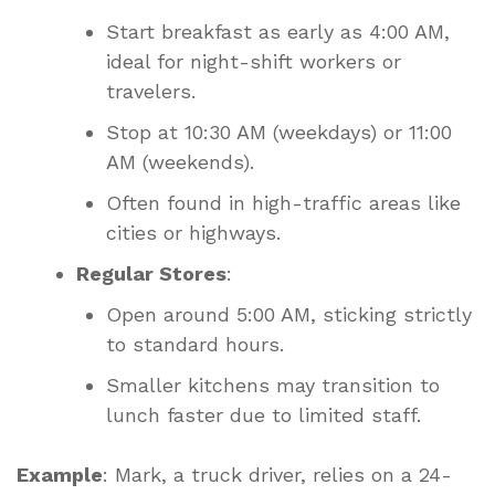
Start breakfast as early as 4:00 AM,
ideal for night-shift workers or
travelers.
Stop at 10:30 AM (weekdays) or 11:00
AM (weekends).
Often found in high-traffic areas like
cities or highways.
Regular Stores
:
Open around 5:00 AM, sticking strictly
to standard hours.
Smaller kitchens may transition to
lunch faster due to limited staff.
Example
: Mark, a truck driver, relies on a 24-