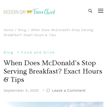
Modern-day Farm Chick
Sharing stories from my modern-day farm life
Home
Blog
When Does McDonald’s Stop Serving
Breakfast? Exact Hours & Tips
Blog
Food and Drink
When Does McDonald’s Stop
Serving Breakfast? Exact Hours
& Tips
on
September 4, 2025
Leave a Comment
When
Does