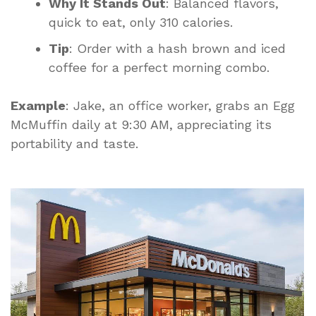
Why It Stands Out
: Balanced flavors,
quick to eat, only 310 calories.
Tip
: Order with a hash brown and iced
coffee for a perfect morning combo.
Example
: Jake, an office worker, grabs an Egg
McMuffin daily at 9:30 AM, appreciating its
portability and taste.