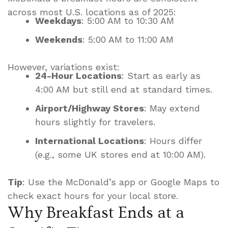
across most U.S. locations as of 2025:
Weekdays
: 5:00 AM to 10:30 AM
Weekends
: 5:00 AM to 11:00 AM
However, variations exist:
24-Hour Locations
: Start as early as
4:00 AM but still end at standard times.
Airport/Highway Stores
: May extend
hours slightly for travelers.
International Locations
: Hours differ
(e.g., some UK stores end at 10:00 AM).
Tip
: Use the McDonald’s app or Google Maps to
check exact hours for your local store.
Why Breakfast Ends at a