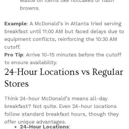
waste on items like hotcakes or hash
browns.
Example
: A McDonald’s in Atlanta tried serving
breakfast until 11:00 AM but faced delays due to
equipment conflicts, reinforcing the 10:30 AM
cutoff.
Pro Tip
: Arrive 10–15 minutes before the cutoff
to ensure availability.
24-Hour Locations vs Regular
Stores
Think 24-hour McDonald’s means all-day
breakfast? Not quite. Even 24-hour locations
follow standard breakfast hours, though they
offer unique advantages.
24-Hour Locations
: