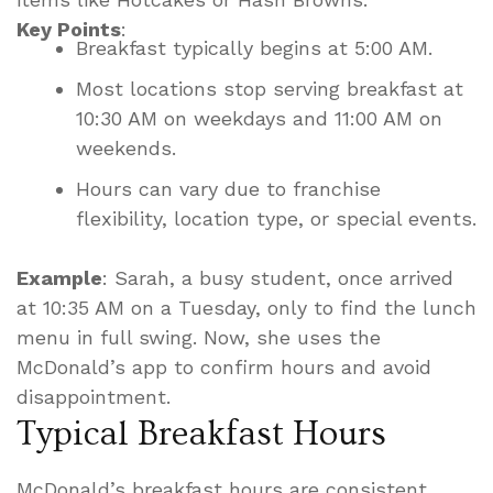
Key Points
:
Breakfast typically begins at 5:00 AM.
Most locations stop serving breakfast at
10:30 AM on weekdays and 11:00 AM on
weekends.
Hours can vary due to franchise
flexibility, location type, or special events.
Example
: Sarah, a busy student, once arrived
at 10:35 AM on a Tuesday, only to find the lunch
menu in full swing. Now, she uses the
McDonald’s app to confirm hours and avoid
disappointment.
Typical Breakfast Hours
McDonald’s breakfast hours are consistent