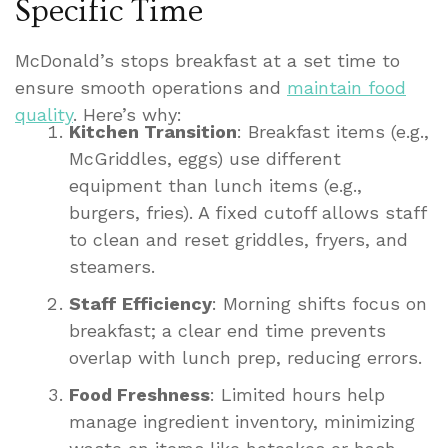
Specific Time
McDonald’s stops breakfast at a set time to
ensure smooth operations and
maintain food
quality
. Here’s why:
Kitchen Transition
: Breakfast items (e.g.,
McGriddles, eggs) use different
equipment than lunch items (e.g.,
burgers, fries). A fixed cutoff allows staff
to clean and reset griddles, fryers, and
steamers.
Staff Efficiency
: Morning shifts focus on
breakfast; a clear end time prevents
overlap with lunch prep, reducing errors.
Food Freshness
: Limited hours help
manage ingredient inventory, minimizing