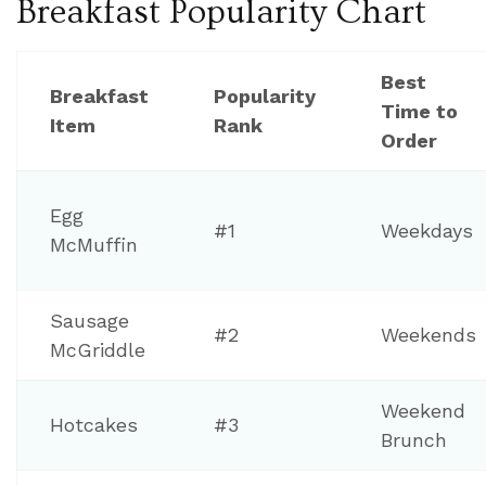
Breakfast Popularity Chart
Best
Breakfast
Popularity
Time to
Item
Rank
Order
Egg
#1
Weekdays
McMuffin
Sausage
#2
Weekends
McGriddle
Weekend
Hotcakes
#3
Brunch