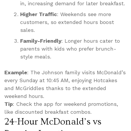
in, increasing demand for later breakfast.
Higher Traffic
: Weekends see more
customers, so extended hours boost
sales.
Family-Friendly
: Longer hours cater to
parents with kids who prefer brunch-
style meals.
Example
: The Johnson family visits McDonald’s
every Sunday at 10:45 AM, enjoying Hotcakes
and McGriddles thanks to the extended
weekend hours.
Tip
: Check the app for weekend promotions,
like discounted breakfast combos.
24-Hour McDonald’s vs