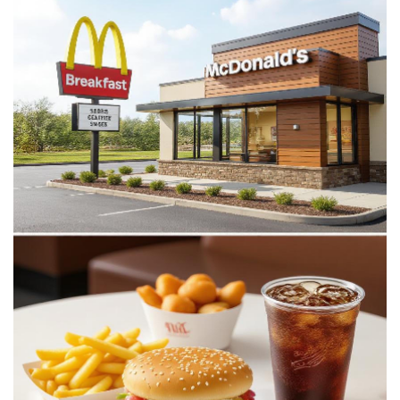
McDonald’s
Stop
Serving
Breakfast?
Exact
Hours
&
Tips