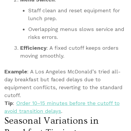
Staff clean and reset equipment for
lunch prep.
Overlapping menus slows service and
risks errors.
Efficiency
: A fixed cutoff keeps orders
moving smoothly.
Example
: A Los Angeles McDonald’s tried all-
day breakfast but faced delays due to
equipment conflicts, reverting to the standard
cutoff.
Tip
:
Order 10–15 minutes before the cutoff to
avoid transition delays
.
Seasonal Variations in