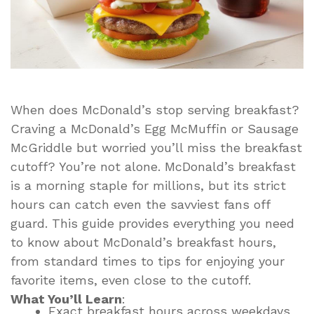
When does McDonald’s stop serving breakfast?
Craving a McDonald’s Egg McMuffin or Sausage
McGriddle but worried you’ll miss the breakfast
cutoff? You’re not alone. McDonald’s breakfast
is a morning staple for millions, but its strict
hours can catch even the savviest fans off
guard. This guide provides everything you need
to know about McDonald’s breakfast hours,
from standard times to tips for enjoying your
favorite items, even close to the cutoff.
What You’ll Learn
:
Exact breakfast hours across weekdays