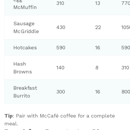
310
13
77
McMuffin
Sausage
430
22
105
McGriddle
Hotcakes
590
16
59
Hash
140
8
310
Browns
Breakfast
300
16
80
Burrito
Tip
: Pair with McCafé coffee for a complete
meal.