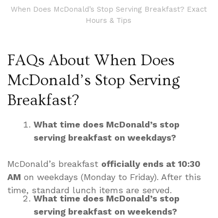
When Does McDonald’s Stop Serving Breakfast? Exact
Hours & Tips
FAQs About When Does
McDonald’s Stop Serving
Breakfast?
What time does McDonald’s stop
serving breakfast on weekdays?
McDonald’s breakfast
officially ends at 10:30
AM
on weekdays (Monday to Friday). After this
time, standard lunch items are served.
What time does McDonald’s stop
serving breakfast on weekends?