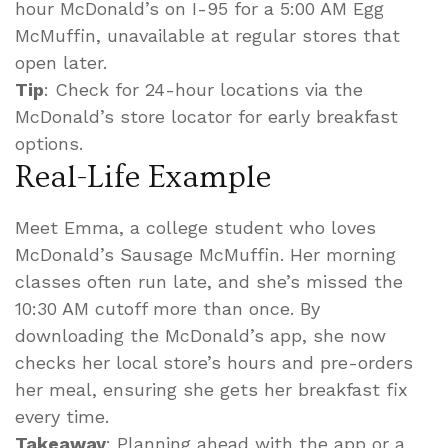
hour McDonald’s on I-95 for a 5:00 AM Egg
McMuffin, unavailable at regular stores that
open later.
Tip
: Check for 24-hour locations via the
McDonald’s store locator for early breakfast
options.
Real-Life Example
Meet Emma, a college student who loves
McDonald’s Sausage McMuffin. Her morning
classes often run late, and she’s missed the
10:30 AM cutoff more than once. By
downloading the McDonald’s app, she now
checks her local store’s hours and pre-orders
her meal, ensuring she gets her breakfast fix
every time.
Takeaway
: Planning ahead with the app or a