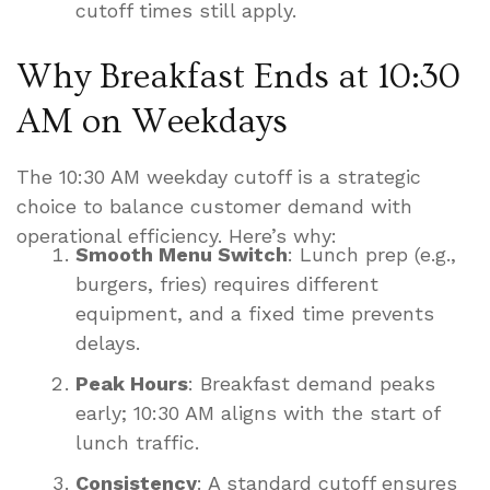
cutoff times still apply.
Why Breakfast Ends at 10:30
AM on Weekdays
The 10:30 AM weekday cutoff is a strategic
choice to balance customer demand with
operational efficiency. Here’s why:
Smooth Menu Switch
: Lunch prep (e.g.,
burgers, fries) requires different
equipment, and a fixed time prevents
delays.
Peak Hours
: Breakfast demand peaks
early; 10:30 AM aligns with the start of
lunch traffic.
Consistency
: A standard cutoff ensures