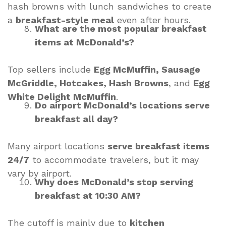
hash browns with lunch sandwiches to create
a
breakfast-style meal
even after hours.
What are the most popular breakfast
items at McDonald’s?
Top sellers include
Egg McMuffin, Sausage
McGriddle, Hotcakes, Hash Browns
, and
Egg
White Delight McMuffin
.
Do airport McDonald’s locations serve
breakfast all day?
Many airport locations
serve breakfast items
24/7
to accommodate travelers, but it may
vary by airport.
Why does McDonald’s stop serving
breakfast at 10:30 AM?
The cutoff is mainly due to
kitchen