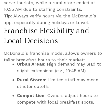
serve tourists, while a rural store ended at
10:25 AM due to staffing constraints.
Tip
: Always verify hours via the McDonald’s
app, especially during holidays or travel.
Franchise Flexibility and
Local Decisions
McDonald’s franchise model allows owners to
tailor breakfast hours to their market:
Urban Areas
: High demand may lead to
slight extensions (e.g., 10:45 AM).
Rural Stores
: Limited staff may mean
stricter cutoffs.
Competition
: Owners adjust hours to
compete with local breakfast spots.