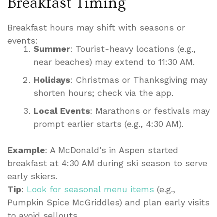
Breakfast Timing
Breakfast hours may shift with seasons or
events:
Summer
: Tourist-heavy locations (e.g.,
near beaches) may extend to 11:30 AM.
Holidays
: Christmas or Thanksgiving may
shorten hours; check via the app.
Local Events
: Marathons or festivals may
prompt earlier starts (e.g., 4:30 AM).
Example
: A McDonald’s in Aspen started
breakfast at 4:30 AM during ski season to serve
early skiers.
Tip
:
Look for seasonal menu items
(e.g.,
Pumpkin Spice McGriddles) and plan early visits
to avoid sellouts.