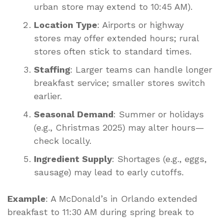
urban store may extend to 10:45 AM).
Location Type
: Airports or highway
stores may offer extended hours; rural
stores often stick to standard times.
Staffing
: Larger teams can handle longer
breakfast service; smaller stores switch
earlier.
Seasonal Demand
: Summer or holidays
(e.g., Christmas 2025) may alter hours—
check locally.
Ingredient Supply
: Shortages (e.g., eggs,
sausage) may lead to early cutoffs.
Example
: A McDonald’s in Orlando extended
breakfast to 11:30 AM during spring break to