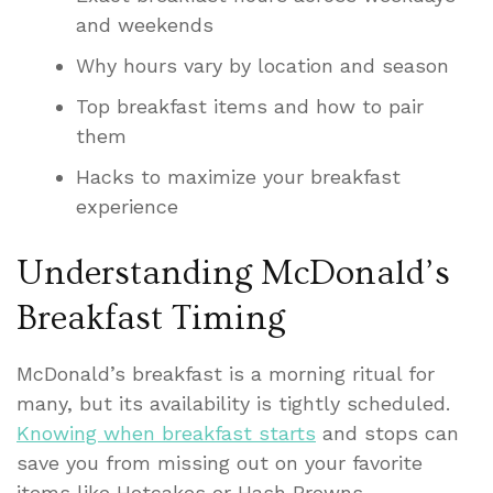
and weekends
Why hours vary by location and season
Top breakfast items and how to pair
them
Hacks to maximize your breakfast
experience
Understanding McDonald’s
Breakfast Timing
McDonald’s breakfast is a morning ritual for
many, but its availability is tightly scheduled.
Knowing when breakfast starts
and stops can
save you from missing out on your favorite
items like Hotcakes or Hash Browns.