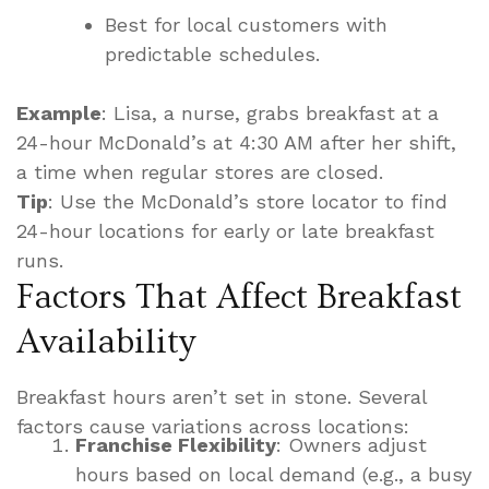
Best for local customers with
predictable schedules.
Example
: Lisa, a nurse, grabs breakfast at a
24-hour McDonald’s at 4:30 AM after her shift,
a time when regular stores are closed.
Tip
: Use the McDonald’s store locator to find
24-hour locations for early or late breakfast
runs.
Factors That Affect Breakfast
Availability
Breakfast hours aren’t set in stone. Several
factors cause variations across locations:
Franchise Flexibility
: Owners adjust
hours based on local demand (e.g., a busy