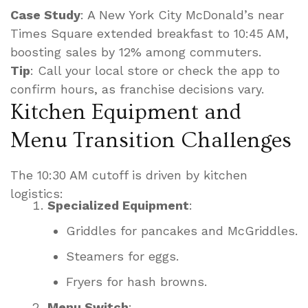
Case Study
: A New York City McDonald’s near
Times Square extended breakfast to 10:45 AM,
boosting sales by 12% among commuters.
Tip
: Call your local store or check the app to
confirm hours, as franchise decisions vary.
Kitchen Equipment and
Menu Transition Challenges
The 10:30 AM cutoff is driven by kitchen
logistics:
Specialized Equipment
:
Griddles for pancakes and McGriddles.
Steamers for eggs.
Fryers for hash browns.
Menu Switch
: