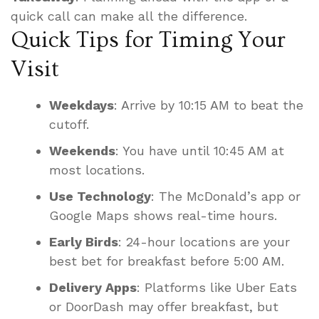
quick call can make all the difference.
Quick Tips for Timing Your
Visit
Weekdays
: Arrive by 10:15 AM to beat the
cutoff.
Weekends
: You have until 10:45 AM at
most locations.
Use Technology
: The McDonald’s app or
Google Maps shows real-time hours.
Early Birds
: 24-hour locations are your
best bet for breakfast before 5:00 AM.
Delivery Apps
: Platforms like Uber Eats
or DoorDash may offer breakfast, but