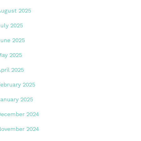
August 2025
July 2025
June 2025
May 2025
pril 2025
February 2025
January 2025
December 2024
November 2024