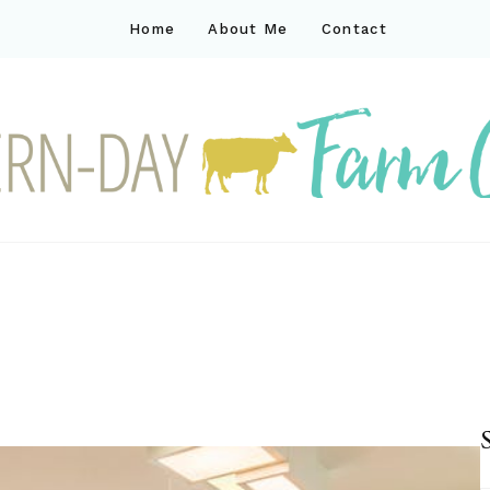
Home
About Me
Contact
ck
ay farm life