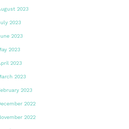
August 2023
July 2023
June 2023
May 2023
pril 2023
March 2023
February 2023
December 2022
November 2022