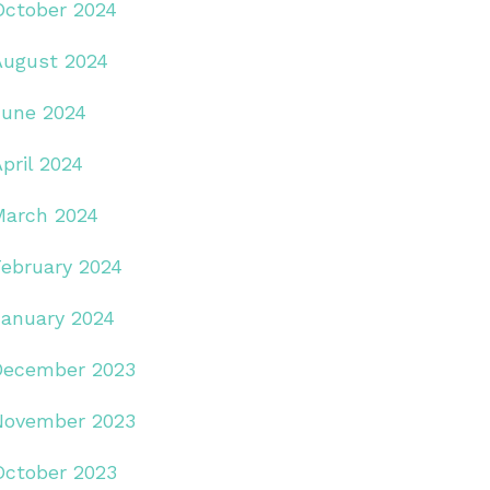
October 2024
August 2024
June 2024
pril 2024
March 2024
February 2024
January 2024
December 2023
November 2023
October 2023