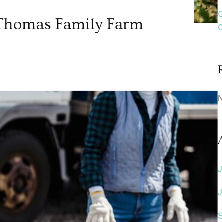
f Thomas Family Farm