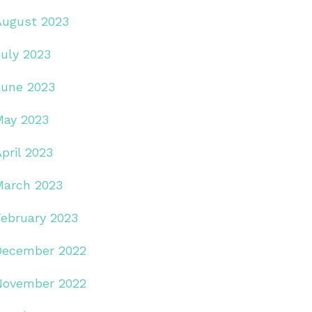
August 2023
July 2023
June 2023
May 2023
pril 2023
March 2023
February 2023
December 2022
November 2022