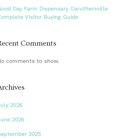
Good Day Farm Dispensary Caruthersville
Complete Visitor Buying Guide
Recent Comments
No comments to show.
Archives
July 2026
June 2026
September 2025