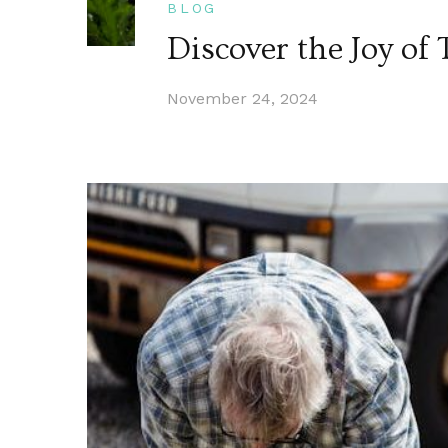
BLOG
Discover the Joy o
November 24, 2024