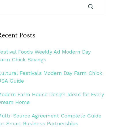
Recent Posts
Festival Foods Weekly Ad Modern Day
Farm Chick Savings
Cultural Festivals Modern Day Farm Chick
USA Guide
Modern Farm House Design Ideas for Every
Dream Home
Multi-Source Agreement Complete Guide
for Smart Business Partnerships