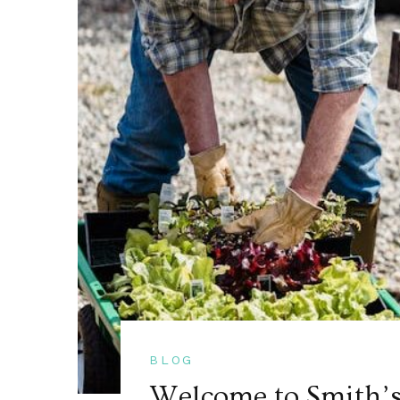
BLOG
Welcome to Smith’s