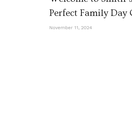
Perfect Family Day
November 11, 2024