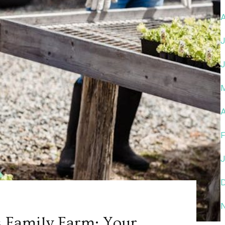
A
 Family Farm: Your