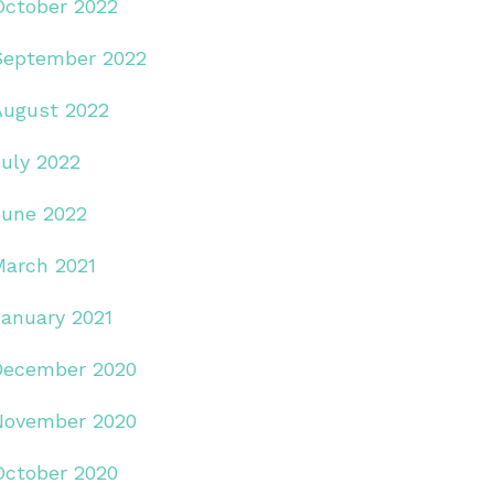
October 2022
September 2022
August 2022
July 2022
June 2022
March 2021
January 2021
December 2020
November 2020
October 2020