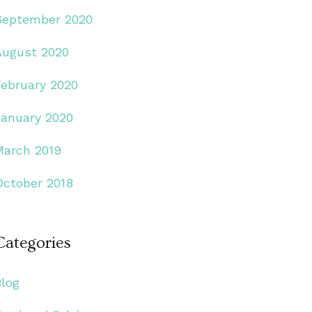
September 2020
August 2020
February 2020
January 2020
March 2019
October 2018
Categories
Blog