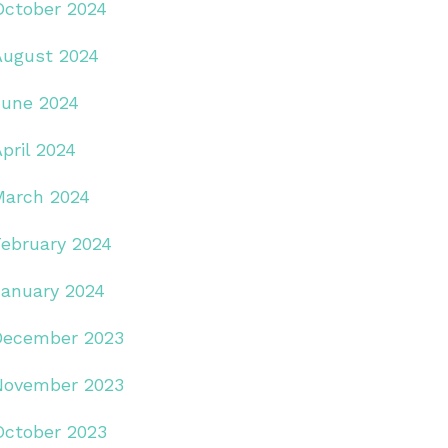
October 2024
August 2024
June 2024
pril 2024
March 2024
February 2024
January 2024
December 2023
November 2023
October 2023