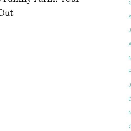
 Out
A