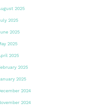
August 2025
July 2025
June 2025
May 2025
pril 2025
February 2025
January 2025
December 2024
November 2024