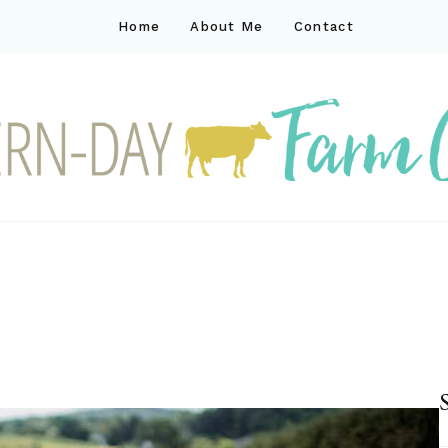
Home
About Me
Contact
ck
ay farm life