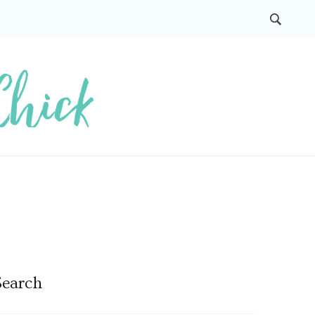
Search