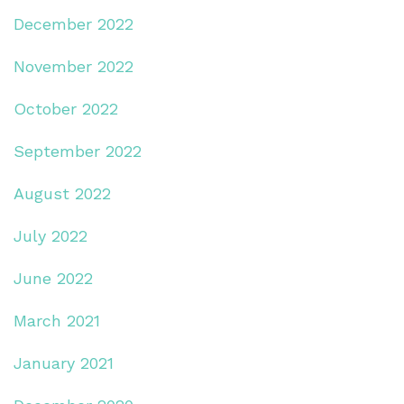
December 2022
November 2022
October 2022
September 2022
August 2022
July 2022
June 2022
March 2021
January 2021