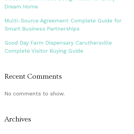
Dream Home
Multi-Source Agreement Complete Guide for
Smart Business Partnerships
Good Day Farm Dispensary Caruthersville
Complete Visitor Buying Guide
Recent Comments
No comments to show.
Archives