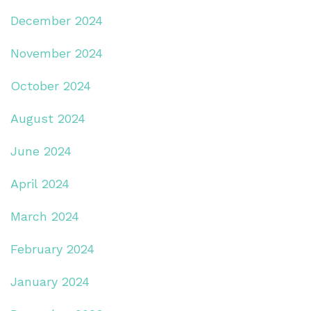
December 2024
November 2024
October 2024
August 2024
June 2024
April 2024
March 2024
February 2024
January 2024