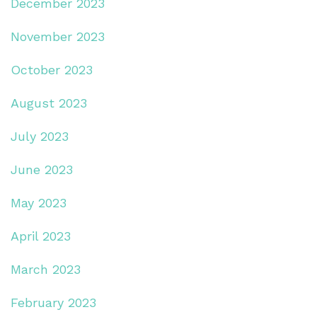
December 2023
November 2023
October 2023
August 2023
July 2023
June 2023
May 2023
April 2023
March 2023
February 2023