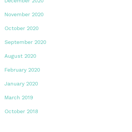
December 2020
November 2020
October 2020
September 2020
August 2020
February 2020
January 2020
March 2019
October 2018