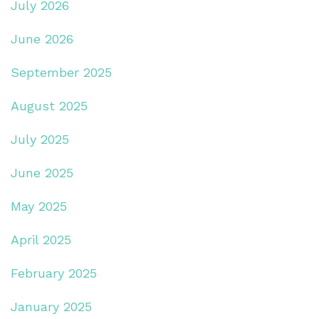
July 2026
June 2026
September 2025
August 2025
July 2025
June 2025
May 2025
April 2025
February 2025
January 2025