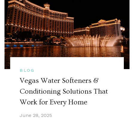
BLOG
Vegas Water Softeners &
Conditioning Solutions That
Work for Every Home
June 28, 2025