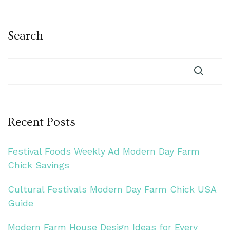
Search
Recent Posts
Festival Foods Weekly Ad Modern Day Farm
Chick Savings
Cultural Festivals Modern Day Farm Chick USA
Guide
Modern Farm House Design Ideas for Every