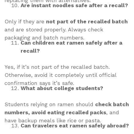
replacing them with alternatives.
Are instant noodles safe after a recall?
Only if they are
not part of the recalled batch
and are stored properly. Always check
packaging and batch numbers.
Can children eat ramen safely after a
recall?
Yes, if it’s not part of the recalled batch.
Otherwise, avoid it completely until official
confirmation says it’s safe.
What about college students?
Students relying on ramen should
check batch
numbers, avoid eating recalled packs
, and
have backup meals like rice or pasta.
Can travelers eat ramen safely abroad?