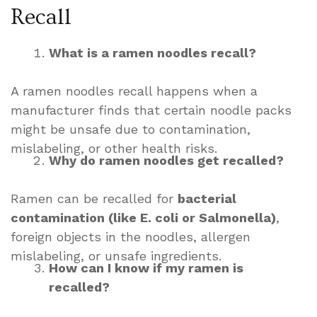
Recall
What is a ramen noodles recall?
A ramen noodles recall happens when a
manufacturer finds that certain noodle packs
might be unsafe due to contamination,
mislabeling, or other health risks.
Why do ramen noodles get recalled?
Ramen can be recalled for
bacterial
contamination (like E. coli or Salmonella)
,
foreign objects in the noodles, allergen
mislabeling, or unsafe ingredients.
How can I know if my ramen is
recalled?