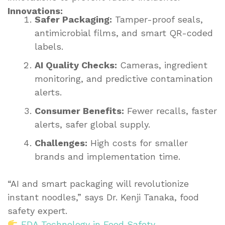
Innovations:
Safer Packaging:
Tamper-proof seals,
antimicrobial films, and smart QR-coded
labels.
AI Quality Checks:
Cameras, ingredient
monitoring, and predictive contamination
alerts.
Consumer Benefits:
Fewer recalls, faster
alerts, safer global supply.
Challenges:
High costs for smaller
brands and implementation time.
“AI and smart packaging will revolutionize
instant noodles,” says Dr. Kenji Tanaka, food
safety expert.
FDA Technology in Food Safety