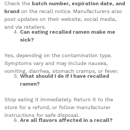
Check the
batch number, expiration date, and
brand
on the recall notice. Manufacturers also
post updates on their website, social media,
and via retailers.
Can eating recalled ramen make me
sick?
Yes, depending on the contamination type.
Symptoms vary and may include nausea,
vomiting, diarrhea, stomach cramps, or fever.
What should I do if I have recalled
ramen?
Stop eating it immediately. Return it to the
store for a refund, or follow manufacturer
instructions for safe disposal.
Are all flavors affected in a recall?