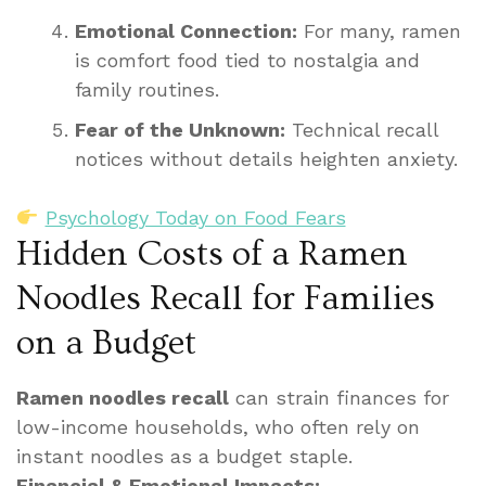
Emotional Connection:
For many, ramen
is comfort food tied to nostalgia and
family routines.
Fear of the Unknown:
Technical recall
notices without details heighten anxiety.
Psychology Today on Food Fears
Hidden Costs of a Ramen
Noodles Recall for Families
on a Budget
Ramen noodles recall
can strain finances for
low-income households, who often rely on
instant noodles as a budget staple.
Financial & Emotional Impacts: