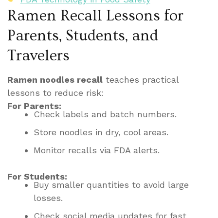
Ramen Recall Lessons for
Parents, Students, and
Travelers
Ramen noodles recall
teaches practical
lessons to reduce risk:
For Parents:
Check labels and batch numbers.
Store noodles in dry, cool areas.
Monitor recalls via FDA alerts.
For Students:
Buy smaller quantities to avoid large
losses.
Check social media updates for fast