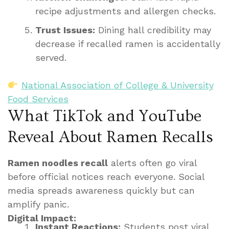
recipe adjustments and allergen checks.
Trust Issues:
Dining hall credibility may
decrease if recalled ramen is accidentally
served.
National Association of College & University
Food Services
What TikTok and YouTube
Reveal About Ramen Recalls
Ramen noodles recall
alerts often go viral
before official notices reach everyone. Social
media spreads awareness quickly but can
amplify panic.
Digital Impact:
Instant Reactions:
Students post viral