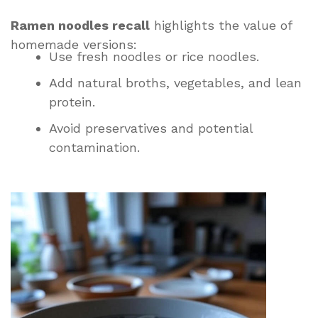
Ramen noodles recall
highlights the value of
homemade versions:
Use fresh noodles or rice noodles.
Add natural broths, vegetables, and lean
protein.
Avoid preservatives and potential
contamination.