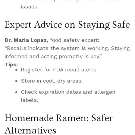
issues.
Expert Advice on Staying Safe
Dr. Maria Lopez
, food safety expert:
“Recalls indicate the system is working. Staying
informed and acting promptly is key.”
Tips:
Register for FDA recall alerts.
Store in cool, dry areas.
Check expiration dates and allergen
labels.
Homemade Ramen: Safer
Alternatives