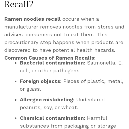
Recall?
Ramen noodles recall
occurs when a
manufacturer removes noodles from stores and
advises consumers not to eat them. This
precautionary step happens when products are
discovered to have potential health hazards.
Common Causes of Ramen Recalls:
Bacterial contamination:
Salmonella, E.
coli, or other pathogens.
Foreign objects:
Pieces of plastic, metal,
or glass.
Allergen mislabeling:
Undeclared
peanuts, soy, or wheat.
Chemical contamination:
Harmful
substances from packaging or storage