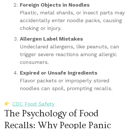
Foreign Objects in Noodles
Plastic, metal shards, or insect parts may
accidentally enter noodle packs, causing
choking or injury.
Allergen Label Mistakes
Undeclared allergens, like peanuts, can
trigger severe reactions among allergic
consumers.
Expired or Unsafe Ingredients
Flavor packets or improperly stored
noodles can spoil, prompting recalls.
CDC Food Safety
The Psychology of Food
Recalls: Why People Panic