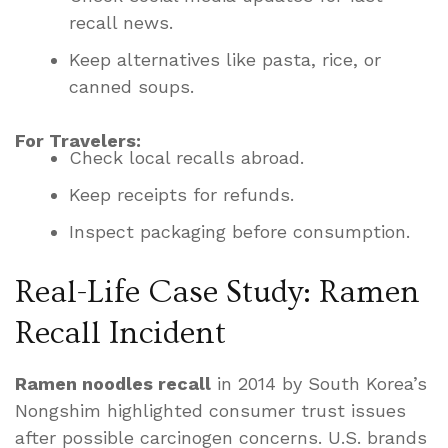
recall news.
Keep alternatives like pasta, rice, or
canned soups.
For Travelers:
Check local recalls abroad.
Keep receipts for refunds.
Inspect packaging before consumption.
Real-Life Case Study: Ramen
Recall Incident
Ramen noodles recall
in 2014 by South Korea’s
Nongshim highlighted consumer trust issues
after possible carcinogen concerns. U.S. brands