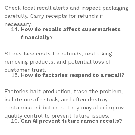
Check local recall alerts and inspect packaging
carefully. Carry receipts for refunds if
necessary.
How do recalls affect supermarkets
financially?
Stores face costs for refunds, restocking,
removing products, and potential loss of
customer trust.
How do factories respond to a recall?
Factories halt production, trace the problem,
isolate unsafe stock, and often destroy
contaminated batches. They may also improve
quality control to prevent future issues.
Can AI prevent future ramen recalls?