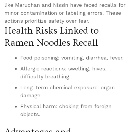
like Maruchan and Nissin have faced recalls for
minor contamination or labeling errors. These
actions prioritize safety over fear.
Health Risks Linked to
Ramen Noodles Recall
Food poisoning: vomiting, diarrhea, fever.
Allergic reactions: swelling, hives,
difficulty breathing.
Long-term chemical exposure: organ
damage.
Physical harm: choking from foreign
objects.