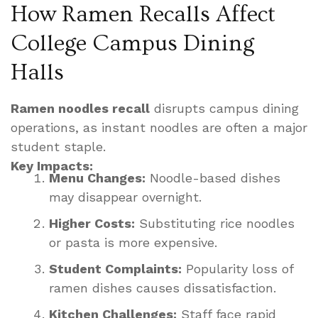
How Ramen Recalls Affect
College Campus Dining
Halls
Ramen noodles recall
disrupts campus dining
operations, as instant noodles are often a major
student staple.
Key Impacts:
Menu Changes:
Noodle-based dishes
may disappear overnight.
Higher Costs:
Substituting rice noodles
or pasta is more expensive.
Student Complaints:
Popularity loss of
ramen dishes causes dissatisfaction.
Kitchen Challenges:
Staff face rapid