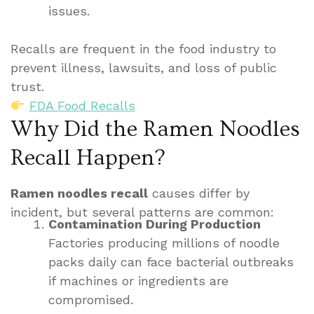
issues.
Recalls are frequent in the food industry to
prevent illness, lawsuits, and loss of public
trust.
FDA Food Recalls
Why Did the Ramen Noodles
Recall Happen?
Ramen noodles recall
causes differ by
incident, but several patterns are common:
Contamination During Production
Factories producing millions of noodle
packs daily can face bacterial outbreaks
if machines or ingredients are
compromised.