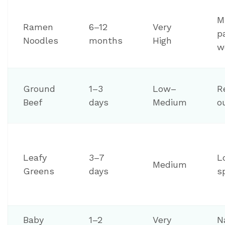
Mi
Ramen
6–12
Very
p
Noodles
months
High
w
Ground
1–3
Low–
R
Beef
days
Medium
o
Leafy
3–7
L
Medium
Greens
days
s
Baby
1–2
Very
N