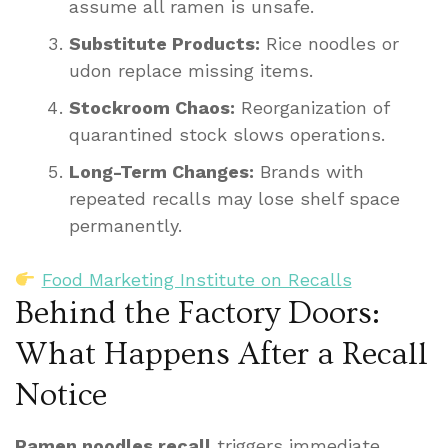
assume all ramen is unsafe.
Substitute Products:
Rice noodles or
udon replace missing items.
Stockroom Chaos:
Reorganization of
quarantined stock slows operations.
Long-Term Changes:
Brands with
repeated recalls may lose shelf space
permanently.
Food Marketing Institute on Recalls
Behind the Factory Doors:
What Happens After a Recall
Notice
Ramen noodles recall
triggers immediate