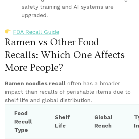
safety training and AI systems are
upgraded.
FDA Recall Guide
Ramen vs Other Food
Recalls: Which One Affects
More People?
Ramen noodles recall
often has a broader
impact than recalls of perishable items due to
shelf life and global distribution.
Food
Shelf
Global
T
Recall
Life
Reach
I
Type