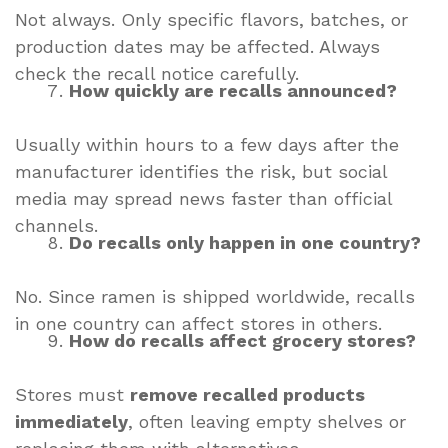
Not always. Only specific flavors, batches, or
production dates may be affected. Always
check the recall notice carefully.
How quickly are recalls announced?
Usually within hours to a few days after the
manufacturer identifies the risk, but social
media may spread news faster than official
channels.
Do recalls only happen in one country?
No. Since ramen is shipped worldwide, recalls
in one country can affect stores in others.
How do recalls affect grocery stores?
Stores must
remove recalled products
immediately
, often leaving empty shelves or