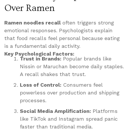
Over Ramen
Ramen noodles recall
often triggers strong
emotional responses. Psychologists explain
that food recalls feel personal because eating
is a fundamental daily activity.
Key Psychological Factors:
Trust in Brands:
Popular brands like
Nissin or Maruchan become daily staples.
A recall shakes that trust.
Loss of Control:
Consumers feel
powerless over production and shipping
processes.
Social Media Amplification:
Platforms
like TikTok and Instagram spread panic
faster than traditional media.