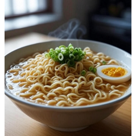
Recall:
Complete
Guide,
Causes,
Risks,
Safety
Tips,
and
Expert
Advice