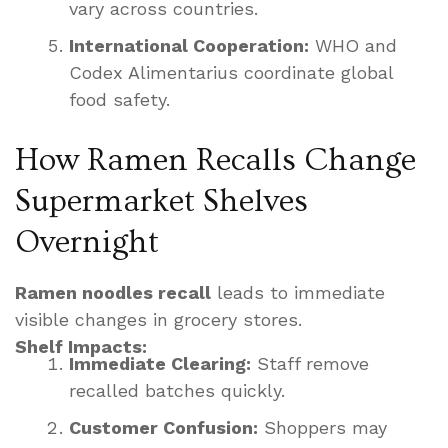
vary across countries.
International Cooperation:
WHO and
Codex Alimentarius coordinate global
food safety.
How Ramen Recalls Change
Supermarket Shelves
Overnight
Ramen noodles recall
leads to immediate
visible changes in grocery stores.
Shelf Impacts:
Immediate Clearing:
Staff remove
recalled batches quickly.
Customer Confusion:
Shoppers may