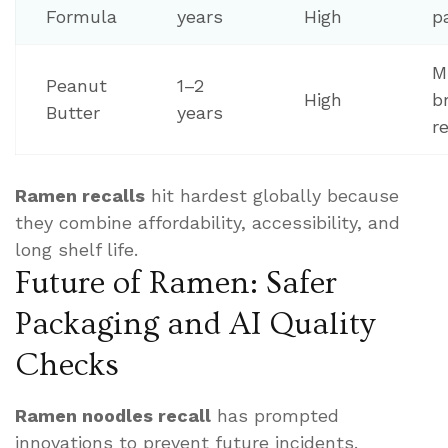
Formula
years
High
p
M
Peanut
1–2
High
b
Butter
years
r
Ramen recalls
hit hardest globally because
they combine affordability, accessibility, and
long shelf life.
Future of Ramen: Safer
Packaging and AI Quality
Checks
Ramen noodles recall
has prompted
innovations to prevent future incidents.