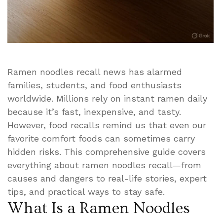
Ramen noodles recall news has alarmed
families, students, and food enthusiasts
worldwide. Millions rely on instant ramen daily
because it’s fast, inexpensive, and tasty.
However, food recalls remind us that even our
favorite comfort foods can sometimes carry
hidden risks. This comprehensive guide covers
everything about ramen noodles recall—from
causes and dangers to real-life stories, expert
tips, and practical ways to stay safe.
What Is a Ramen Noodles