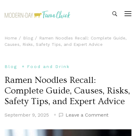
Modern-day Farm Chick
Sharing stories from my modern-day farm life
Home
Blog
Ramen Noodles Recall: Complete Guide,
Causes, Risks, Safety Tips, and Expert Advice
Blog
Food and Drink
Ramen Noodles Recall:
Complete Guide, Causes, Risks,
Safety Tips, and Expert Advice
on
September 9, 2025
Leave a Comment
Ramen
Noodles