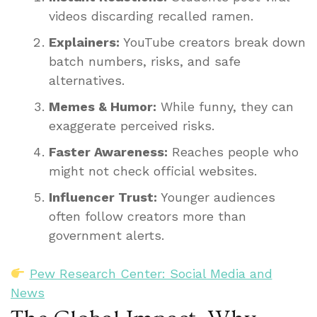
videos discarding recalled ramen.
Explainers:
YouTube creators break down
batch numbers, risks, and safe
alternatives.
Memes & Humor:
While funny, they can
exaggerate perceived risks.
Faster Awareness:
Reaches people who
might not check official websites.
Influencer Trust:
Younger audiences
often follow creators more than
government alerts.
Pew Research Center: Social Media and
News