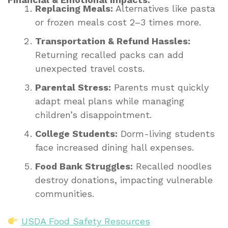
Replacing Meals:
Alternatives like pasta
or frozen meals cost 2–3 times more.
Transportation & Refund Hassles:
Returning recalled packs can add
unexpected travel costs.
Parental Stress:
Parents must quickly
adapt meal plans while managing
children’s disappointment.
College Students:
Dorm-living students
face increased dining hall expenses.
Food Bank Struggles:
Recalled noodles
destroy donations, impacting vulnerable
communities.
USDA Food Safety Resources