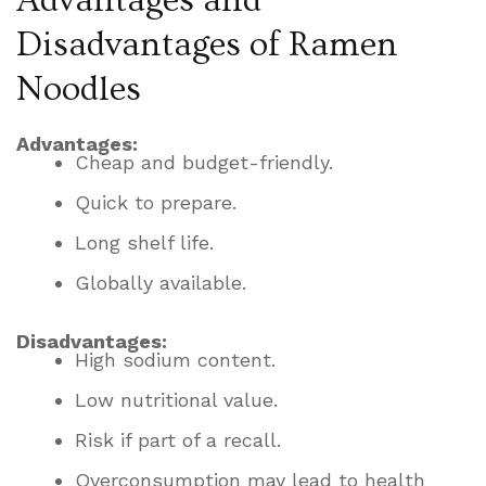
Advantages and
Disadvantages of Ramen
Noodles
Advantages:
Cheap and budget-friendly.
Quick to prepare.
Long shelf life.
Globally available.
Disadvantages:
High sodium content.
Low nutritional value.
Risk if part of a recall.
Overconsumption may lead to health