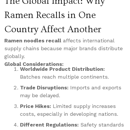
The Global Impact: Why
Ramen Recalls in One
Country Affect Another
Ramen noodles recall
affects international
supply chains because major brands distribute
globally.
Global Considerations:
Worldwide Product Distribution:
Batches reach multiple continents.
Trade Disruptions:
Imports and exports
may be delayed.
Price Hikes:
Limited supply increases
costs, especially in developing nations.
Different Regulations:
Safety standards