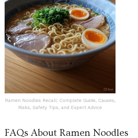
Ramen Noodles Recall: Complete Guide, Causes,
Risks, Safety Tips, and Expert Advice
FAQs About Ramen Noodles