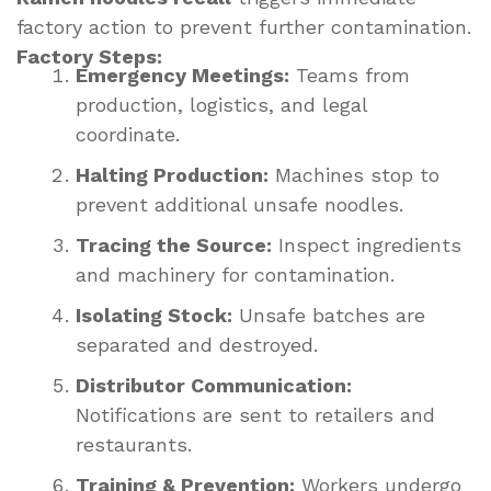
factory action to prevent further contamination.
Factory Steps:
Emergency Meetings:
Teams from
production, logistics, and legal
coordinate.
Halting Production:
Machines stop to
prevent additional unsafe noodles.
Tracing the Source:
Inspect ingredients
and machinery for contamination.
Isolating Stock:
Unsafe batches are
separated and destroyed.
Distributor Communication:
Notifications are sent to retailers and
restaurants.
Training & Prevention:
Workers undergo