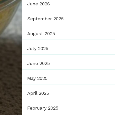
June 2026
September 2025
August 2025
July 2025
June 2025
May 2025
April 2025
February 2025