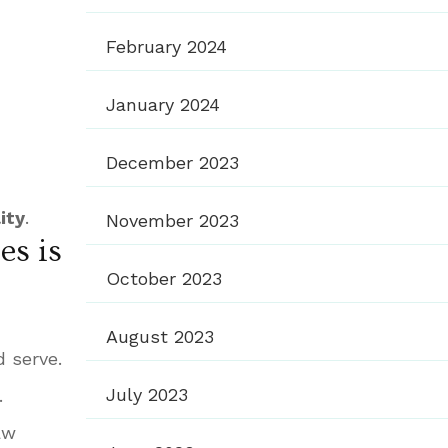
February 2024
January 2024
December 2023
ity
.
November 2023
es is
October 2023
August 2023
 serve.
July 2023
.
aw