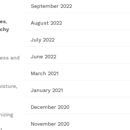
September 2022
ces
,
August 2022
nchy
July 2022
June 2022
ness and
March 2021
isture,
January 2021
December 2020
mizing
November 2020