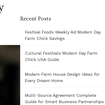
y
Recent Posts
Festival Foods Weekly Ad Modern Day
Farm Chick Savings
Cultural Festivals Modern Day Farm
Chick USA Guide
Modern Farm House Design Ideas for
Every Dream Home
Multi-Source Agreement Complete
Guide for Smart Business Partnerships