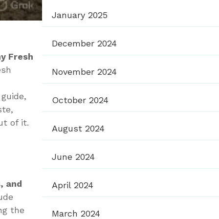
January 2025
December 2024
hy Fresh
esh
November 2024
s guide,
October 2024
ste,
 of it.
August 2024
June 2024
, and
April 2024
lude
ng the
March 2024