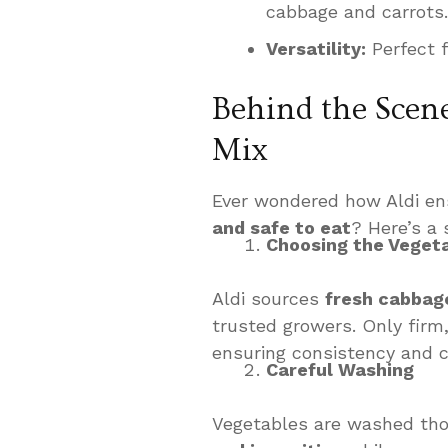
cabbage and carrots.
Versatility:
Perfect f
Behind the Scene
Mix
Ever wondered how Aldi ens
and safe to eat
? Here’s a
Choosing the Veget
Aldi sources
fresh cabbag
trusted growers. Only firm,
ensuring consistency and 
Careful Washing
Vegetables are washed thor