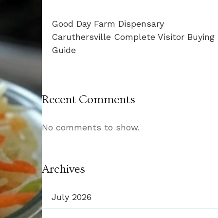
Good Day Farm Dispensary
Caruthersville Complete Visitor Buying
Guide
Recent Comments
No comments to show.
Archives
July 2026