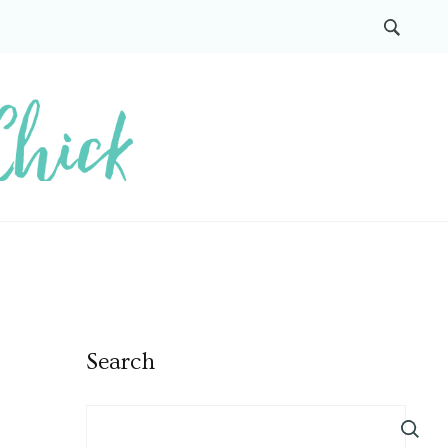
Search