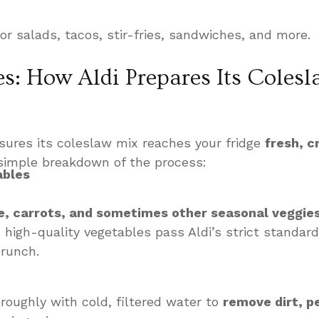
or salads, tacos, stir-fries, sandwiches, and more.
s: How Aldi Prepares Its Colesl
ures its coleslaw mix reaches your fridge
fresh, c
 simple breakdown of the process:
ables
e, carrots, and sometimes other seasonal veggie
 high-quality vegetables pass Aldi’s strict standard
crunch.
oughly with cold, filtered water to
remove dirt, p