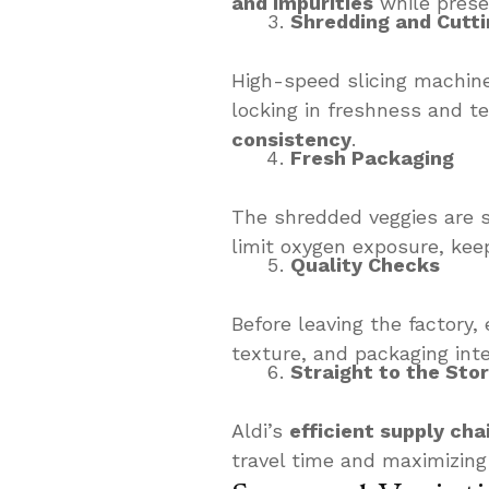
and impurities
while prese
Shredding and Cutti
High-speed slicing machin
locking in freshness and te
consistency
.
Fresh Packaging
The shredded veggies are 
limit oxygen exposure, keep
Quality Checks
Before leaving the factory
texture, and packaging inte
Straight to the Sto
Aldi’s
efficient supply cha
travel time and maximizing