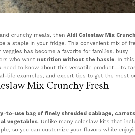
y, and crunchy meals, then
Aldi Coleslaw Mix Crunc
e a staple in your fridge. This convenient mix of fr
 veggies has become a favorite for families, busy
overs who want
nutrition without the hassle
. In thi
ou need to know about this versatile product—its ta
eal-life examples, and expert tips to get the most out
leslaw Mix Crunchy Fresh
y-to-use bag of finely shredded cabbage, carrots
nal vegetables
. Unlike many coleslaw kits that inc
mple, so you can customize your flavors while enjoyi