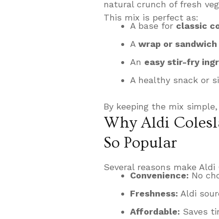
natural crunch of fresh veg
This mix is perfect as:
A base for
classic c
A
wrap or sandwich f
An
easy stir-fry ing
A healthy snack or s
By keeping the mix simple,
Why Aldi Colesl
So Popular
Several reasons make Aldi 
Convenience:
No cho
Freshness:
Aldi sour
Affordable:
Saves ti