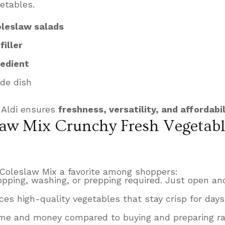
etables.
oleslaw salads
iller
redient
ide dish
 Aldi ensures
freshness, versatility, and affordabil
aw Mix Crunchy Fresh Vegetabl
Coleslaw Mix a favorite among shoppers:
pping, washing, or prepping required. Just open and
ces high-quality vegetables that stay crisp for days
me and money compared to buying and preparing r