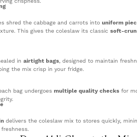
rving crispness.
ng
es shred the cabbage and carrots into
uniform pie
xture. This gives the coleslaw its classic
soft-cru
sealed in
airtight bags
, designed to maintain fresh
ing the mix crisp in your fridge.
, each bag undergoes
multiple quality checks
for mo
grity.
re
in
delivers the coleslaw mix to stores quickly, mini
 freshness.