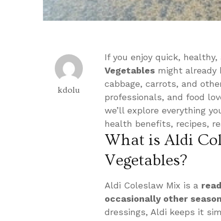
If you enjoy quick, health
Vegetables
might already b
cabbage, carrots, and other
kdolu
professionals, and food l
we’ll explore everything y
health benefits, recipes, r
What is Aldi Co
Vegetables?
Aldi Coleslaw Mix is a
read
occasionally other seaso
dressings, Aldi keeps it si