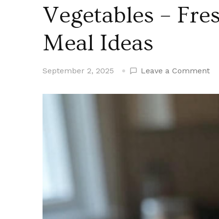
Vegetables – Fres
Meal Ideas
on
September 2, 2025
Leave a Comment
Al
Co
Mi
Cr
Fr
Ve
–
Fr
Ta
an
Ea
Me