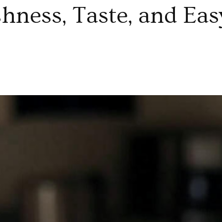
hness, Taste, and Eas
di
leslaw
x
unchy
esh
getables
eshness,
ste,
d
sy
al