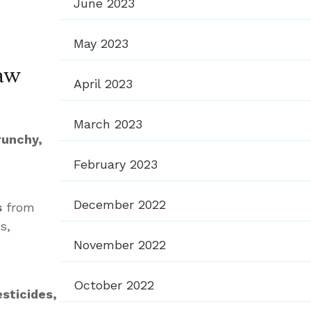
June 2023
May 2023
aw
April 2023
March 2023
runchy,
February 2023
December 2022
s
from
s,
November 2022
October 2022
esticides,