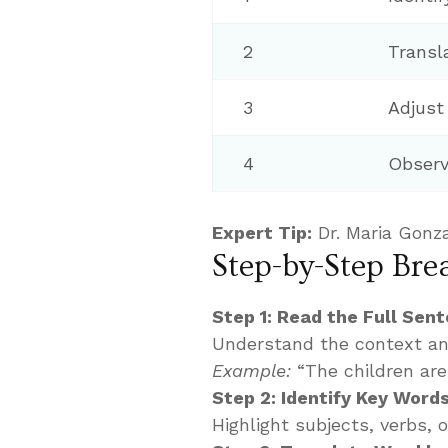
2
Transla
3
Adjust
4
Observ
Expert Tip:
Dr. Maria Gonza
Step-by-Step Br
Step 1: Read the Full Sen
Understand the context an
Example:
“The children are 
Step 2: Identify Key Word
Highlight subjects, verbs, 