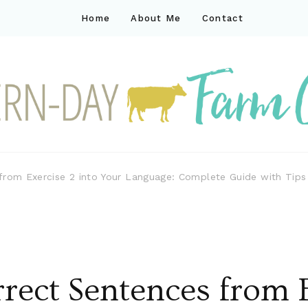
Home
About Me
Contact
ck
ay farm life
 from Exercise 2 into Your Language: Complete Guide with Tip
rect Sentences from E