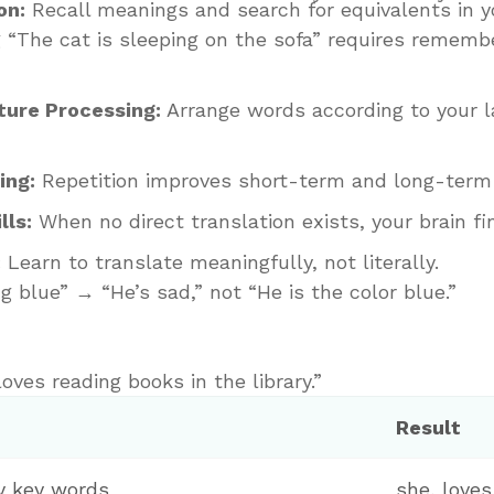
on:
Recall meanings and search for equivalents in y
 “The cat is sleeping on the sofa” requires rememb
ure Processing:
Arrange words according to your l
ing:
Repetition improves short-term and long-term
lls:
When no direct translation exists, your brain fi
:
Learn to translate meaningfully, not literally.
g blue” → “He’s sad,” not “He is the color blue.”
oves reading books in the library.”
Result
fy key words
she, loves