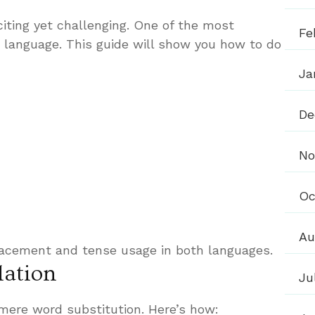
iting yet challenging. One of the most
Fe
e language. This guide will show you how to do
Ja
De
No
Oc
Au
lacement and tense usage in both languages.
lation
Ju
 mere word substitution. Here’s how: