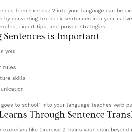
ences from Exercise 2 into your language can be exc
 is by converting textbook sentences into your nativ
amples, expert tips, and proven strategies.
 Sentences is Important
s you:
 rules
ture skills
unication
 goes to school” into your language teaches verb p
Learns Through Sentence Trans
 exercises like Exercise 2 trains your brain beyond