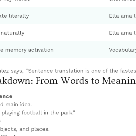
te literally
Ella ama l
 naturally
Ella ama l
e memory activation
Vocabular
lez says, “Sentence translation is one of the fastes
eakdown: From Words to Meani
tence
d main idea.
playing football in the park.”
s
objects, and places.