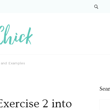
s and Examples
Sea
xercise 2 into