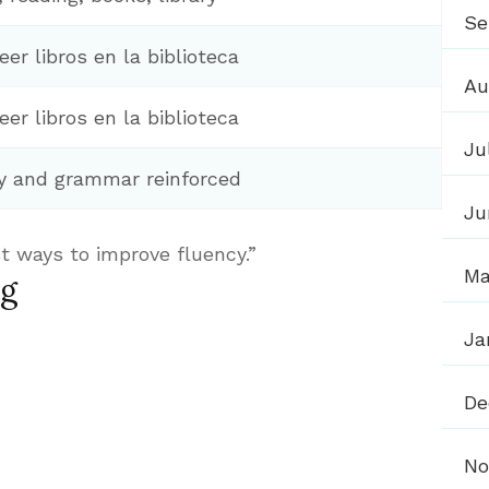
Se
eer libros en la biblioteca
Au
eer libros en la biblioteca
Ju
y and grammar reinforced
Ju
t ways to improve fluency.”
Ma
ng
Ja
De
No