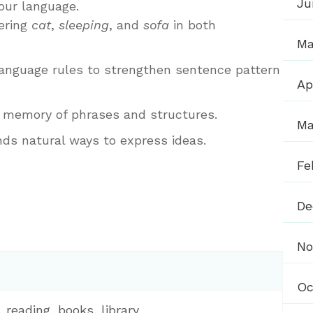
Ju
our language.
ering
cat
,
sleeping
, and
sofa
in both
Ma
anguage rules to strengthen sentence pattern
Ap
 memory of phrases and structures.
Ma
nds natural ways to express ideas.
Fe
De
No
Oc
, reading, books, library