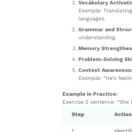
Vocabulary Activati
Example:
Translating
languages.
Grammar and Struct
understanding.
Memory Strengthen
Problem-Solving Ski
Context Awareness
Example:
“He’s feelin
Example in Practice:
Exercise 2 sentence: “She l
Step
Action
1
Identi