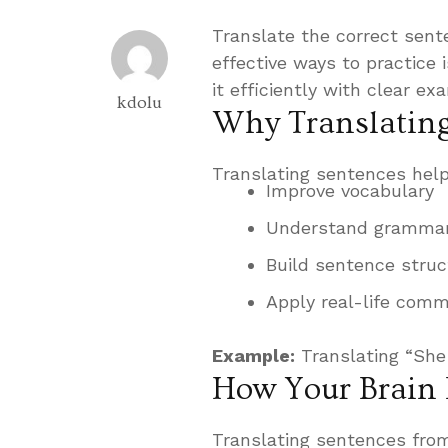
Translate the correct sent
effective ways to practice
it efficiently with clear ex
kdolu
Why Translating
Translating sentences help
Improve vocabulary
Understand grammar
Build sentence struc
Apply real-life comm
Example:
Translating “She
How Your Brain 
Translating sentences from