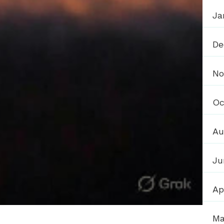
Ja
De
No
Oc
Au
Ju
Ap
Ma